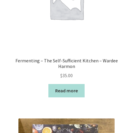
Fermenting – The Self-Sufficient Kitchen – Wardee
Harmon
$
35.00
Read more