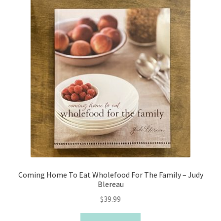
Coming Home To Eat Wholefood For The Family – Judy
Blereau
$
39.99