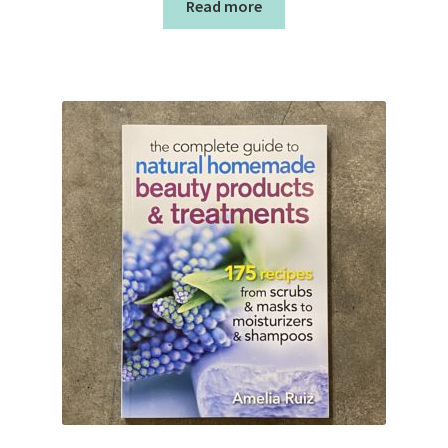
Read more