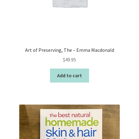
Art of Preserving, The – Emma Macdonald
$
49.95
Add to cart