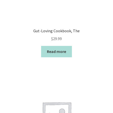
Gut-Loving Cookbook, The
$
29.99
Read more