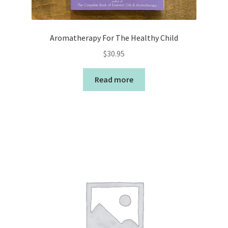
Aromatherapy For The Healthy Child
$
30.95
Read more