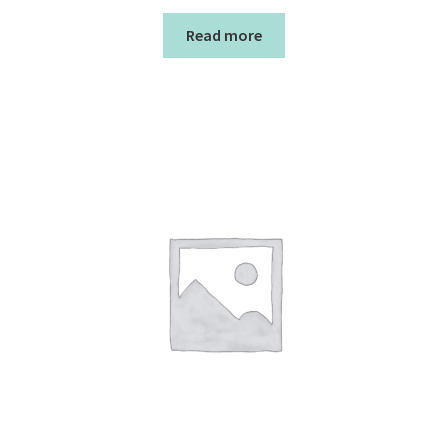
Read more