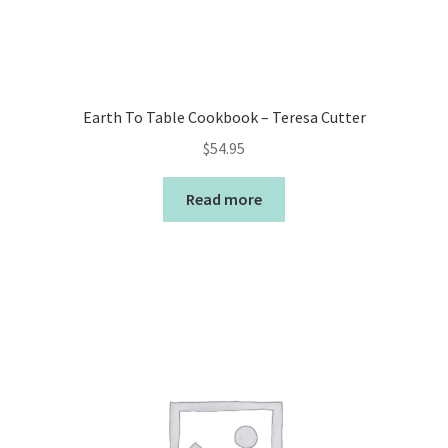
Earth To Table Cookbook – Teresa Cutter
$
54.95
Read more