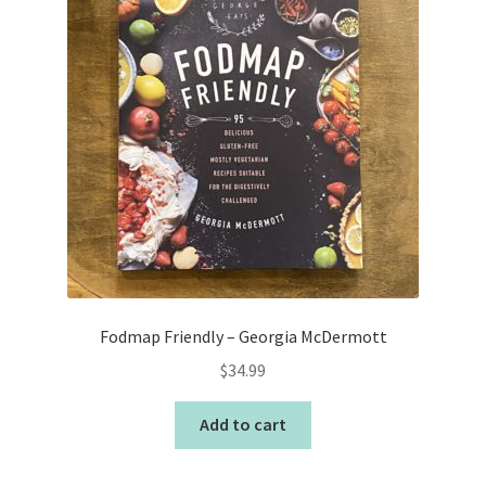
Fodmap Friendly – Georgia McDermott
$
34.99
Add to cart