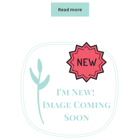
Read more