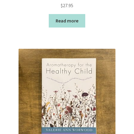
$
27.95
Read more