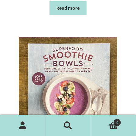
Read more
0
Search
Search