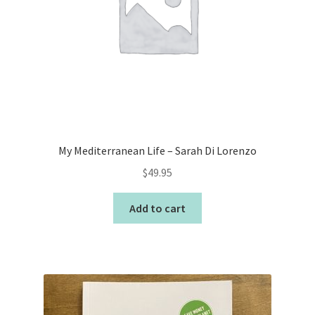
My Mediterranean Life – Sarah Di Lorenzo
$
49.95
Add to cart