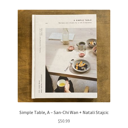
Simple Table, A – San-Chi Wan + Natali Stajcic
$
50.99