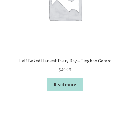
Half Baked Harvest Every Day – Tieghan Gerard
$
49.99
Read more