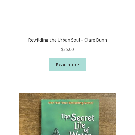
Rewilding the Urban Soul – Clare Dunn
$
35.00
Read more