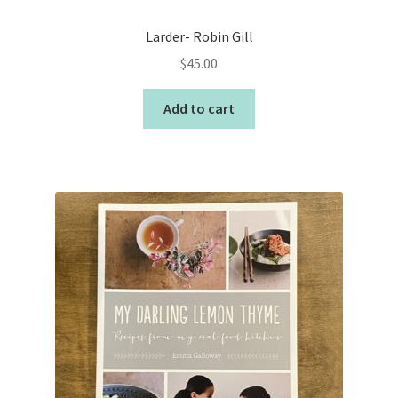
Larder- Robin Gill
$
45.00
Add to cart