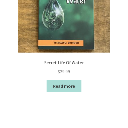
Secret Life Of Water
$
29.99
Read more