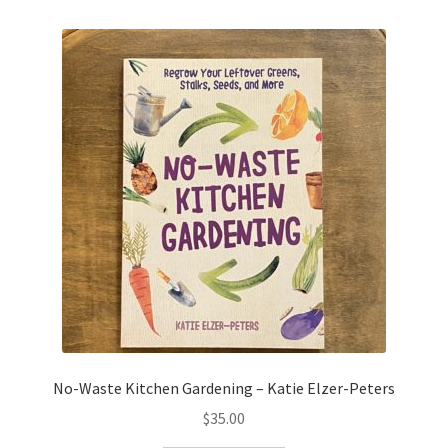
No-Waste Kitchen Gardening – Katie Elzer-Peters
$
35.00