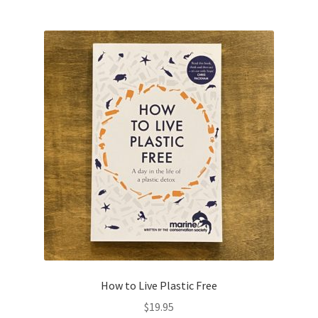
How to Live Plastic Free
$
19.95