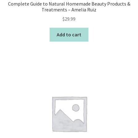
Complete Guide to Natural Homemade Beauty Products &
Treatments – Amelia Ruiz
$
29.99
Add to cart