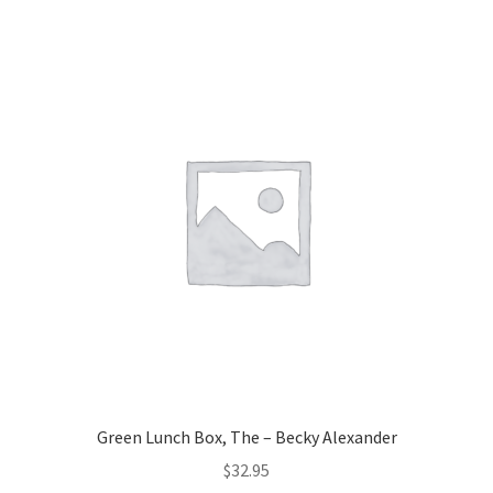
Green Lunch Box, The – Becky Alexander
$
32.95