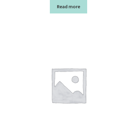
Read more