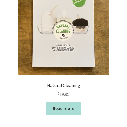
Natural Cleaning
$
19.95
Read more