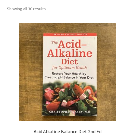
CART
Showing all 30 results
MY ACCOUNT
Acid Alkaline Balance Diet 2nd Ed