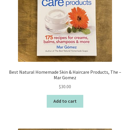
Best Natural Homemade Skin & Haircare Products, The –
Mar Gomez
$
30.00
Add to cart