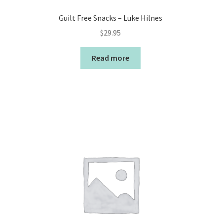
Guilt Free Snacks – Luke Hilnes
$
29.95
Read more