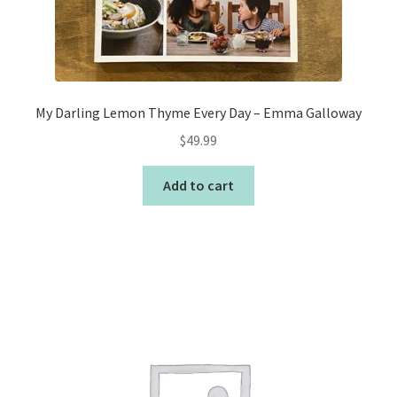
My Darling Lemon Thyme Every Day – Emma Galloway
$
49.99
Add to cart