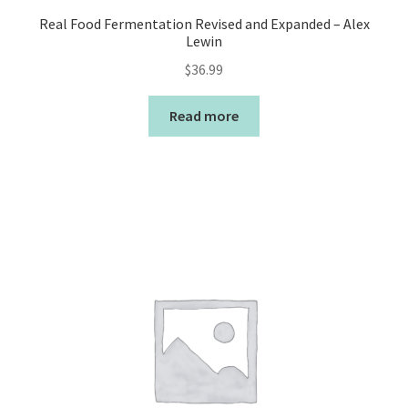
Real Food Fermentation Revised and Expanded – Alex
Lewin
$
36.99
Read more