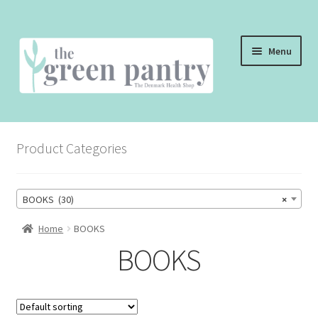
Skip
Skip
Menu
to
to
navigation
content
WELCOME
Product Categories
THE SHOP
THE CAFE
BOOKS (30)
×
SHOP ONLINE
Home
BOOKS
BOOKS
CONTACT US
CHECKOUT