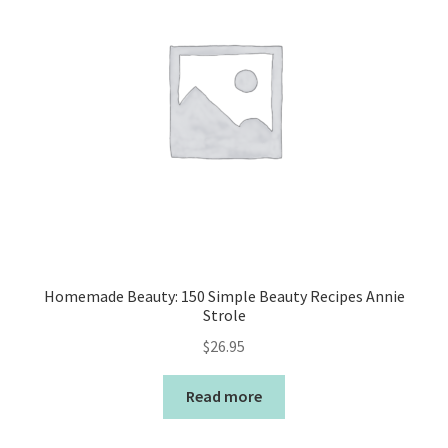
Homemade Beauty: 150 Simple Beauty Recipes Annie
Strole
$
26.95
Read more