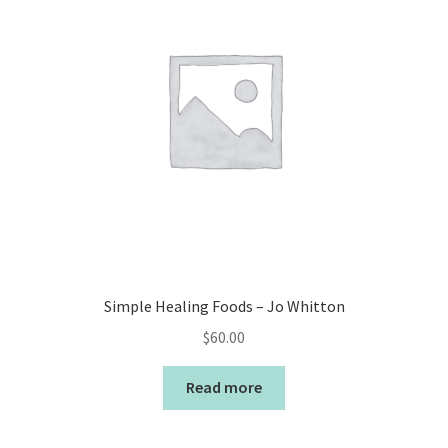
Simple Healing Foods – Jo Whitton
$
60.00
Read more