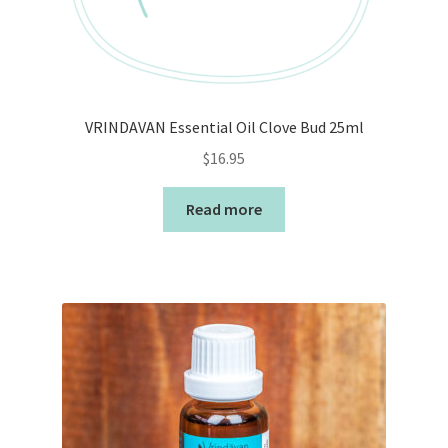
VRINDAVAN Essential Oil Clove Bud 25ml
$
16.95
Read more