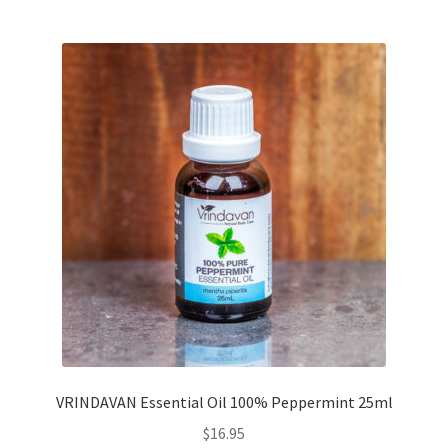
VRINDAVAN Essential Oil 100% Peppermint 25ml
$
16.95