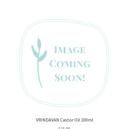
VRINDAVAN Castor Oil 100ml
$
15.95