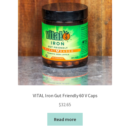
VITAL Iron Gut Friendly 60 V Caps
$
32.65
Read more