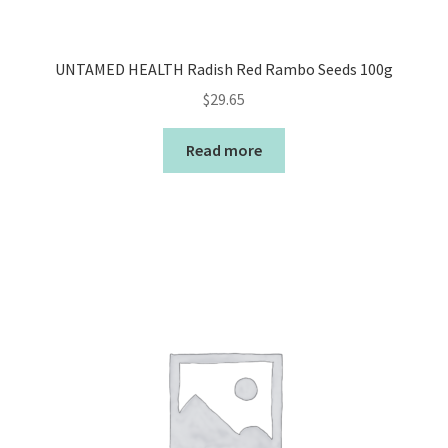
UNTAMED HEALTH Radish Red Rambo Seeds 100g
$
29.65
Read more