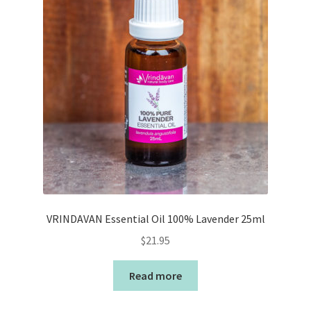
VRINDAVAN Essential Oil 100% Lavender 25ml
$
21.95
Read more