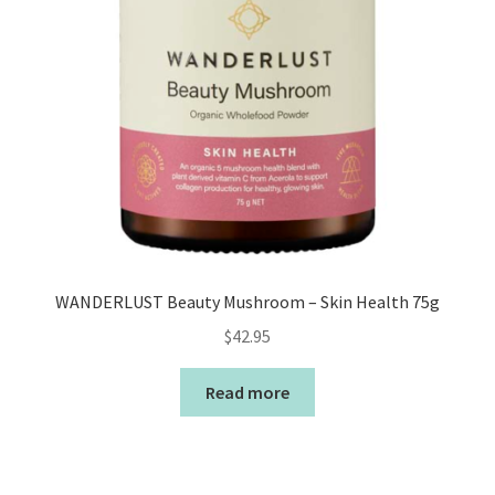
WANDERLUST Beauty Mushroom – Skin Health 75g
$
42.95
Read more