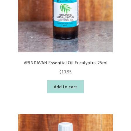
VRINDAVAN Essential Oil Eucalyptus 25ml
$
13.95
Add to cart