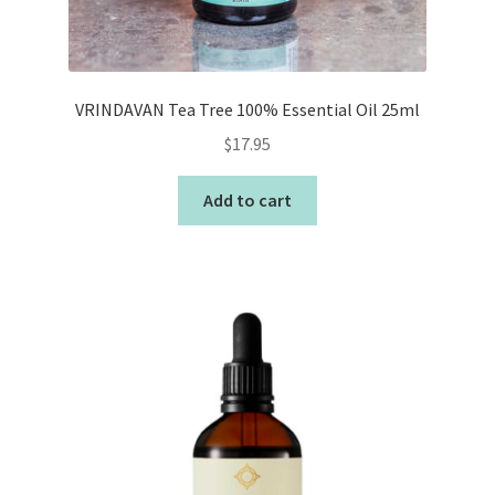
VRINDAVAN Tea Tree 100% Essential Oil 25ml
$
17.95
Add to cart