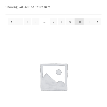
CART
Showing 541–600 of 623 results
MY ACCOUNT
1
2
3
…
7
8
9
10
11