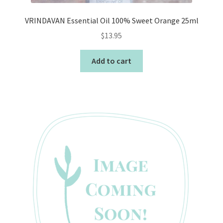
VRINDAVAN Essential Oil 100% Sweet Orange 25ml
$
13.95
Add to cart