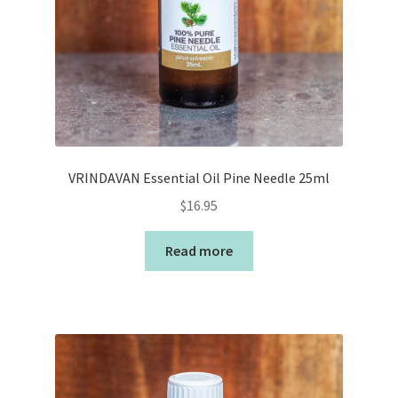
VRINDAVAN Essential Oil Pine Needle 25ml
$
16.95
Read more