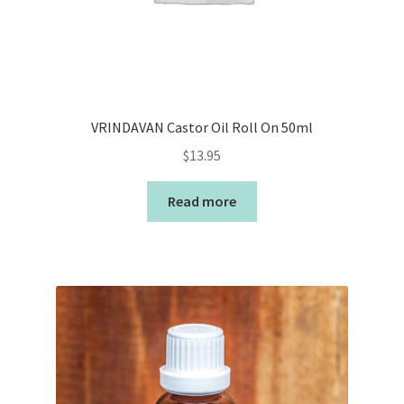
VRINDAVAN Castor Oil Roll On 50ml
$
13.95
Read more