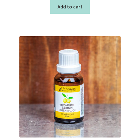
Add to cart