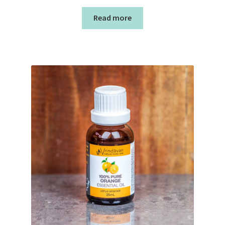
Read more