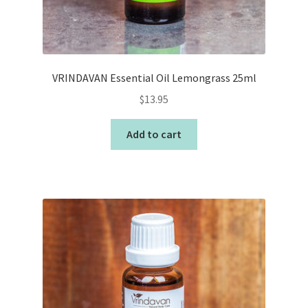
VRINDAVAN Essential Oil Lemongrass 25ml
$
13.95
Add to cart