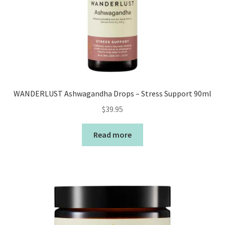
WANDERLUST Ashwagandha Drops – Stress Support 90ml
$
39.95
Read more