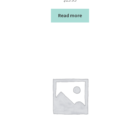
Read more