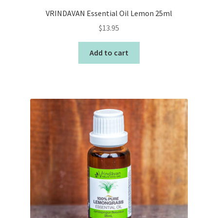
VRINDAVAN Essential Oil Lemon 25ml
$
13.95
Add to cart