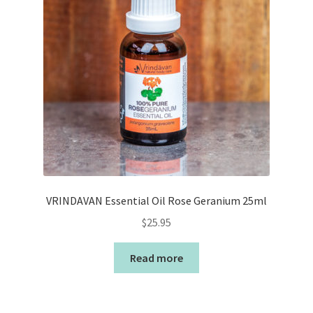
VRINDAVAN Essential Oil Rose Geranium 25ml
$
25.95
Read more