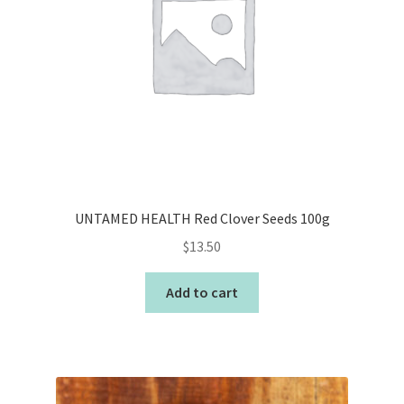
UNTAMED HEALTH Red Clover Seeds 100g
$
13.50
Add to cart