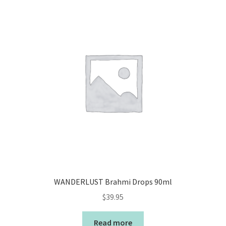
WANDERLUST Brahmi Drops 90ml
$
39.95
Read more