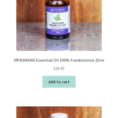
VRINDAVAN Essential Oil 100% Frankincence 25ml
$
26.95
Add to cart