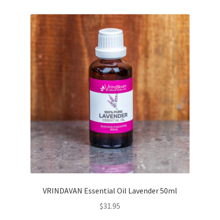
VRINDAVAN Essential Oil Lavender 50ml
$
31.95