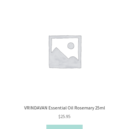
VRINDAVAN Essential Oil Rosemary 25ml
$
25.95