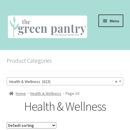
Skip
Skip
Menu
to
to
navigation
content
WELCOME
Product Categories
THE SHOP
THE CAFE
Health & Wellness (623)
×
SHOP ONLINE
Home
Health & Wellness
Page 10
Health & Wellness
CONTACT US
CHECKOUT