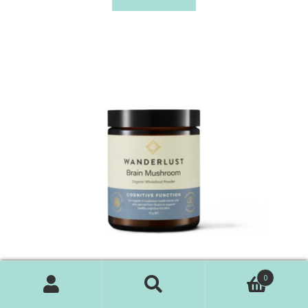
0
Search
Search
WANDERLUST Brain Mushroom – Cognitive Function 75g