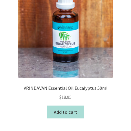
VRINDAVAN Essential Oil Eucalyptus 50ml
$
18.95
Add to cart