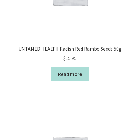
UNTAMED HEALTH Radish Red Rambo Seeds 50g
$
15.95
Read more