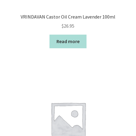
VRINDAVAN Castor Oil Cream Lavender 100ml
$
26.95
Read more