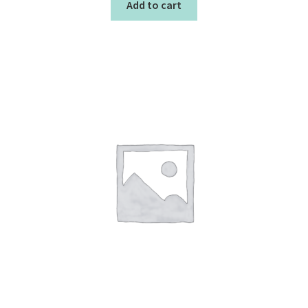
Add to cart