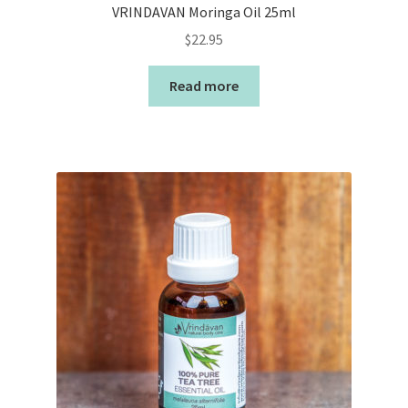
VRINDAVAN Moringa Oil 25ml
$
22.95
Read more