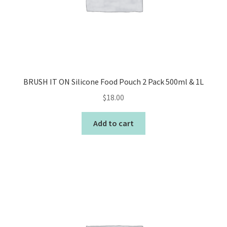
BRUSH IT ON Silicone Food Pouch 2 Pack 500ml & 1L
$
18.00
Add to cart