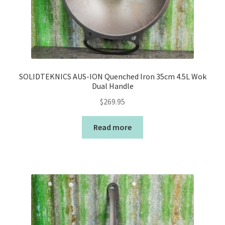
SOLIDTEKNICS AUS-ION Quenched Iron 35cm 4.5L Wok
Dual Handle
$
269.95
Read more