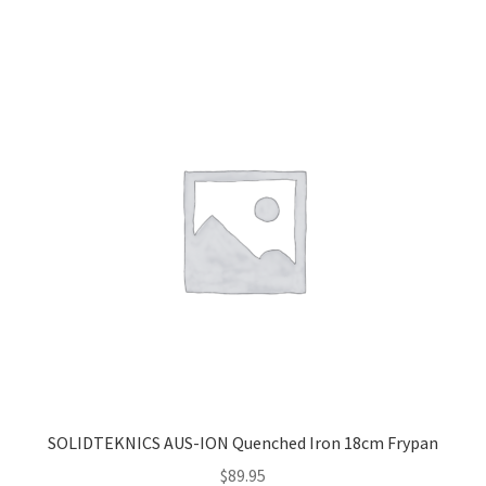
SOLIDTEKNICS AUS-ION Quenched Iron 18cm Frypan
$
89.95