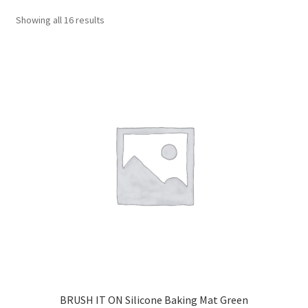
CART
Showing all 16 results
MY ACCOUNT
BRUSH IT ON Silicone Baking Mat Green