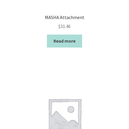
MASHA Attachment
$
31.46
Read more