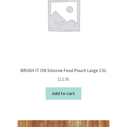
BRUSH IT ON Silicone Food Pouch Large 1.5L
$
12.95
Add to cart