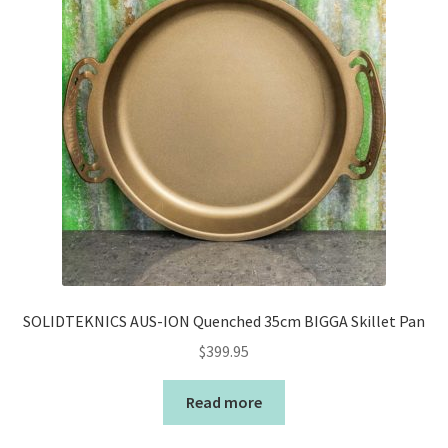
SOLIDTEKNICS AUS-ION Quenched 35cm BIGGA Skillet Pan
$
399.95
Read more