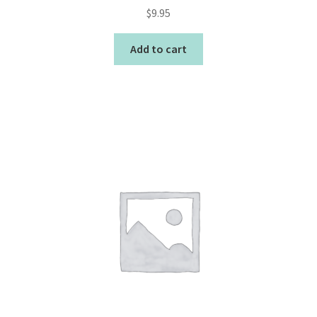
$
9.95
Add to cart