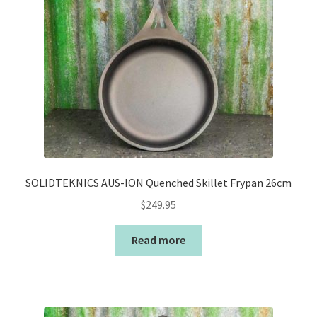
SOLIDTEKNICS AUS-ION Quenched Skillet Frypan 26cm
$
249.95
Read more