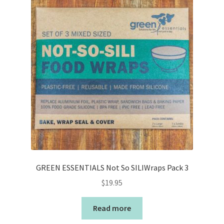
GREEN ESSENTIALS Not So SILIWraps Pack 3
$
19.95
Read more