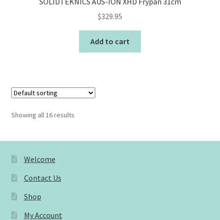
SOLIDTEKNICS AUS-ION XHD Frypan 31cm
$
329.95
Add to cart
Showing all 16 results
Welcome
Contact Us
Shop
My Account