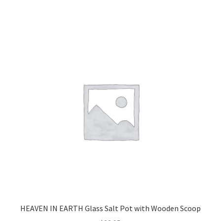
HEAVEN IN EARTH Glass Salt Pot with Wooden Scoop