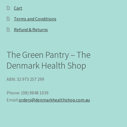
Cart
Terms and Conditions
Refund & Returns
The Green Pantry – The
Denmark Health Shop
ABN: 32 973 257 299
Phone: (08) 9848 1039
Email:
orders@denmarkhealthshop.com.au