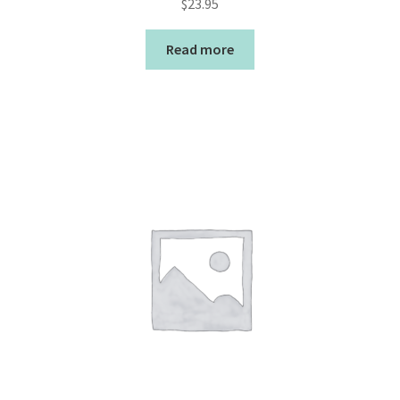
$
23.95
Read more