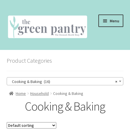
Skip
Skip
Menu
to
to
navigation
content
WELCOME
Product Categories
THE SHOP
THE CAFE
Cooking & Baking (16)
×
SHOP ONLINE
Home
Household
Cooking & Baking
Cooking & Baking
CONTACT US
CHECKOUT