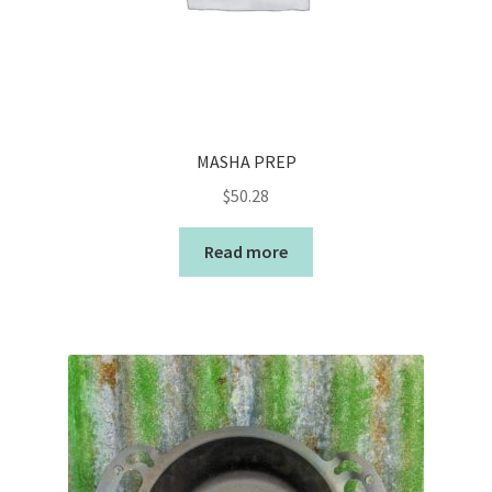
MASHA PREP
$
50.28
Read more