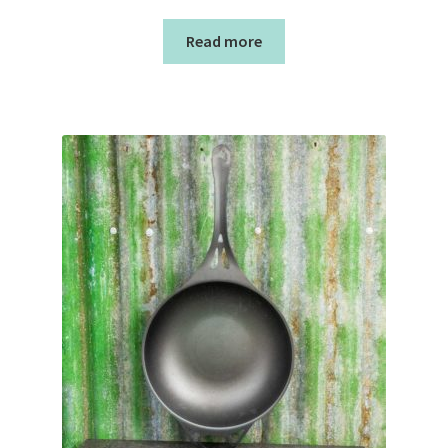
Read more