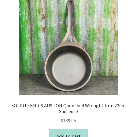
SOLIDTEKNICS AUS-ION Quenched Wrought Iron 22cm
Sauteuse
$
189.95
Add to cart