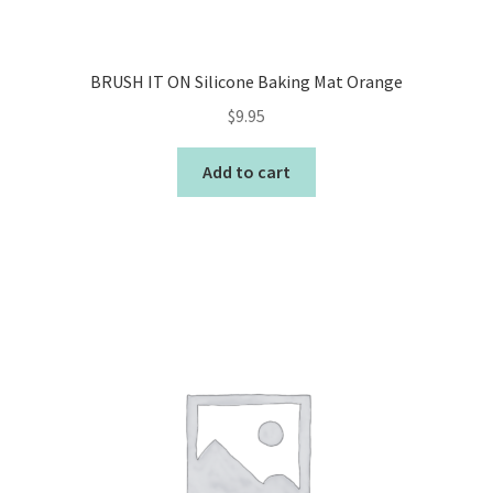
BRUSH IT ON Silicone Baking Mat Orange
$
9.95
Add to cart