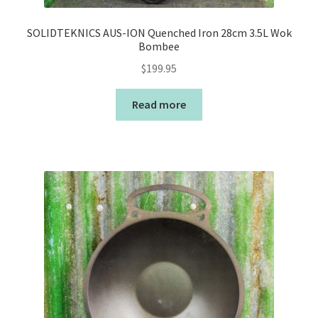
SOLIDTEKNICS AUS-ION Quenched Iron 28cm 3.5L Wok
Bombee
$
199.95
Read more