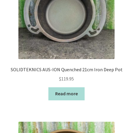
SOLIDTEKNICS AUS-ION Quenched 21cm Iron Deep Pot
$
119.95
Read more