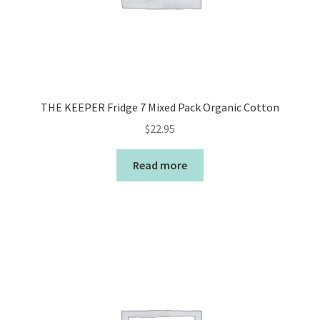
THE KEEPER Fridge 7 Mixed Pack Organic Cotton
$
22.95
Read more