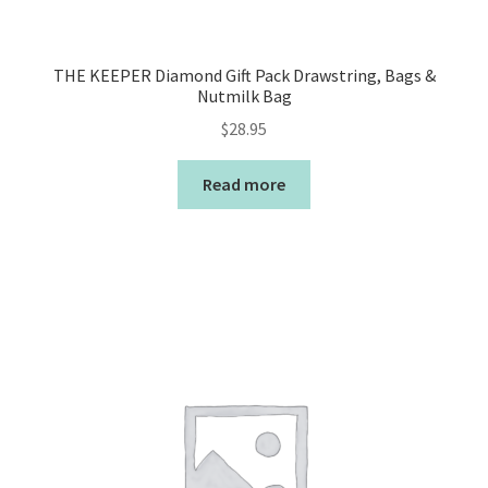
THE KEEPER Diamond Gift Pack Drawstring, Bags &
Nutmilk Bag
$
28.95
Read more