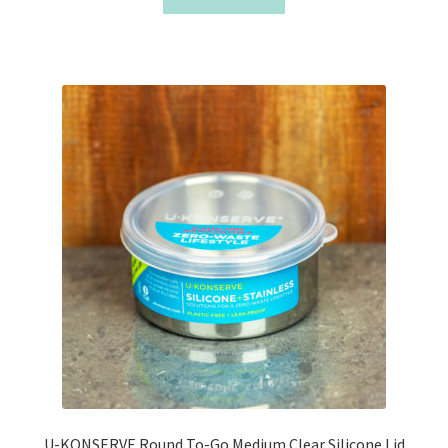
U-KONSERVE Round To-Go Medium Clear Silicone Lid