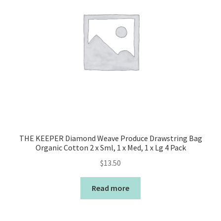
THE KEEPER Diamond Weave Produce Drawstring Bag
Organic Cotton 2 x Sml, 1 x Med, 1 x Lg 4 Pack
$
13.50
Read more