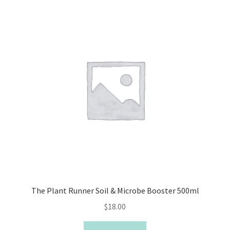
The Plant Runner Soil & Microbe Booster 500ml
$
18.00