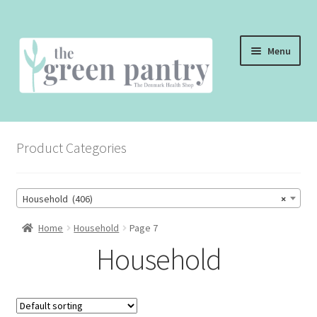
Skip
Skip
Menu
to
to
navigation
content
WELCOME
Product Categories
THE SHOP
THE CAFE
Household (406)
×
SHOP ONLINE
Home
Household
Page 7
Household
CONTACT US
CHECKOUT