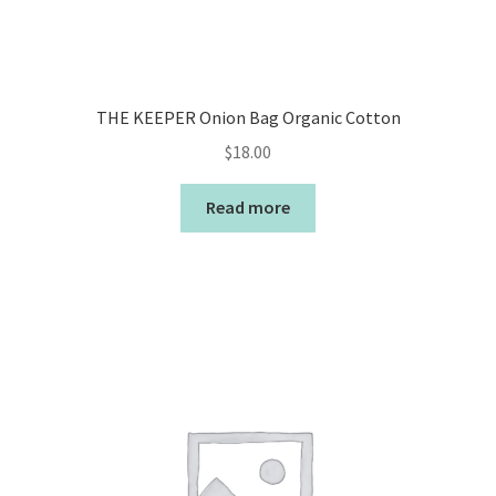
THE KEEPER Onion Bag Organic Cotton
$
18.00
Read more