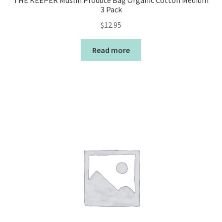
THE KEEPER Muslin Produce Bag Organic Cotton Medium
3 Pack
$
12.95
Read more