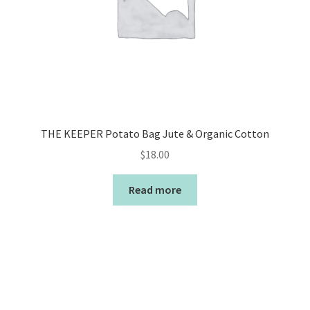
THE KEEPER Potato Bag Jute & Organic Cotton
$
18.00
Read more