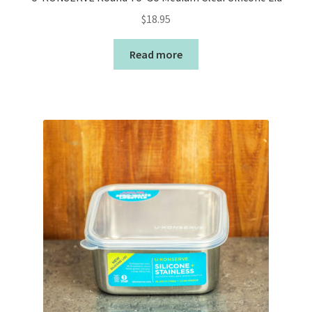
$
18.95
Read more