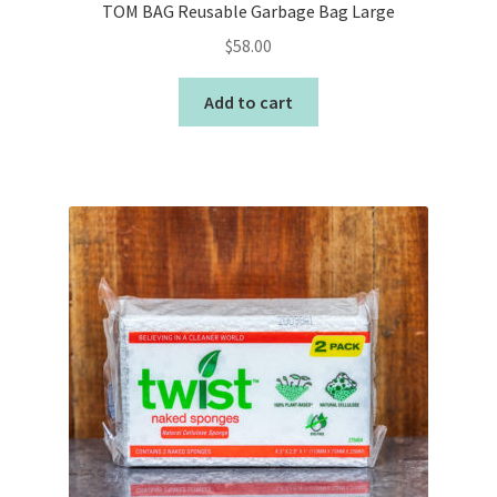
TOM BAG Reusable Garbage Bag Large
$
58.00
Add to cart