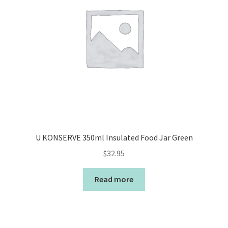
U KONSERVE 350ml Insulated Food Jar Green
$
32.95
Read more