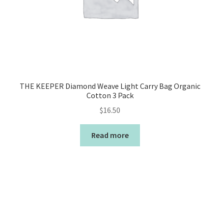
THE KEEPER Diamond Weave Light Carry Bag Organic
Cotton 3 Pack
$
16.50
Read more