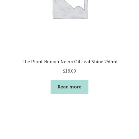
The Plant Runner Neem Oil Leaf Shine 250ml
$
18.00
Read more