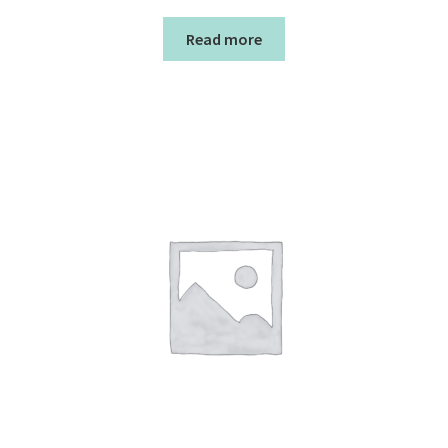
Read more