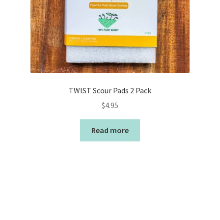
TWIST Scour Pads 2 Pack
$
4.95
Read more