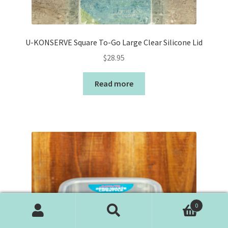
U-KONSERVE Square To-Go Large Clear Silicone Lid
$
28.95
Read more
0
Search
Search