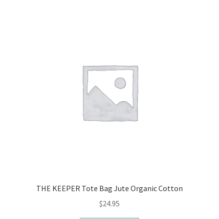
THE KEEPER Tote Bag Jute Organic Cotton
$
24.95