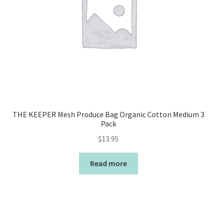
THE KEEPER Mesh Produce Bag Organic Cotton Medium 3
Pack
$
13.95
Read more