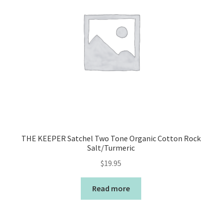
THE KEEPER Satchel Two Tone Organic Cotton Rock
Salt/Turmeric
$
19.95
Read more