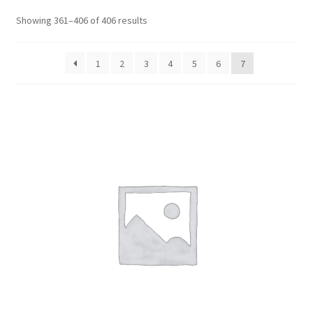
CART
Showing 361–406 of 406 results
MY ACCOUNT
1
2
3
4
5
6
7