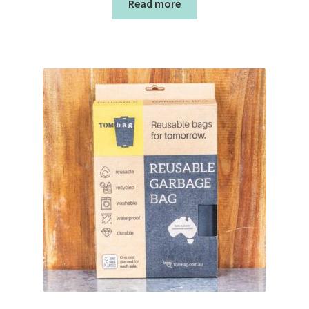
Read more