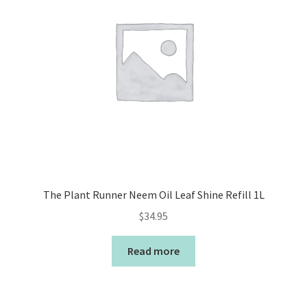
The Plant Runner Neem Oil Leaf Shine Refill 1L
$
34.95
Read more