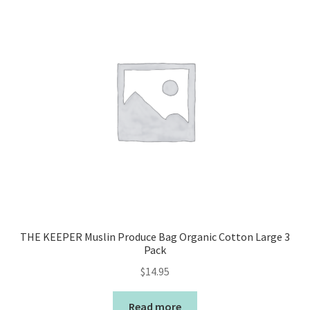
THE KEEPER Muslin Produce Bag Organic Cotton Large 3
Pack
$
14.95
Read more