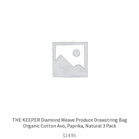
THE KEEPER Diamond Weave Produce Drawstring Bag
Organic Cotton Avo, Paprika, Natural 3 Pack
$
14.95