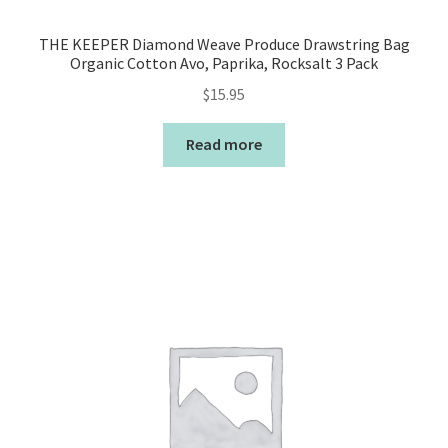
THE KEEPER Diamond Weave Produce Drawstring Bag
Organic Cotton Avo, Paprika, Rocksalt 3 Pack
$
15.95
Read more