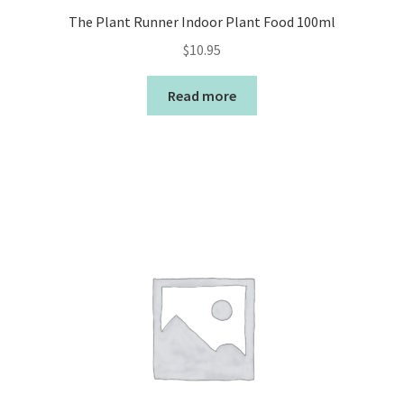
The Plant Runner Indoor Plant Food 100ml
$
10.95
Read more