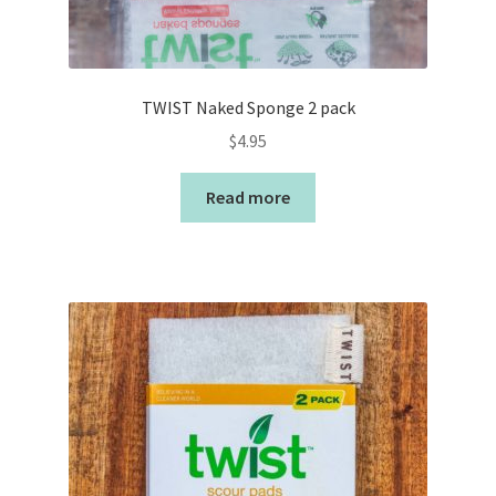
TWIST Naked Sponge 2 pack
$
4.95
Read more