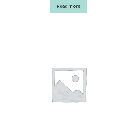
Read more