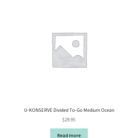
U-KONSERVE Divided To-Go Medium Ocean
$
29.95
Read more