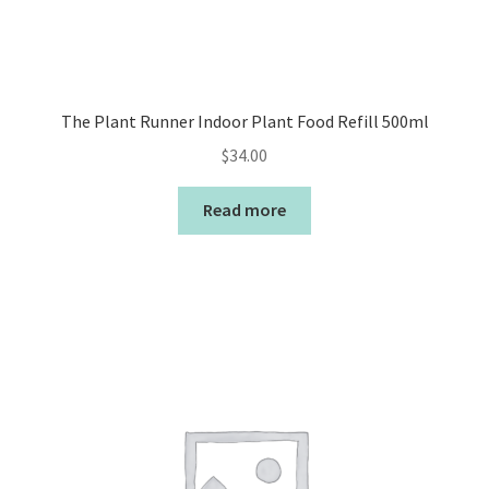
The Plant Runner Indoor Plant Food Refill 500ml
$
34.00
Read more