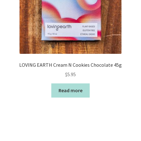
LOVING EARTH Cream N Cookies Chocolate 45g
$
5.95
Read more