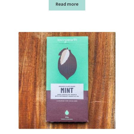
Read more