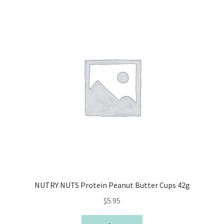
NUTRY NUTS Protein Peanut Butter Cups 42g
$
5.95