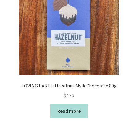
LOVING EARTH Hazelnut Mylk Chocolate 80g
$
7.95
Read more