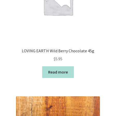
LOVING EARTH Wild Berry Chocolate 45g
$
5.95
Read more