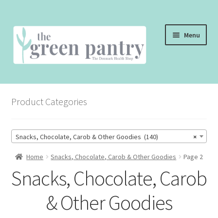
Skip
Skip
Menu
to
to
navigation
content
WELCOME
Product Categories
THE SHOP
THE CAFE
Snacks, Chocolate, Carob & Other Goodies (140)
×
SHOP ONLINE
Home
Snacks, Chocolate, Carob & Other Goodies
Page 2
Snacks, Chocolate, Carob
CONTACT US
& Other Goodies
CHECKOUT