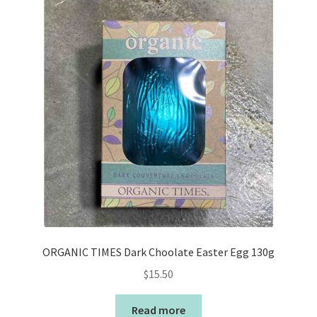
ORGANIC TIMES Dark Choolate Easter Egg 130g
$
15.50
Read more