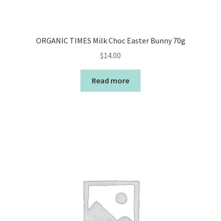
ORGANIC TIMES Milk Choc Easter Bunny 70g
$
14.00
Read more