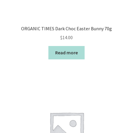
ORGANIC TIMES Dark Choc Easter Bunny 70g
$
14.00
Read more