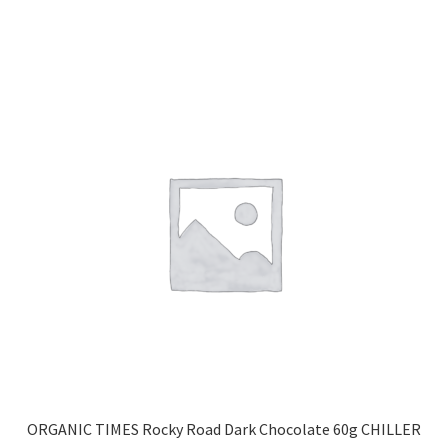
ORGANIC TIMES Rocky Road Dark Chocolate 60g CHILLER