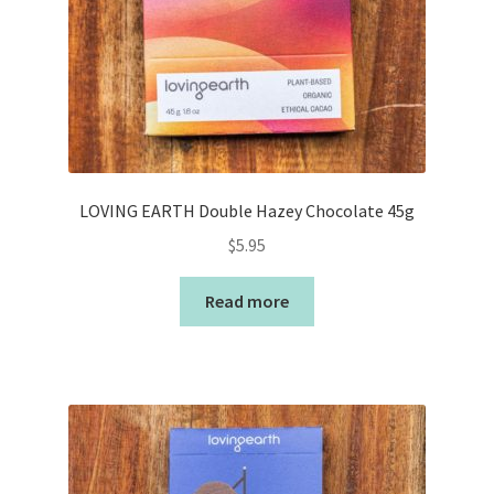
LOVING EARTH Double Hazey Chocolate 45g
$
5.95
Read more