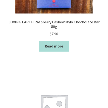
LOVING EARTH Raspberry Cashew Mylk Chocholate Bar
80g
$
7.90
Read more