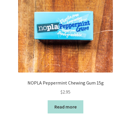
NOPLA Peppermint Chewing Gum 15g
$
2.95
Read more