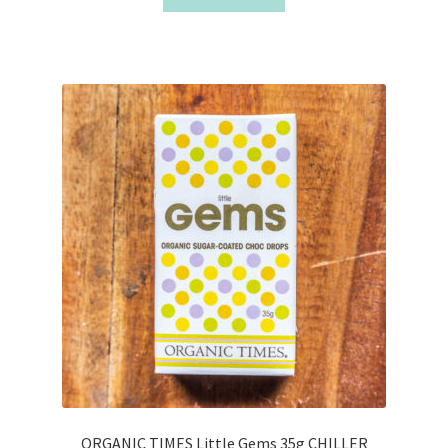
ORGANIC TIMES Little Gems 35g CHILLER