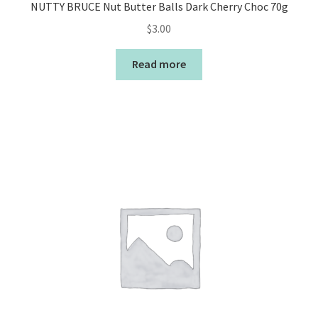
NUTTY BRUCE Nut Butter Balls Dark Cherry Choc 70g
$
3.00
Read more