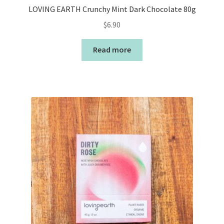
LOVING EARTH Crunchy Mint Dark Chocolate 80g
$
6.90
Read more