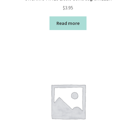
$
3.95
Read more