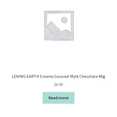
LOVING EARTH Creamy Coconut Mylk Chocolate 80g
$
6.90
Read more