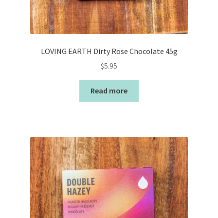
LOVING EARTH Dirty Rose Chocolate 45g
$
5.95
Read more