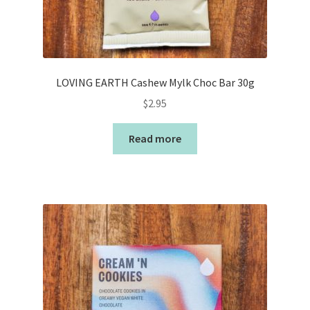
LOVING EARTH Cashew Mylk Choc Bar 30g
$
2.95
Read more