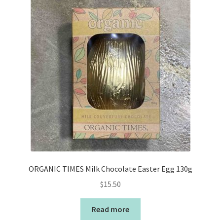
ORGANIC TIMES Milk Chocolate Easter Egg 130g
$
15.50
Read more