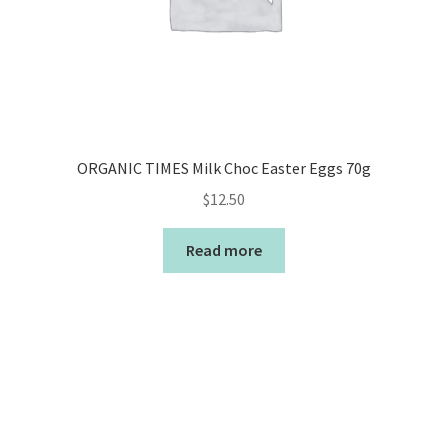
ORGANIC TIMES Milk Choc Easter Eggs 70g
$
12.50
Read more