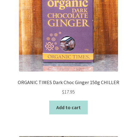
ORGANIC TIMES Dark Choc Ginger 150g CHILLER
$
17.95
Add to cart