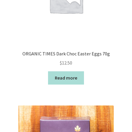
ORGANIC TIMES Dark Choc Easter Eggs 70g
$
12.50
Read more