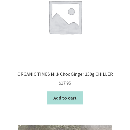
ORGANIC TIMES Milk Choc Ginger 150g CHILLER
$
17.95
Add to cart