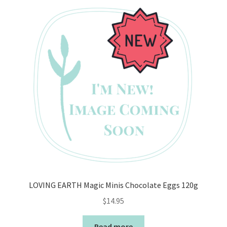
LOVING EARTH Magic Minis Chocolate Eggs 120g
$
14.95
Read more