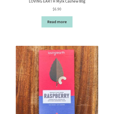
LOVING EARTH Mylk Cashew 80g
$
6.90
Read more