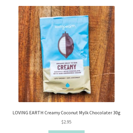
LOVING EARTH Creamy Coconut Mylk Chocolater 30g
$
2.95