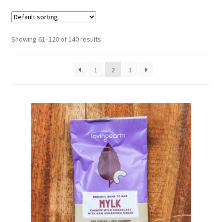
CART
MY ACCOUNT
Showing 61–120 of 140 results
1
2
3