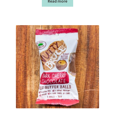
Read more