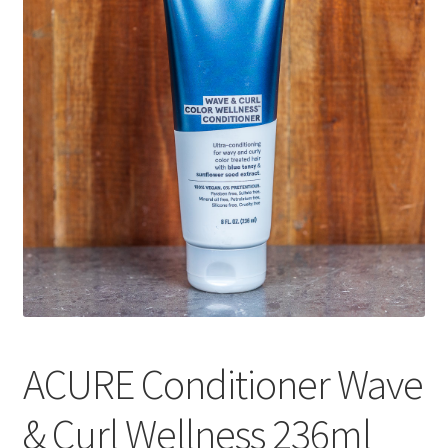
CART
MY ACCOUNT
ACURE Conditioner Wave
& Curl Wellness 236ml