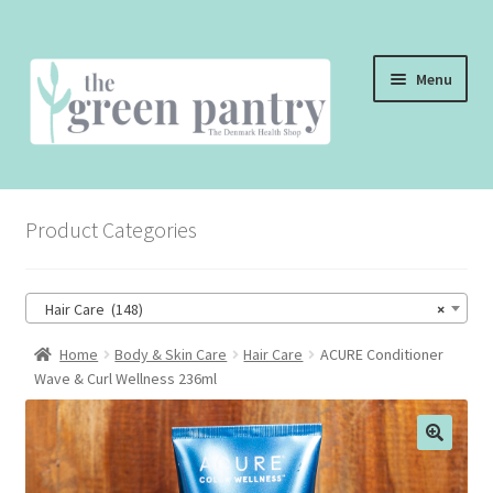
Skip
Skip
Menu
to
to
navigation
content
WELCOME
Product Categories
THE SHOP
THE CAFE
Hair Care (148)
×
SHOP ONLINE
Home
Body & Skin Care
Hair Care
ACURE Conditioner
Wave & Curl Wellness 236ml
CONTACT US
CHECKOUT