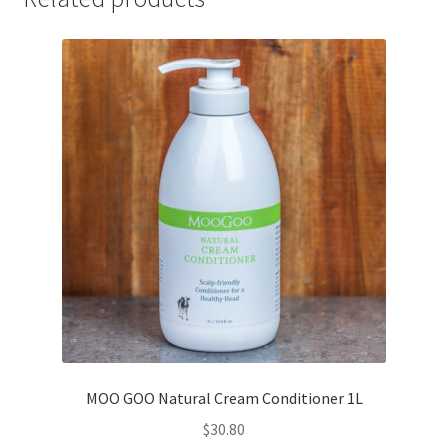
MOO GOO Natural Cream Conditioner 1L
$
30.80