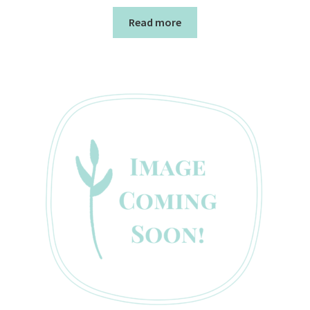
Read more