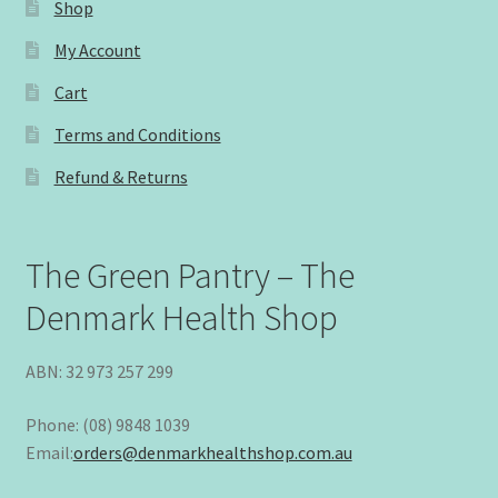
Shop
My Account
Cart
Terms and Conditions
Refund & Returns
The Green Pantry – The
Denmark Health Shop
ABN: 32 973 257 299
Phone: (08) 9848 1039
Email:
orders@denmarkhealthshop.com.au