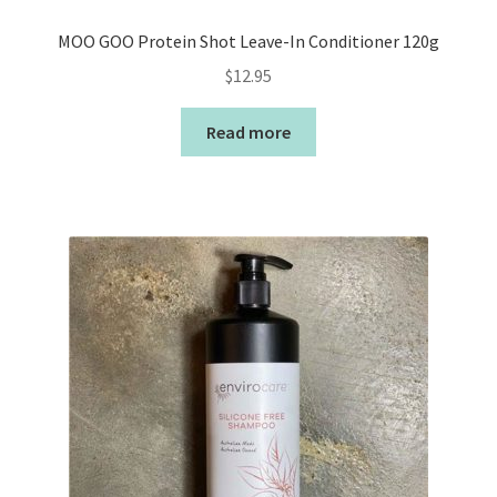
MOO GOO Protein Shot Leave-In Conditioner 120g
$
12.95
Read more