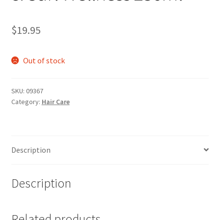
$
19.95
Out of stock
SKU:
09367
Category:
Hair Care
Description
Description
Related products