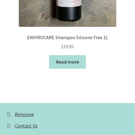
ENVIROCARE Shampoo Silicone Free 1L
$
19.95
Read more
Welcome
Contact Us