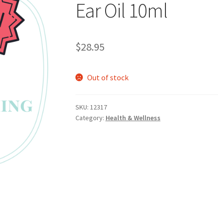
Ear Oil 10ml
$
28.95
Out of stock
SKU:
12317
Category:
Health & Wellness