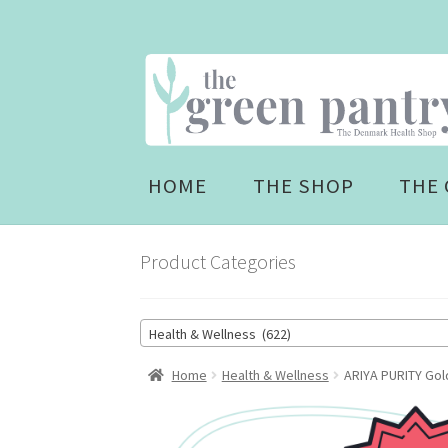
Skip
Skip
to
to
navigation
content
HOME
THE SHOP
THE 
Product Categories
Health & Wellness (622)
Home
Health & Wellness
ARIYA PURITY Gold