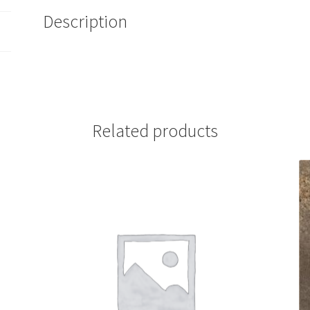
Description
Related products