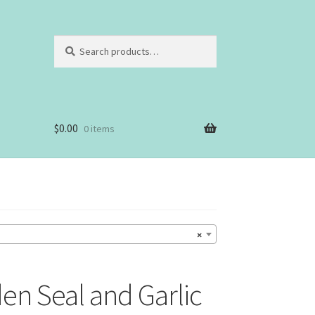
Search
Search
for:
$
0.00
0 items
×
en Seal and Garlic