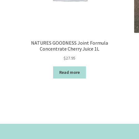
NATURES GOODNESS Joint Formula
Concentrate Cherry Juice 1L
$
27.95
Read more