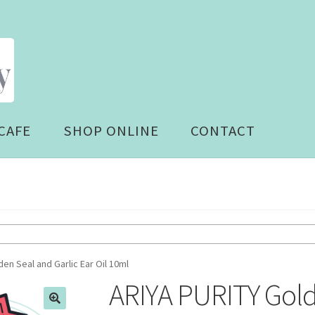
CAFE
SHOP ONLINE
CONTACT
en Seal and Garlic Ear Oil 10ml
ARIYA PURITY Gold