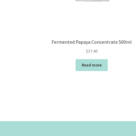
Fermented Papaya Concentrate 500ml
$
37.40
Read more