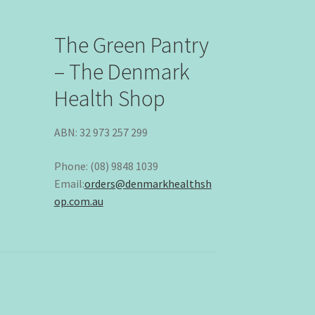
The Green Pantry
– The Denmark
Health Shop
ABN: 32 973 257 299
Phone: (08) 9848 1039
Email:
orders@denmarkhealthsh
op.com.au