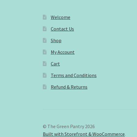
Welcome
Contact Us
Shop
My Account
Cart
Terms and Conditions
Refund & Returns
© The Green Pantry 2026
Built with Storefront & WooCommerce
.