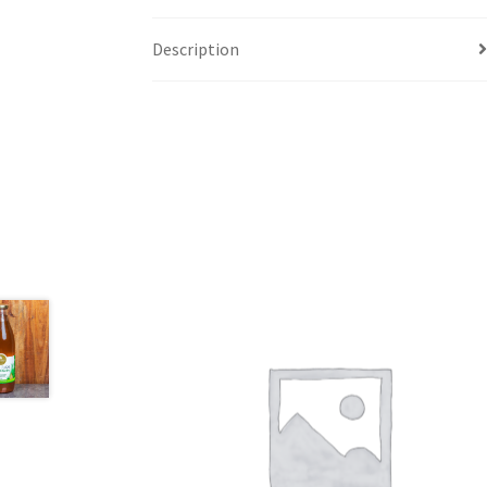
Description