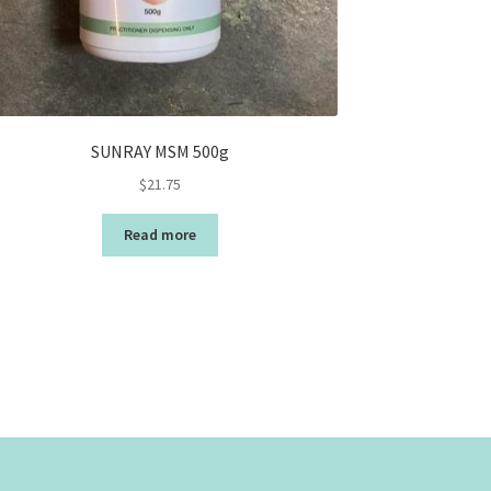
SUNRAY MSM 500g
$
21.75
Read more