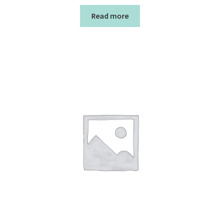
Read more