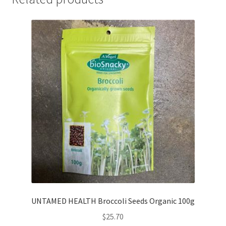
UNTAMED HEALTH Broccoli Seeds Organic 100g
$
25.70