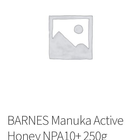
CART
MY ACCOUNT
BARNES Manuka Active
Honey NPA10+ 250g