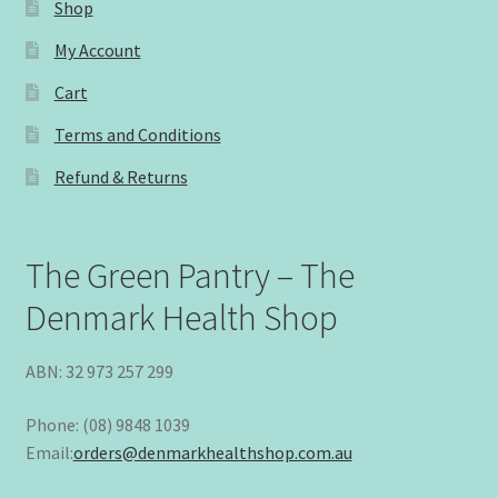
Shop
My Account
Cart
Terms and Conditions
Refund & Returns
The Green Pantry – The
Denmark Health Shop
ABN: 32 973 257 299
Phone: (08) 9848 1039
Email:
orders@denmarkhealthshop.com.au