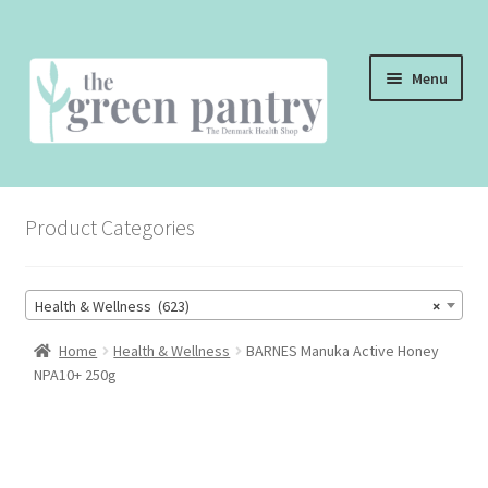
Skip
Skip
Menu
to
to
navigation
content
WELCOME
Product Categories
THE SHOP
THE CAFE
Health & Wellness (623)
×
SHOP ONLINE
Home
Health & Wellness
BARNES Manuka Active Honey
NPA10+ 250g
CONTACT US
CHECKOUT