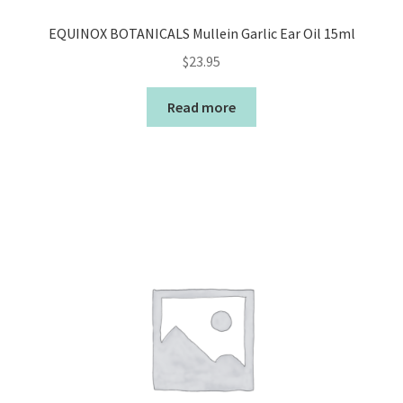
EQUINOX BOTANICALS Mullein Garlic Ear Oil 15ml
$
23.95
Read more