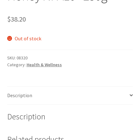
$
38.20
Out of stock
SKU:
08320
Category:
Health & Wellness
Description
Description
Related products