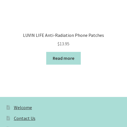
LUVIN LIFE Anti-Radiation Phone Patches
$
13.95
Read more
Welcome
Contact Us