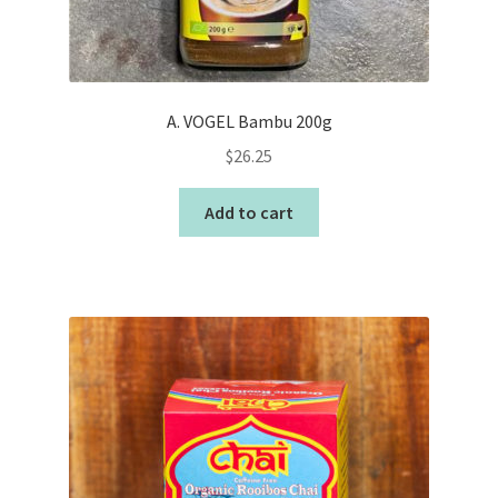
A. VOGEL Bambu 200g
$
26.25
Add to cart