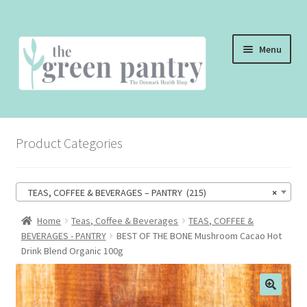
Skip
Skip
Menu
to
to
navigation
content
WELCOME
Product Categories
THE SHOP
THE CAFE
TEAS, COFFEE & BEVERAGES – PANTRY (215)
×
SHOP ONLINE
Home
Teas, Coffee & Beverages
TEAS, COFFEE &
BEVERAGES - PANTRY
BEST OF THE BONE Mushroom Cacao Hot
CONTACT US
Drink Blend Organic 100g
CHECKOUT