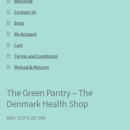
Welcome
Contact Us
Shop
My Account
Cart
Terms and Conditions
Refund & Returns
The Green Pantry – The
Denmark Health Shop
ABN: 32 973 257 299