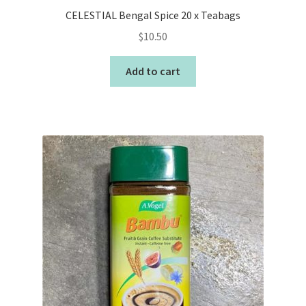
CELESTIAL Bengal Spice 20 x Teabags
$
10.50
Add to cart