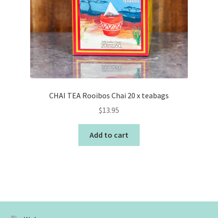
CHAI TEA Rooibos Chai 20 x teabags
$
13.95
Add to cart