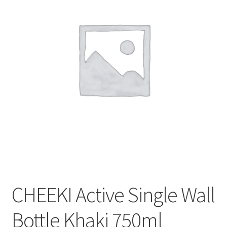
CART
MY ACCOUNT
CHEEKI Active Single Wall
Bottle Khaki 750ml