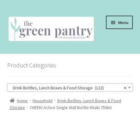
Skip
Skip
Menu
to
to
navigation
content
WELCOME
Product Categories
THE SHOP
THE CAFE
Drink Bottles, Lunch Boxes & Food Storage (122)
×
SHOP ONLINE
Home
Household
Drink Bottles, Lunch Boxes & Food
Storage
CHEEKI Active Single Wall Bottle Khaki 750ml
CONTACT US
CHECKOUT