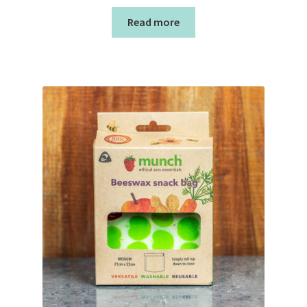
Read more