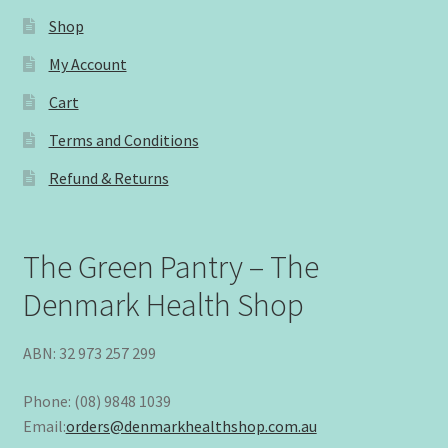
Shop
My Account
Cart
Terms and Conditions
Refund & Returns
The Green Pantry – The
Denmark Health Shop
ABN: 32 973 257 299
Phone: (08) 9848 1039
Email:
orders@denmarkhealthshop.com.au