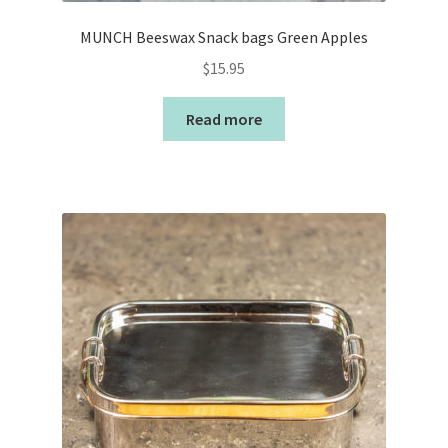
MUNCH Beeswax Snack bags Green Apples
$
15.95
Read more