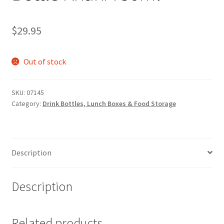
$
29.95
Out of stock
SKU:
07145
Category:
Drink Bottles, Lunch Boxes & Food Storage
Description
Description
Related products