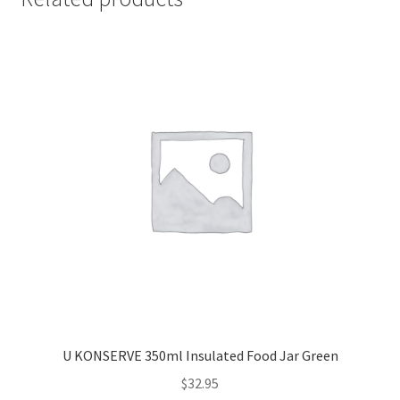
U KONSERVE 350ml Insulated Food Jar Green
$
32.95