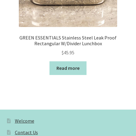
GREEN ESSENTIALS Stainless Steel Leak Proof
Rectangular W/Divider Lunchbox
$
45.95
Read more
Welcome
Contact Us