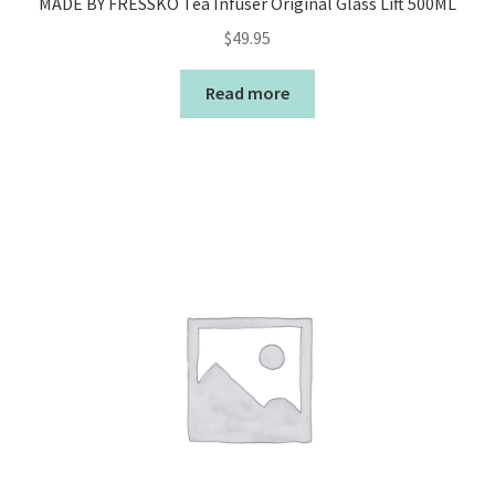
MADE BY FRESSKO Tea Infuser Original Glass Lift 500ML
$
49.95
Read more