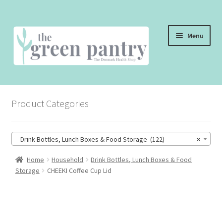
Skip
Skip
Menu
to
to
navigation
content
WELCOME
Product Categories
THE SHOP
THE CAFE
Drink Bottles, Lunch Boxes & Food Storage (122)
×
SHOP ONLINE
Home
Household
Drink Bottles, Lunch Boxes & Food
Storage
CHEEKI Coffee Cup Lid
CONTACT US
CHECKOUT