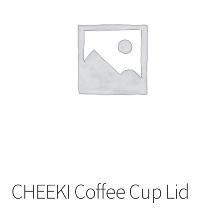
CART
MY ACCOUNT
CHEEKI Coffee Cup Lid