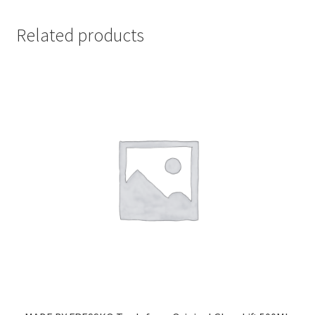
Related products