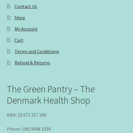
Contact Us
Shop
My Account
Cart
Terms and Conditions
Refund & Returns
The Green Pantry – The
Denmark Health Shop
ABN: 32 973 257 299
Phone: (08) 9848 1039