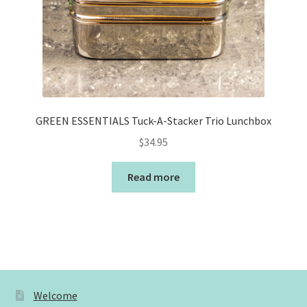
GREEN ESSENTIALS Tuck-A-Stacker Trio Lunchbox
$
34.95
Read more
Welcome