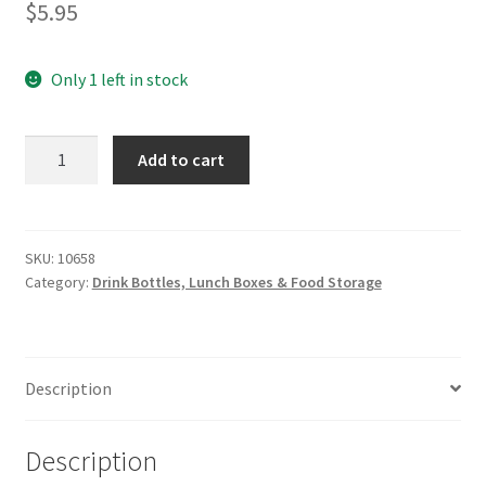
$
5.95
Only 1 left in stock
CHEEKI
Add to cart
Coffee
Cup
Lid
quantity
SKU:
10658
Category:
Drink Bottles, Lunch Boxes & Food Storage
Description
Description