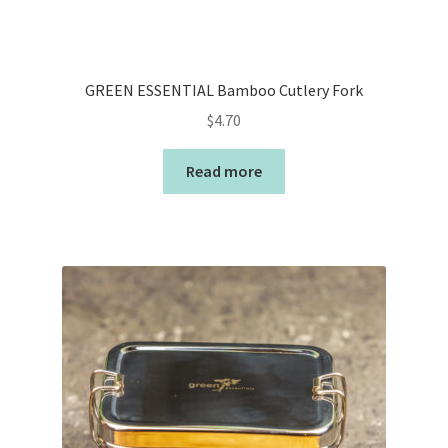
GREEN ESSENTIAL Bamboo Cutlery Fork
$
4.70
Read more