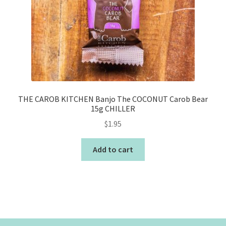
THE CAROB KITCHEN Banjo The COCONUT Carob Bear
15g CHILLER
$
1.95
Add to cart