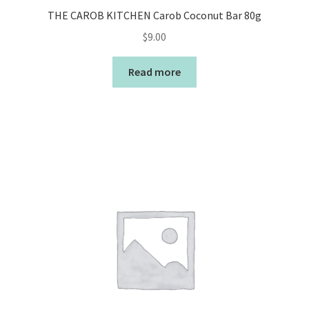
THE CAROB KITCHEN Carob Coconut Bar 80g
$
9.00
Read more