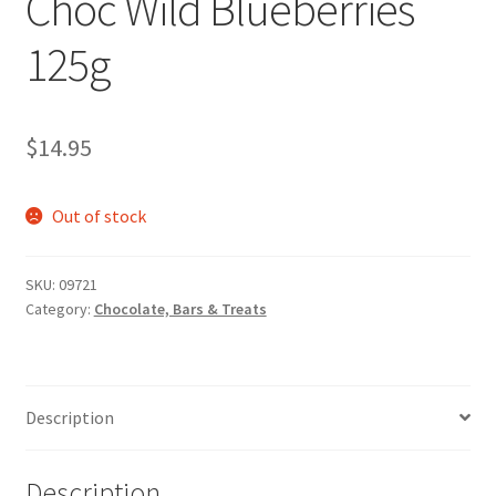
Choc Wild Blueberries
125g
$
14.95
Out of stock
SKU:
09721
Category:
Chocolate, Bars & Treats
Description
Description