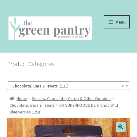
Skip
Skip
Menu
to
to
navigation
content
WELCOME
Product Categories
THE SHOP
THE CAFE
Chocolate, Bars & Treats (121)
×
SHOP ONLINE
Home
Snacks, Chocolate, Carob & Other Goodies
Chocolate, Bars & Treats
DR SUPERFOODS Dark Choc Wild
CONTACT US
Blueberries 125g
CHECKOUT