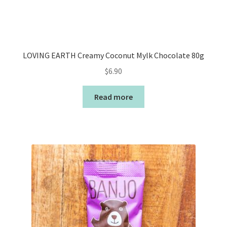
LOVING EARTH Creamy Coconut Mylk Chocolate 80g
$
6.90
Read more