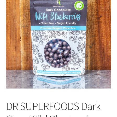
CART
MY ACCOUNT
DR SUPERFOODS Dark