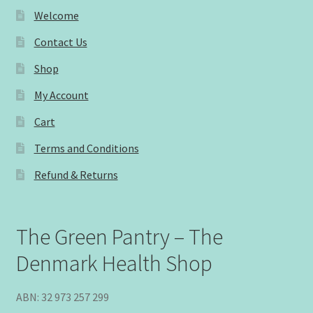
Welcome
Contact Us
Shop
My Account
Cart
Terms and Conditions
Refund & Returns
The Green Pantry – The
Denmark Health Shop
ABN: 32 973 257 299