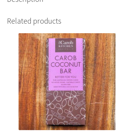
Related products