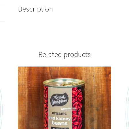
Description
Related products