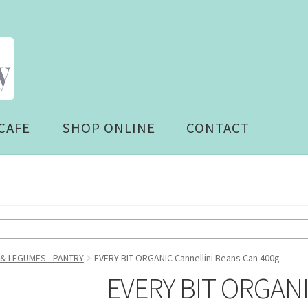
CAFE
SHOP ONLINE
CONTACT
 & LEGUMES - PANTRY
EVERY BIT ORGANIC Cannellini Beans Can 400g
EVERY BIT ORGANIC