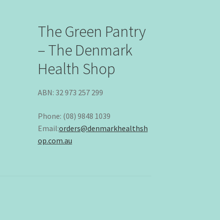
The Green Pantry
– The Denmark
Health Shop
ABN: 32 973 257 299
Phone: (08) 9848 1039
Email:
orders@denmarkhealthsh
op.com.au