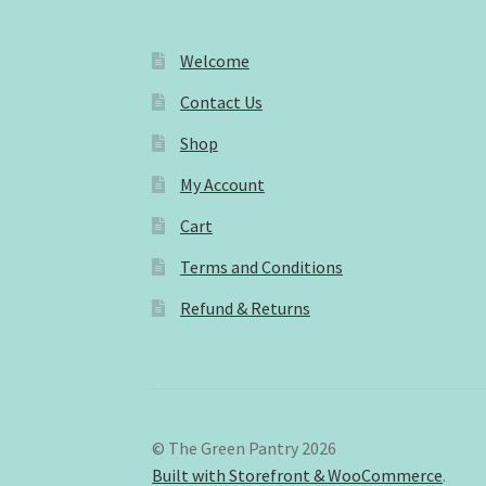
Welcome
Contact Us
Shop
My Account
Cart
Terms and Conditions
Refund & Returns
© The Green Pantry 2026
Built with Storefront & WooCommerce
.