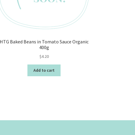
HTG Baked Beans in Tomato Sauce Organic
400g
$
4.20
Add to cart