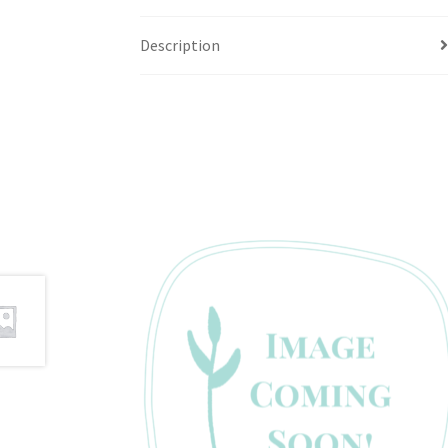
Description