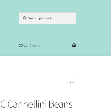
Search
Search
for:
$
0.00
0 items
×
 Cannellini Beans