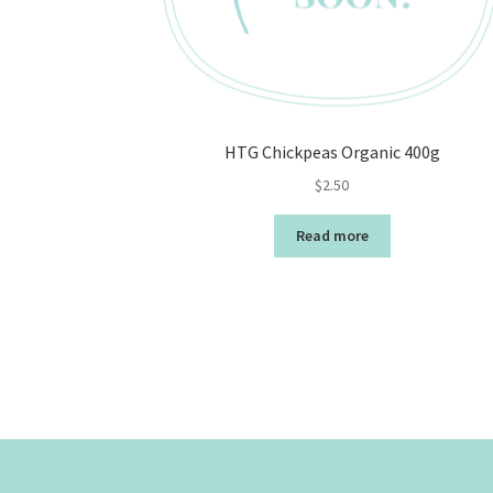
HTG Chickpeas Organic 400g
$
2.50
Read more