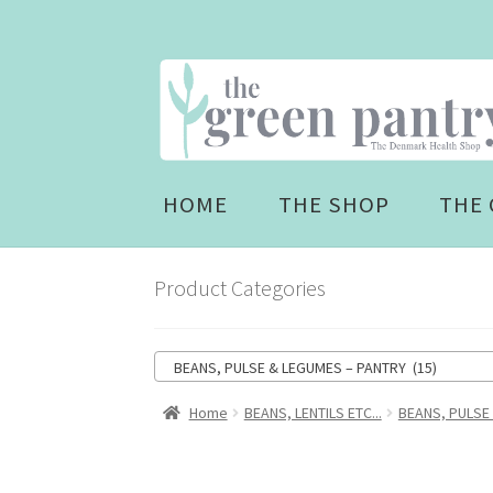
Skip
Skip
to
to
navigation
content
HOME
THE SHOP
THE 
Product Categories
BEANS, PULSE & LEGUMES – PANTRY (15)
Home
BEANS, LENTILS ETC...
BEANS, PULSE