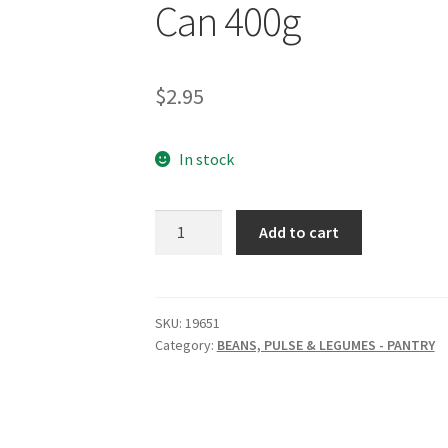
Can 400g
$
2.95
In stock
EVERY
Add to cart
BIT
ORGANIC
Cannellini
Beans
SKU:
19651
Category:
BEANS, PULSE & LEGUMES - PANTRY
Can
400g
quantity