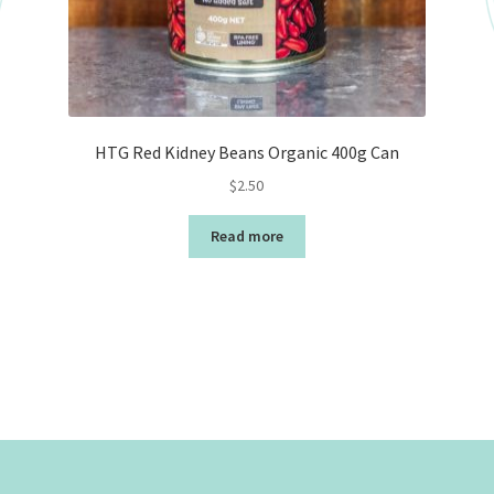
HTG Red Kidney Beans Organic 400g Can
$
2.50
Read more