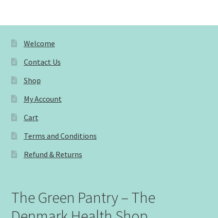
Welcome
Contact Us
Shop
My Account
Cart
Terms and Conditions
Refund & Returns
The Green Pantry – The
Denmark Health Shop