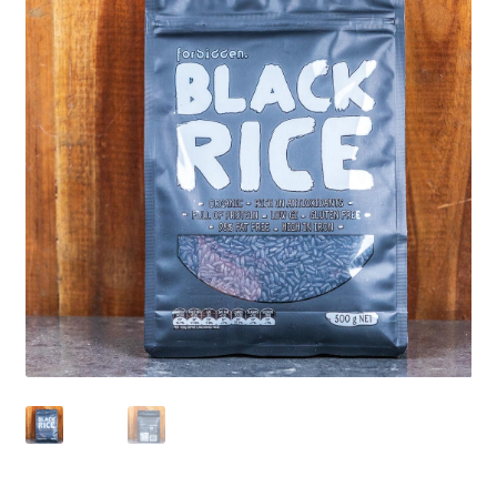
CART
MY ACCOUNT