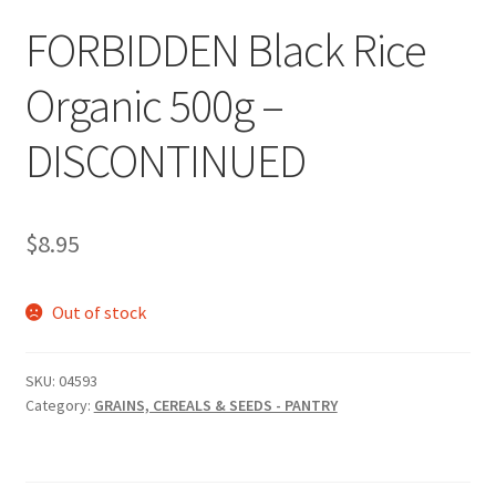
FORBIDDEN Black Rice
Organic 500g –
DISCONTINUED
$
8.95
Out of stock
SKU:
04593
Category:
GRAINS, CEREALS & SEEDS - PANTRY