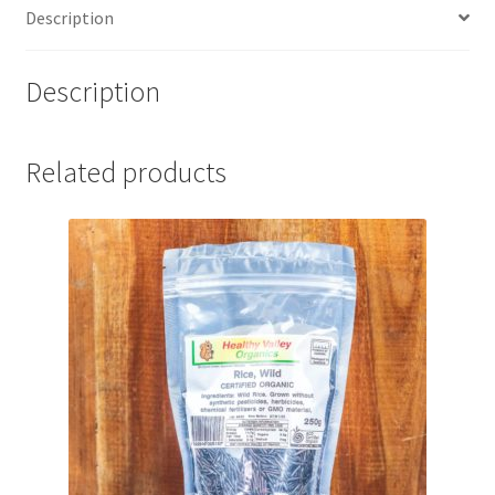
Description
Description
Related products