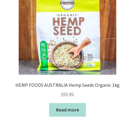
HEMP FOODS AUSTRALIA Hemp Seeds Organic 1kg
$
55.95
Read more