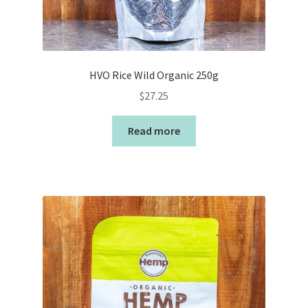
HVO Rice Wild Organic 250g
$
27.25
Read more