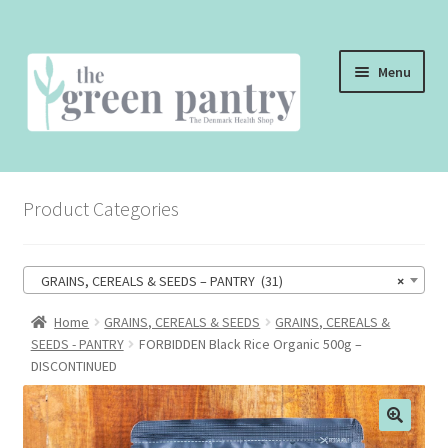
Skip
Skip
Menu
to
to
navigation
content
WELCOME
Product Categories
THE SHOP
THE CAFE
GRAINS, CEREALS & SEEDS – PANTRY (31)
×
SHOP ONLINE
Home
GRAINS, CEREALS & SEEDS
GRAINS, CEREALS &
SEEDS - PANTRY
FORBIDDEN Black Rice Organic 500g –
CONTACT US
DISCONTINUED
CHECKOUT