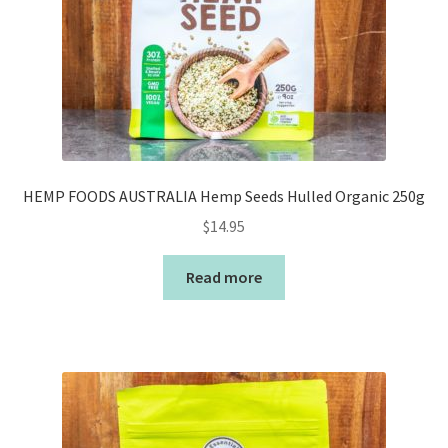
HEMP FOODS AUSTRALIA Hemp Seeds Hulled Organic 250g
$
14.95
Read more