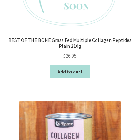
BEST OF THE BONE Grass Fed Multiple Collagen Peptides
Plain 210g
$
26.95
Add to cart