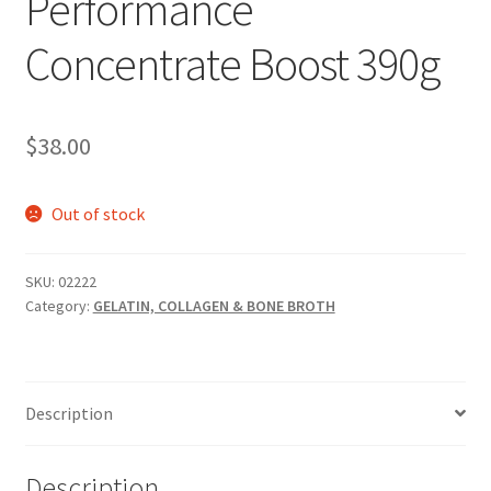
Performance
Concentrate Boost 390g
$
38.00
Out of stock
SKU:
02222
Category:
GELATIN, COLLAGEN & BONE BROTH
Description
Description