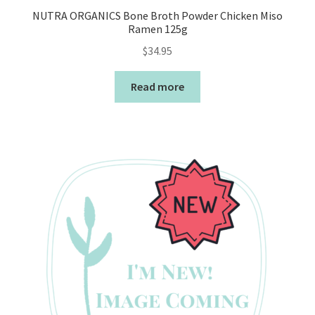
NUTRA ORGANICS Bone Broth Powder Chicken Miso
Ramen 125g
$
34.95
Read more