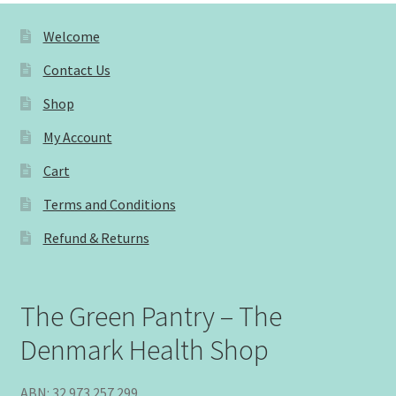
Welcome
Contact Us
Shop
My Account
Cart
Terms and Conditions
Refund & Returns
The Green Pantry – The
Denmark Health Shop
ABN: 32 973 257 299