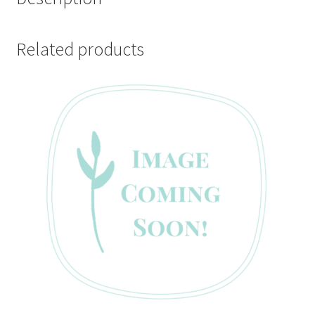
Related products