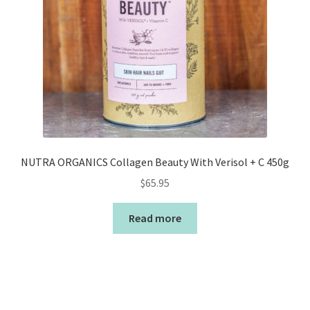
NUTRA ORGANICS Collagen Beauty With Verisol + C 450g
$
65.95
Read more