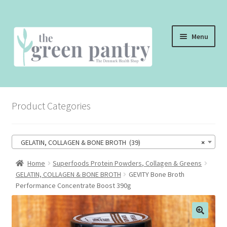
Skip
Skip
Menu
to
to
navigation
content
WELCOME
Product Categories
THE SHOP
THE CAFE
GELATIN, COLLAGEN & BONE BROTH (39)
×
SHOP ONLINE
Home
Superfoods Protein Powders, Collagen & Greens
GELATIN, COLLAGEN & BONE BROTH
GEVITY Bone Broth
CONTACT US
Performance Concentrate Boost 390g
CHECKOUT