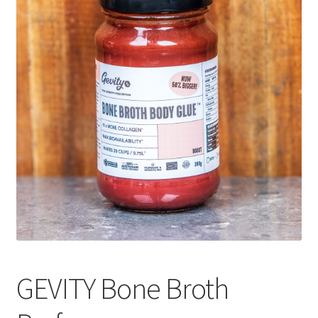
CART
MY ACCOUNT
GEVITY Bone Broth