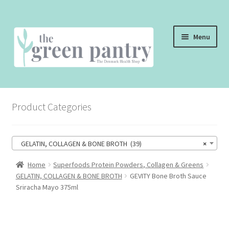
Skip
Skip
Menu
to
to
navigation
content
WELCOME
Product Categories
THE SHOP
THE CAFE
GELATIN, COLLAGEN & BONE BROTH (39)
×
SHOP ONLINE
Home
Superfoods Protein Powders, Collagen & Greens
GELATIN, COLLAGEN & BONE BROTH
GEVITY Bone Broth Sauce
CONTACT US
Sriracha Mayo 375ml
CHECKOUT