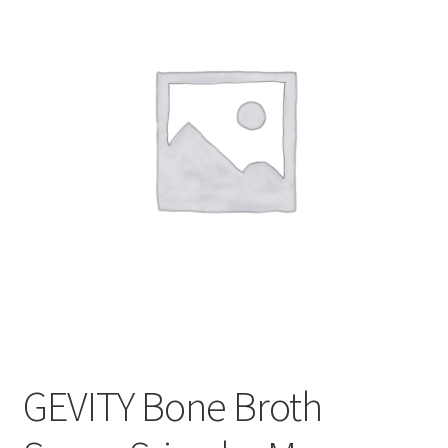
CART
MY ACCOUNT
GEVITY Bone Broth