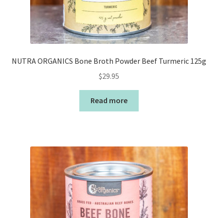
NUTRA ORGANICS Bone Broth Powder Beef Turmeric 125g
$
29.95
Read more