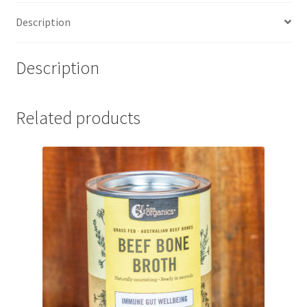
Description
Description
Related products