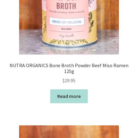
NUTRA ORGANICS Bone Broth Powder Beef Miso Ramen
125g
$
29.95
Read more