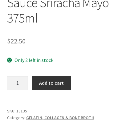
Sauce Sriracha Mayo
375ml
$
22.50
Only 2 left in stock
GEVITY
Add to cart
Bone
Broth
Sauce
Sriracha
SKU:
13135
Category:
GELATIN, COLLAGEN & BONE BROTH
Mayo
375ml
quantity