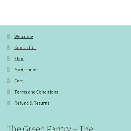
Welcome
Contact Us
Shop
My Account
Cart
Terms and Conditions
Refund & Returns
The Green Pantry – The