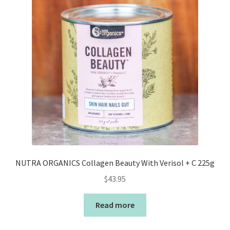
NUTRA ORGANICS Collagen Beauty With Verisol + C 225g
$
43.95
Read more