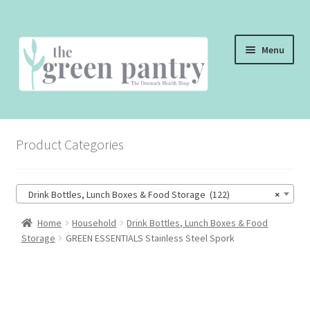
Skip
Skip
Menu
to
to
navigation
content
WELCOME
Product Categories
THE SHOP
THE CAFE
Drink Bottles, Lunch Boxes & Food Storage (122)
×
SHOP ONLINE
Home
Household
Drink Bottles, Lunch Boxes & Food
Storage
GREEN ESSENTIALS Stainless Steel Spork
CONTACT US
CHECKOUT