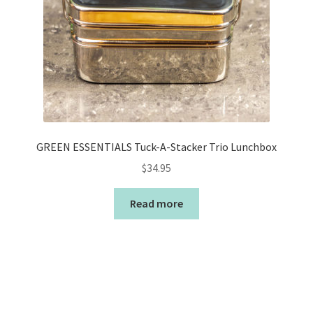
GREEN ESSENTIALS Tuck-A-Stacker Trio Lunchbox
$
34.95
Read more