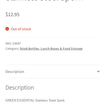
$
12.95
Out of stock
SKU:
10047
Category:
Drink Bottles, Lunch Boxes & Food Storage
Description
Description
GREEN ESSENTIAL Stainless Steel Spork