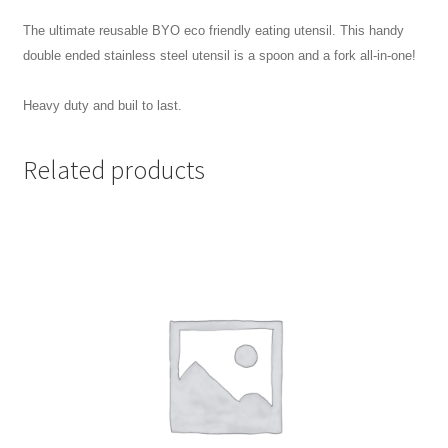
The ultimate reusable BYO eco friendly eating utensil. This handy
double ended stainless steel utensil is a spoon and a fork all-in-one!
Heavy duty and buil to last.
Related products