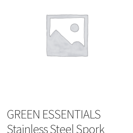
CART
MY ACCOUNT
GREEN ESSENTIALS
Stainless Steel Spork