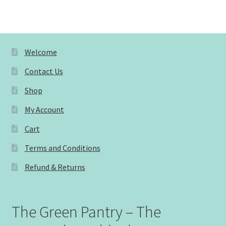
Welcome
Contact Us
Shop
My Account
Cart
Terms and Conditions
Refund & Returns
The Green Pantry – The