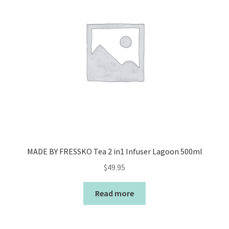
MADE BY FRESSKO Tea 2 in1 Infuser Lagoon 500ml
$
49.95
Read more