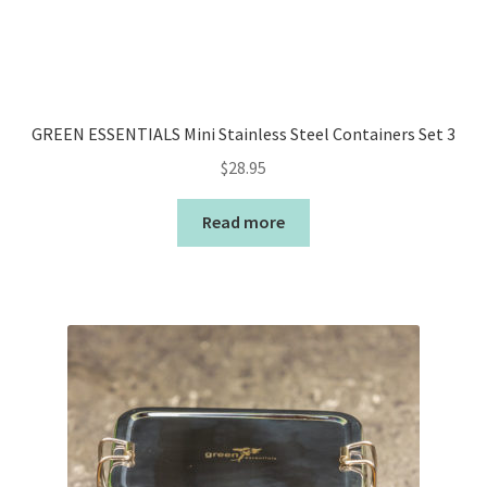
GREEN ESSENTIALS Mini Stainless Steel Containers Set 3
$
28.95
Read more