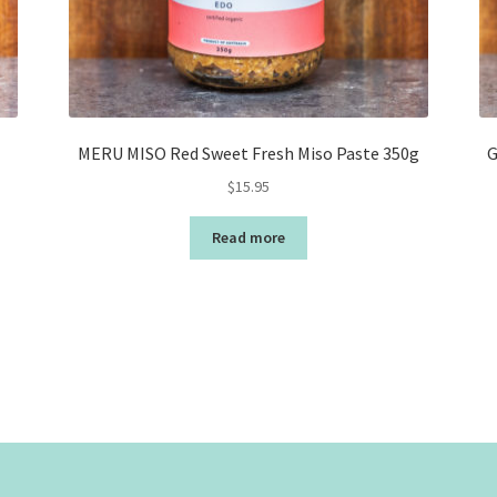
MERU MISO Red Sweet Fresh Miso Paste 350g
G
$
15.95
Read more