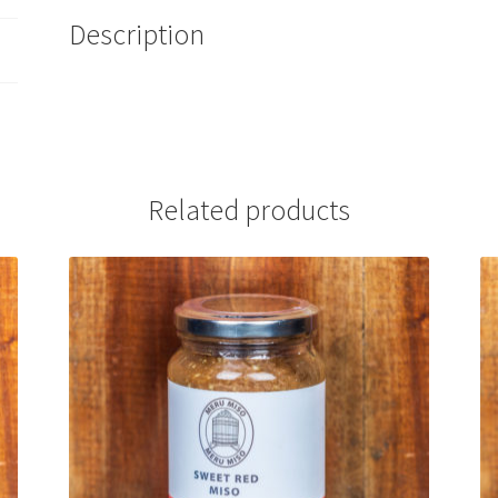
Description
Related products