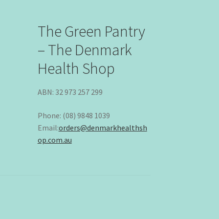
The Green Pantry
– The Denmark
Health Shop
ABN: 32 973 257 299
Phone: (08) 9848 1039
Email:
orders@denmarkhealthsh
op.com.au