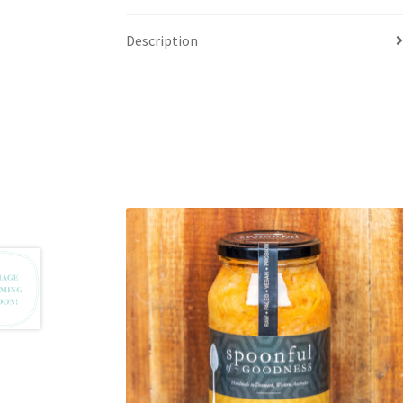
Description