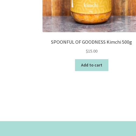
SPOONFUL OF GOODNESS Kimchi 500g
$
15.00
Add to cart