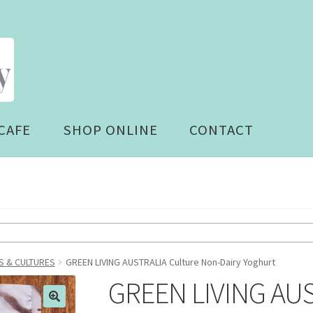
CAFE
SHOP ONLINE
CONTACT
 & CULTURES
GREEN LIVING AUSTRALIA Culture Non-Dairy Yoghurt
GREEN LIVING AUS