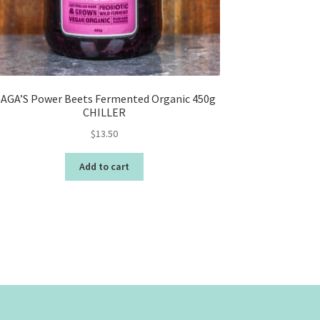
AGA’S Power Beets Fermented Organic 450g
CHILLER
$
13.50
Add to cart