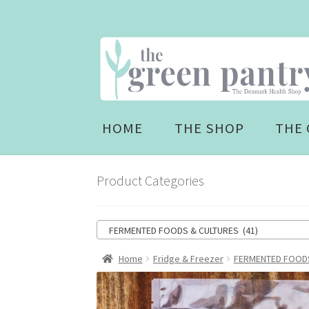
Skip
Skip
to
to
navigation
content
HOME
THE SHOP
THE 
Product Categories
FERMENTED FOODS & CULTURES (41)
Home
Fridge & Freezer
FERMENTED FOODS