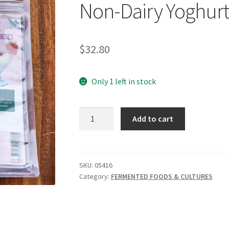
Non-Dairy Yoghur
$
32.80
Only 1 left in stock
GREEN
Add to cart
LIVING
AUSTRALIA
Culture
Non-
SKU:
05416
Category:
FERMENTED FOODS & CULTURES
Dairy
Yoghurt
quantity