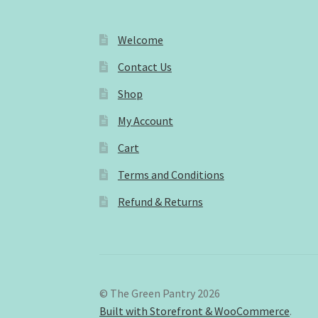
Welcome
Contact Us
Shop
My Account
Cart
Terms and Conditions
Refund & Returns
© The Green Pantry 2026
Built with Storefront & WooCommerce
.