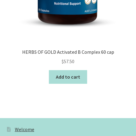
HERBS OF GOLD Activated B Complex 60 cap
$
57.50
Add to cart
Welcome