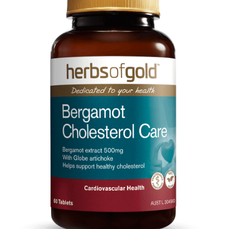
CART
MY ACCOUNT