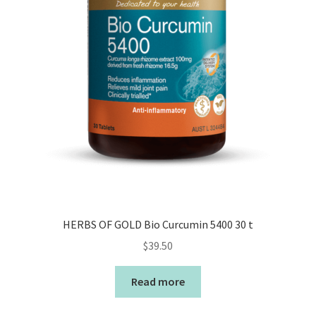
HERBS OF GOLD Bio Curcumin 5400 30 t
$
39.50
Read more