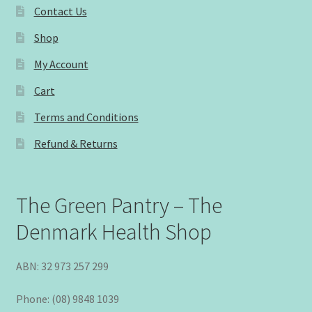
Contact Us
Shop
My Account
Cart
Terms and Conditions
Refund & Returns
The Green Pantry – The
Denmark Health Shop
ABN: 32 973 257 299
Phone: (08) 9848 1039