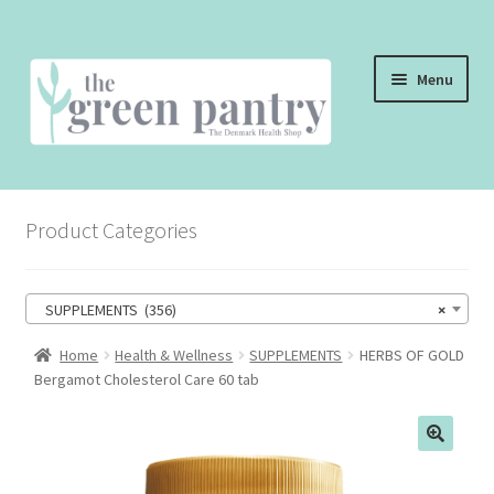
Skip
Skip
Menu
to
to
navigation
content
WELCOME
Product Categories
THE SHOP
THE CAFE
SUPPLEMENTS (356)
×
SHOP ONLINE
Home
Health & Wellness
SUPPLEMENTS
HERBS OF GOLD
Bergamot Cholesterol Care 60 tab
CONTACT US
CHECKOUT