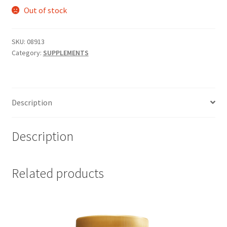
Out of stock
SKU:
08913
Category:
SUPPLEMENTS
Description
Description
Related products