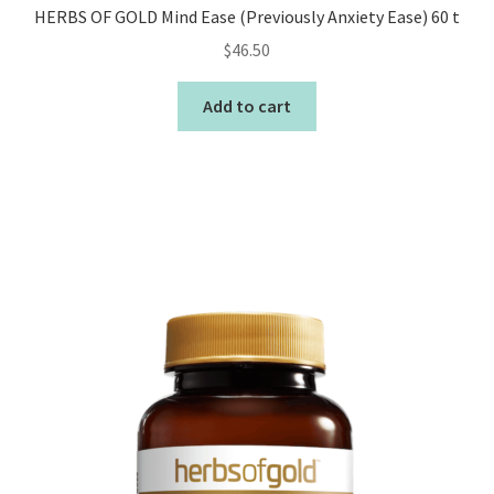
HERBS OF GOLD Mind Ease (Previously Anxiety Ease) 60 t
$
46.50
Add to cart