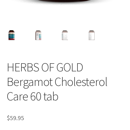
HERBS OF GOLD
Bergamot Cholesterol
Care 60 tab
$
59.95