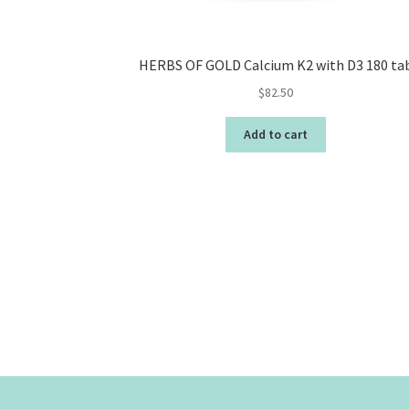
HERBS OF GOLD Calcium K2 with D3 180 ta
$
82.50
Add to cart