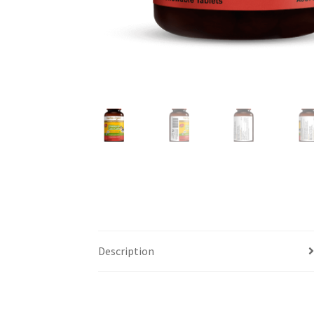
Description