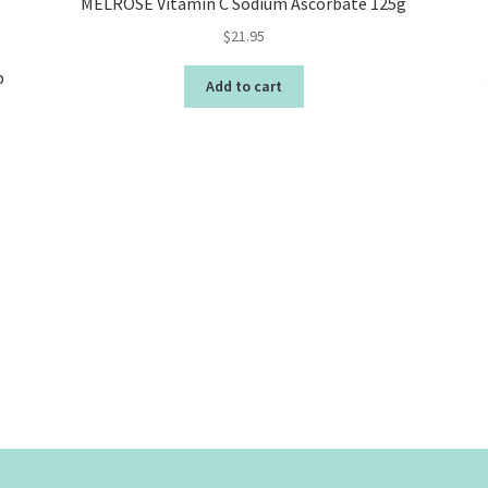
MELROSE Vitamin C Sodium Ascorbate 125g
$
21.95
b
Add to cart