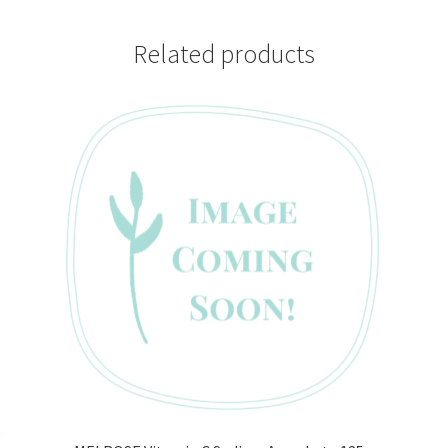
Related products