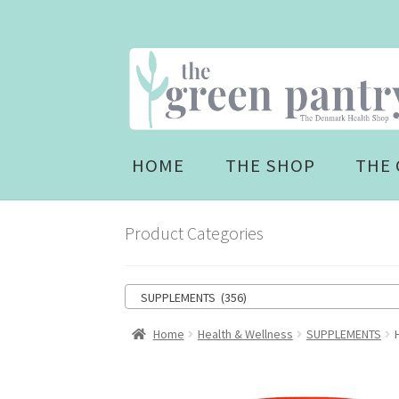
Skip
Skip
to
to
navigation
content
HOME
THE SHOP
THE 
Product Categories
SUPPLEMENTS (356)
Home
Health & Wellness
SUPPLEMENTS