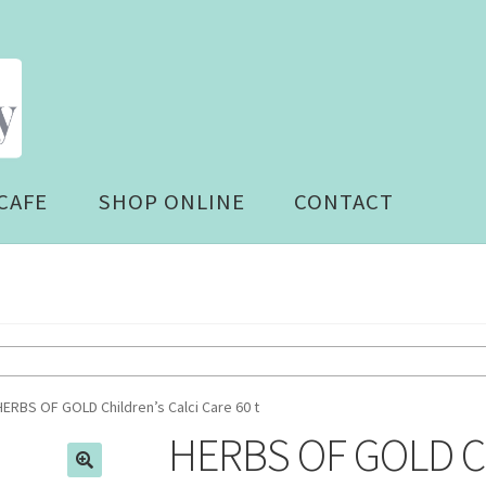
CAFE
SHOP ONLINE
CONTACT
HERBS OF GOLD Children’s Calci Care 60 t
HERBS OF GOLD Chi