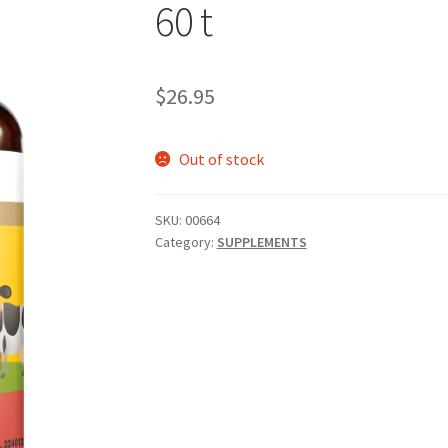
60 t
$
26.95
Out of stock
SKU:
00664
Category:
SUPPLEMENTS