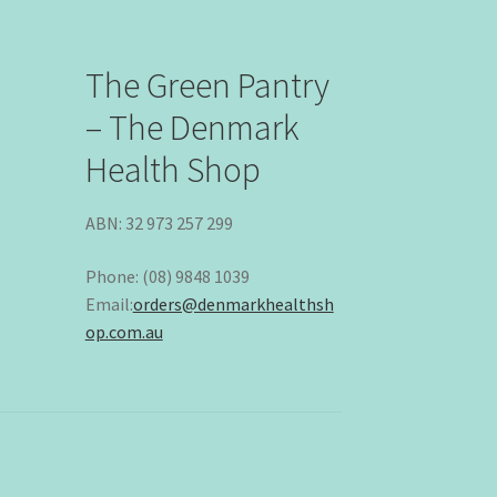
The Green Pantry
– The Denmark
Health Shop
ABN: 32 973 257 299
Phone: (08) 9848 1039
Email:
orders@denmarkhealthsh
op.com.au