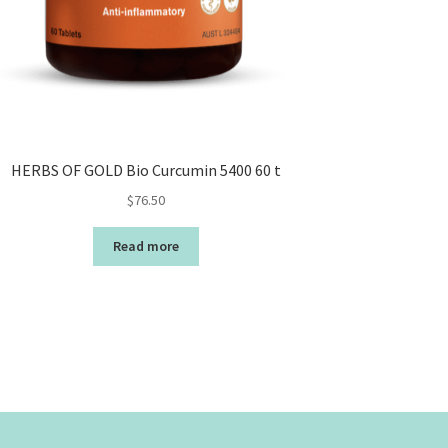
HERBS OF GOLD Bio Curcumin 5400 60 t
$
76.50
Read more