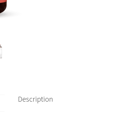
Description