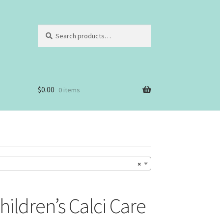
Search
Search
for:
$
0.00
0 items
×
ldren’s Calci Care