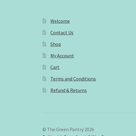
Welcome
Contact Us
Shop
My Account
Cart
Terms and Conditions
Refund & Returns
© The Green Pantry 2026