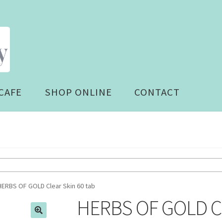
CAFE
SHOP ONLINE
CONTACT
HERBS OF GOLD Clear Skin 60 tab
HERBS OF GOLD Cle