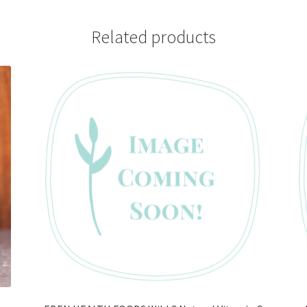
Related products