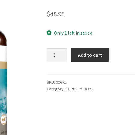
$
48.95
Only 1 left in stock
HERBS
Add to cart
OF
GOLD
Clear
Skin
SKU:
00671
Category:
SUPPLEMENTS
60
tab
quantity