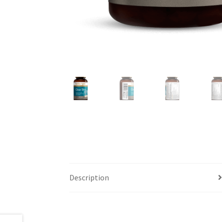
Description