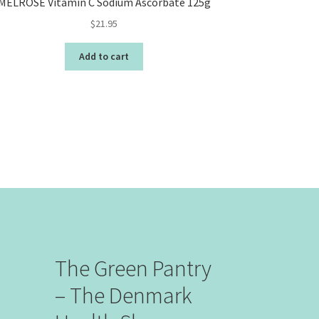
MELROSE Vitamin C Sodium Ascorbate 125g
$
21.95
Add to cart
The Green Pantry
– The Denmark