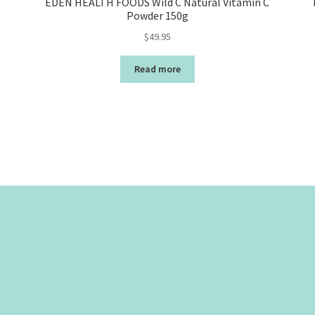
EDEN HEALTH FOODS Wild C Natural Vitamin C
Powder 150g
$
49.95
Read more