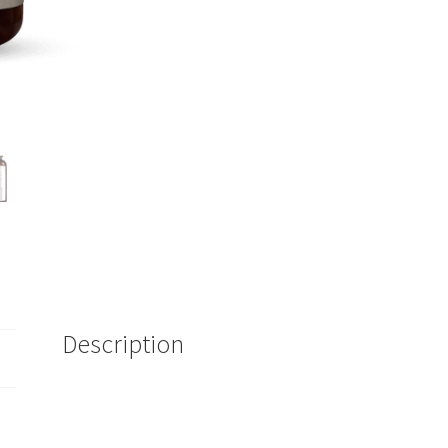
Description