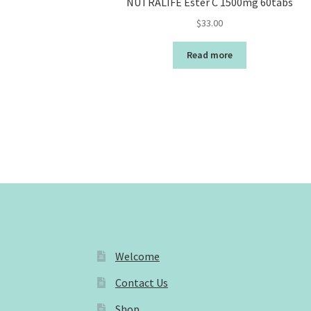
NUTRALIFE Ester C 1500mg 60tabs
$
33.00
Read more
Welcome
Contact Us
Shop