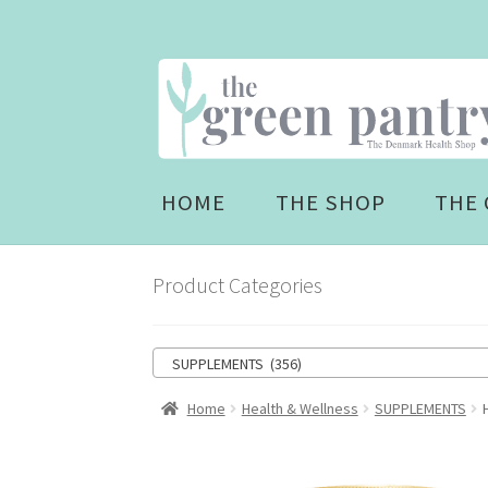
Skip
Skip
to
to
navigation
content
HOME
THE SHOP
THE 
Product Categories
SUPPLEMENTS (356)
Home
Health & Wellness
SUPPLEMENTS