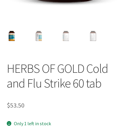
HERBS OF GOLD Cold
and Flu Strike 60 tab
$
53.50
Only 1 left in stock