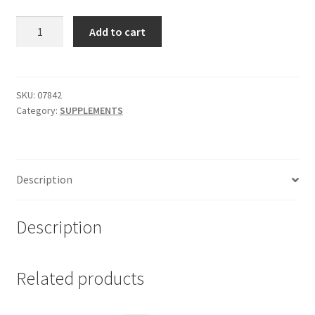
HERBS
Add to cart
OF
GOLD
Cold
and
SKU:
07842
Category:
SUPPLEMENTS
Flu
Strike
60
tab
Description
quantity
Description
Related products