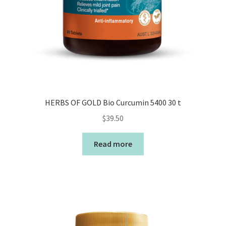
HERBS OF GOLD Bio Curcumin 5400 30 t
$
39.50
Read more