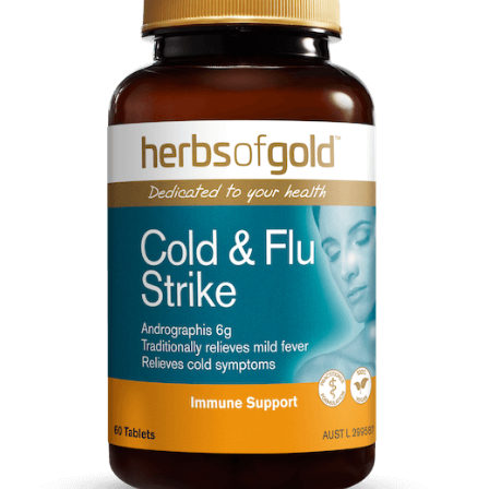
CART
MY ACCOUNT