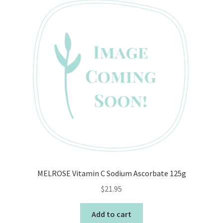
MELROSE Vitamin C Sodium Ascorbate 125g
$
21.95
Add to cart