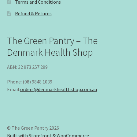
Terms and Conditions
Refund & Returns
The Green Pantry – The
Denmark Health Shop
ABN: 32 973 257 299
Phone: (08) 9848 1039
Email:
orders@denmarkhealthshop.com.au
© The Green Pantry 2026
Built with Storefront & WooCommerce
.