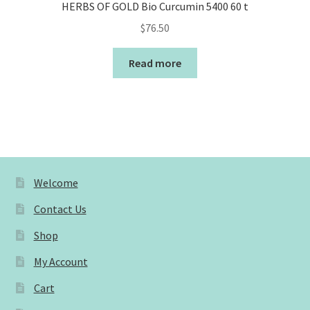
HERBS OF GOLD Bio Curcumin 5400 60 t
$
76.50
Read more
Welcome
Contact Us
Shop
My Account
Cart