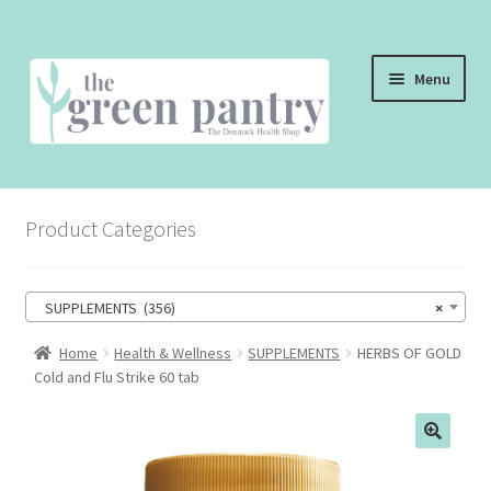
Skip
Skip
Menu
to
to
navigation
content
WELCOME
Product Categories
THE SHOP
THE CAFE
SUPPLEMENTS (356)
×
SHOP ONLINE
Home
Health & Wellness
SUPPLEMENTS
HERBS OF GOLD
Cold and Flu Strike 60 tab
CONTACT US
CHECKOUT