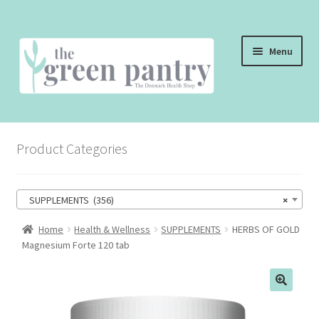
Skip
Skip
Menu
to
to
navigation
content
WELCOME
Product Categories
THE SHOP
THE CAFE
SUPPLEMENTS (356)
×
SHOP ONLINE
Home
Health & Wellness
SUPPLEMENTS
HERBS OF GOLD
Magnesium Forte 120 tab
CONTACT US
CHECKOUT