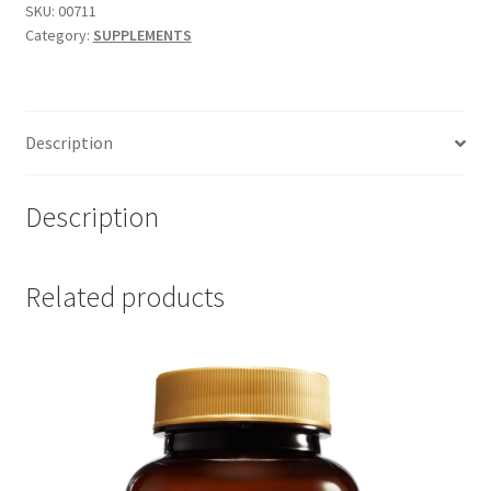
Forte
SKU:
00711
Category:
SUPPLEMENTS
120
tab
quantity
Description
Description
Related products