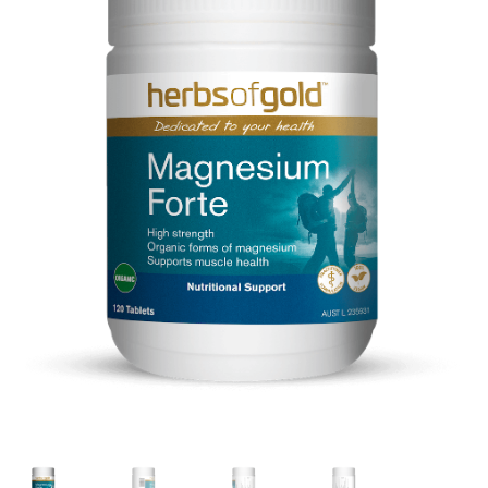
CART
MY ACCOUNT