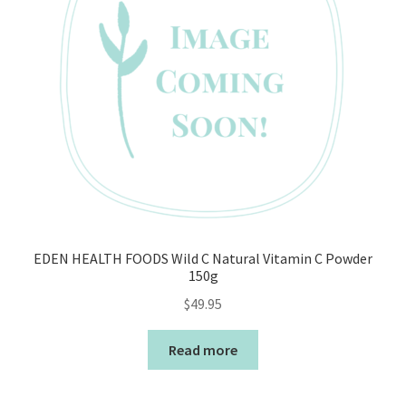
EDEN HEALTH FOODS Wild C Natural Vitamin C Powder
150g
$
49.95
Read more