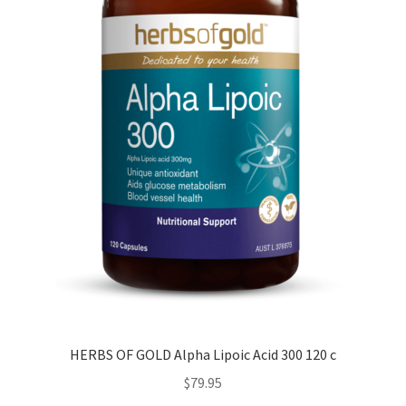
HERBS OF GOLD Alpha Lipoic Acid 300 120 c
$
79.95