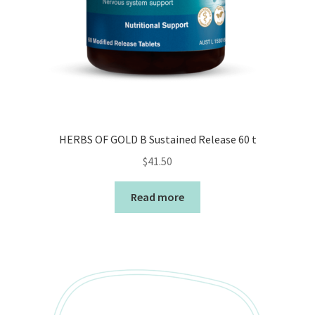
HERBS OF GOLD B Sustained Release 60 t
$
41.50
Read more