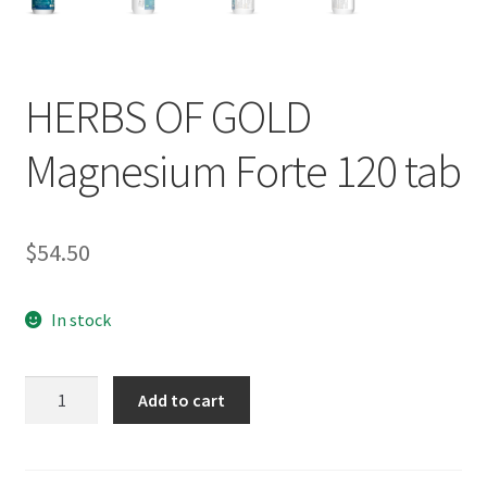
HERBS OF GOLD
Magnesium Forte 120 tab
$
54.50
In stock
HERBS
Add to cart
OF
GOLD
Magnesium