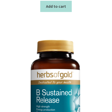
Add to cart