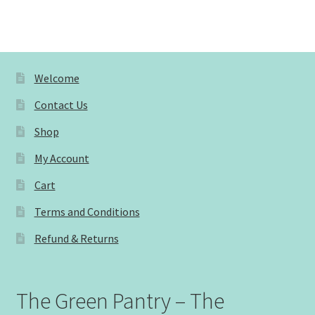
Welcome
Contact Us
Shop
My Account
Cart
Terms and Conditions
Refund & Returns
The Green Pantry – The