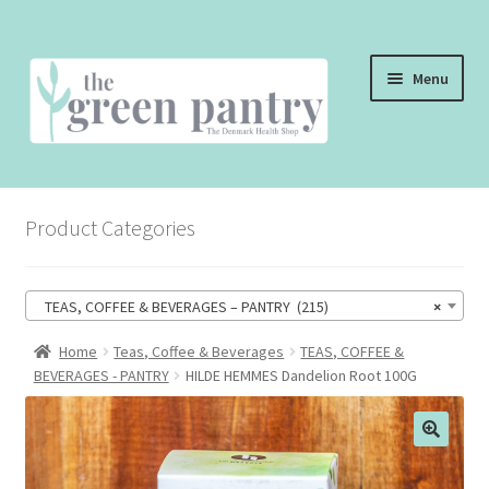
Skip
Skip
Menu
to
to
navigation
content
WELCOME
Product Categories
THE SHOP
THE CAFE
TEAS, COFFEE & BEVERAGES – PANTRY (215)
×
SHOP ONLINE
Home
Teas, Coffee & Beverages
TEAS, COFFEE &
BEVERAGES - PANTRY
HILDE HEMMES Dandelion Root 100G
CONTACT US
CHECKOUT