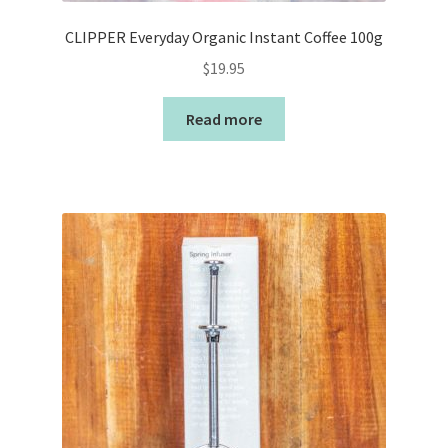
CLIPPER Everyday Organic Instant Coffee 100g
$
19.95
Read more