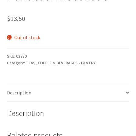
$
13.50
Out of stock
SKU:
03730
Category:
TEAS, COFFEE & BEVERAGES - PANTRY
Description
Description
Related products