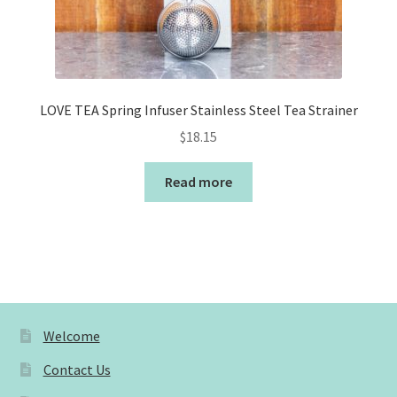
LOVE TEA Spring Infuser Stainless Steel Tea Strainer
$
18.15
Read more
Welcome
Contact Us