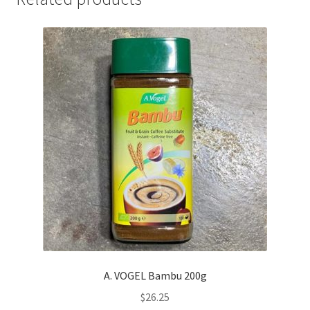
A. VOGEL Bambu 200g
$
26.25