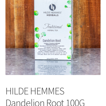
CART
MY ACCOUNT
HILDE HEMMES
Dandelion Root 100G