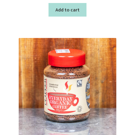
Add to cart