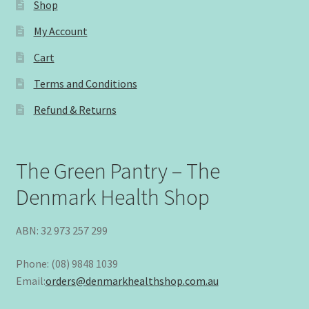
Shop
My Account
Cart
Terms and Conditions
Refund & Returns
The Green Pantry – The
Denmark Health Shop
ABN: 32 973 257 299
Phone: (08) 9848 1039
Email:
orders@denmarkhealthshop.com.au