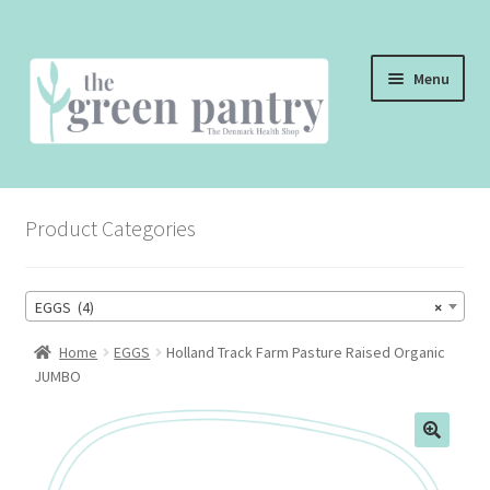
Skip
Skip
Menu
to
to
navigation
content
WELCOME
Product Categories
THE SHOP
THE CAFE
EGGS (4)
×
SHOP ONLINE
Home
EGGS
Holland Track Farm Pasture Raised Organic
JUMBO
CONTACT US
CHECKOUT