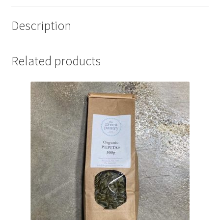
Description
Related products