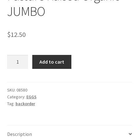
JUMBO
$
12.50
Holland
Add to cart
Track
Farm
Pasture
Raised
SKU:
08580
Category:
EGGS
Organic
Tag:
backorder
JUMBO
quantity
Description