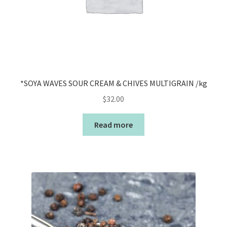
*SOYA WAVES SOUR CREAM & CHIVES MULTIGRAIN /kg
$
32.00
Read more