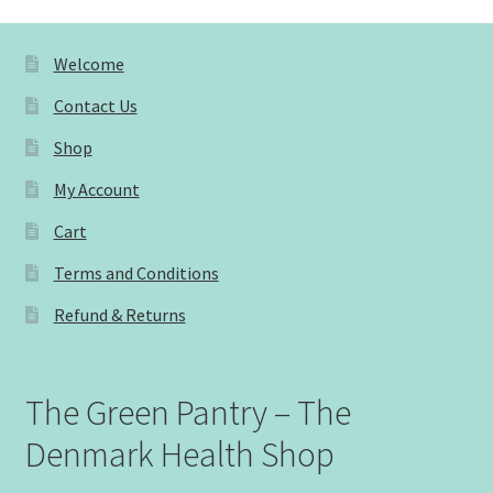
Welcome
Contact Us
Shop
My Account
Cart
Terms and Conditions
Refund & Returns
The Green Pantry – The
Denmark Health Shop