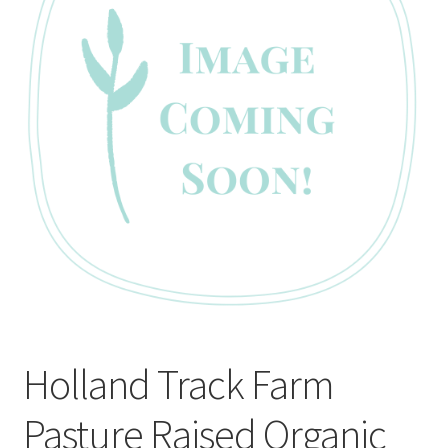
CART
MY ACCOUNT
Holland Track Farm
Pasture Raised Organic