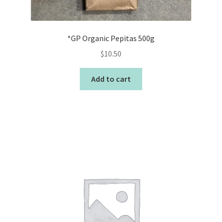
*GP Organic Pepitas 500g
$
10.50
Add to cart