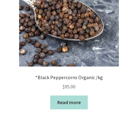
*Black Peppercorns Organic /kg
$
95.00
Read more