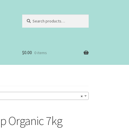
Search
Search
for:
$
0.00
0 items
×
p Organic 7kg