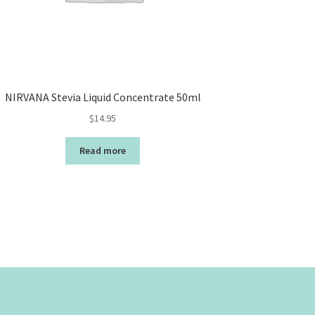
NIRVANA Stevia Liquid Concentrate 50ml
$
14.95
Read more