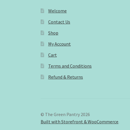
Welcome
Contact Us
Shop
My Account
Cart
Terms and Conditions
Refund & Returns
© The Green Pantry 2026
Built with Storefront & WooCommerce
.