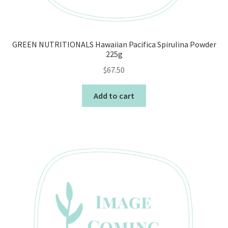
GREEN NUTRITIONALS Hawaiian Pacifica Spirulina Powder
225g
$
67.50
Add to cart