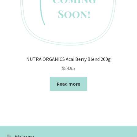
NUTRA ORGANICS Acai Berry Blend 200g
$
54.95
Read more
Welcome