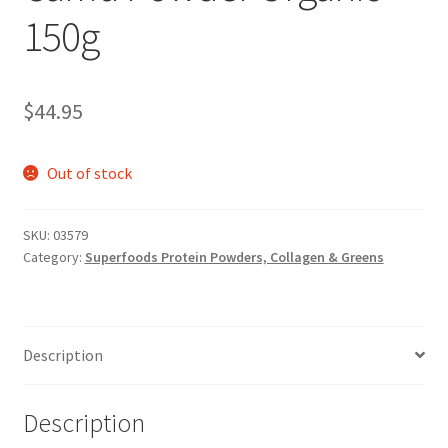
150g
$
44.95
Out of stock
SKU:
03579
Category:
Superfoods Protein Powders, Collagen & Greens
Description
Description