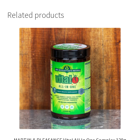
Related products