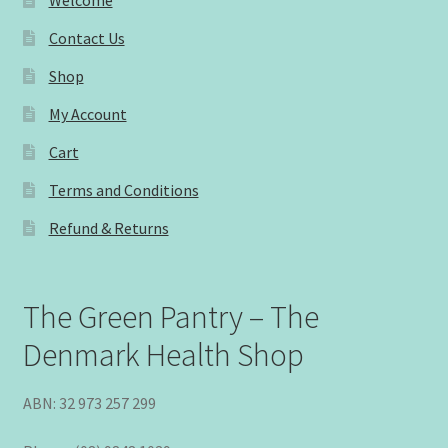
Contact Us
Shop
My Account
Cart
Terms and Conditions
Refund & Returns
The Green Pantry – The
Denmark Health Shop
ABN: 32 973 257 299