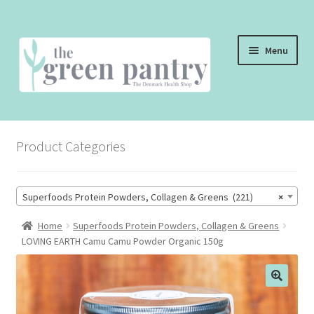
Skip
Skip
Menu
to
to
navigation
content
WELCOME
Product Categories
THE SHOP
THE CAFE
Superfoods Protein Powders, Collagen & Greens (221)
×
SHOP ONLINE
Home
Superfoods Protein Powders, Collagen & Greens
LOVING EARTH Camu Camu Powder Organic 150g
CONTACT US
CHECKOUT