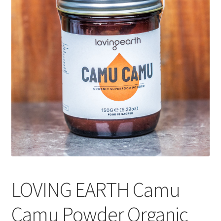
CART
MY ACCOUNT
LOVING EARTH Camu
Camu Powder Organic