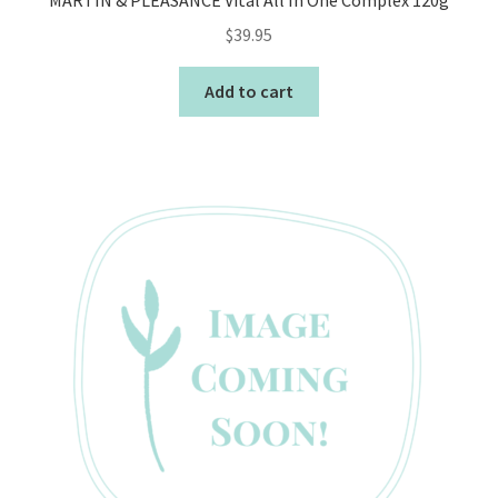
MARTIN & PLEASANCE Vital All In One Complex 120g
$
39.95
Add to cart