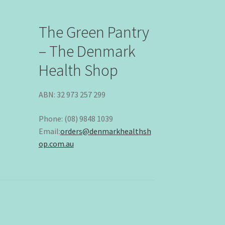
The Green Pantry
– The Denmark
Health Shop
ABN: 32 973 257 299
Phone: (08) 9848 1039
Email:
orders@denmarkhealthsh
op.com.au