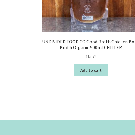
UNDIVIDED FOOD CO Good Broth Chicken Bo
Broth Organic 500ml CHILLER
$
15.75
Add to cart