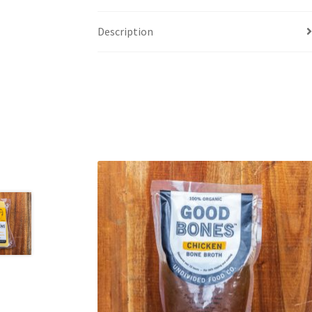
Description