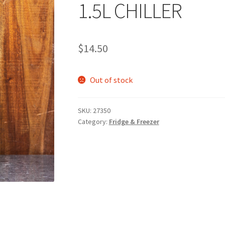
1.5L CHILLER
$
14.50
Out of stock
SKU:
27350
Category:
Fridge & Freezer