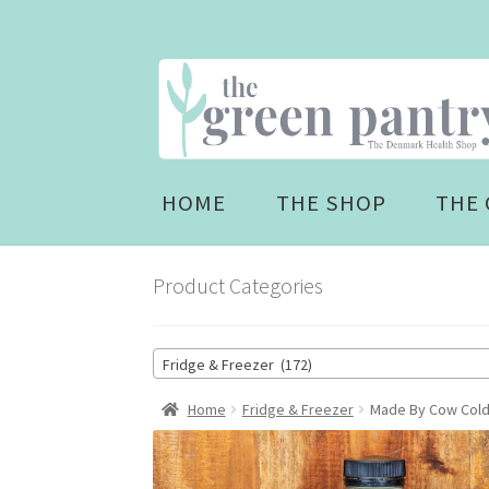
Skip
Skip
to
to
navigation
content
HOME
THE SHOP
THE 
Product Categories
Fridge & Freezer (172)
Home
Fridge & Freezer
Made By Cow Cold 