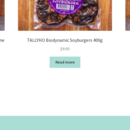
ne
TALLYHO Biodynamic Soyburgers 400g
$
9.50
Read more