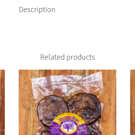
Description
Related products