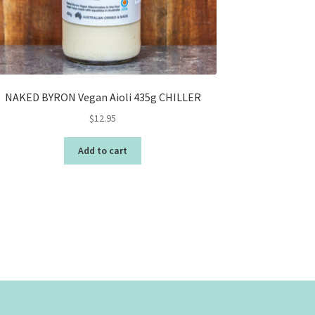
NAKED BYRON Vegan Aioli 435g CHILLER
$
12.95
Add to cart