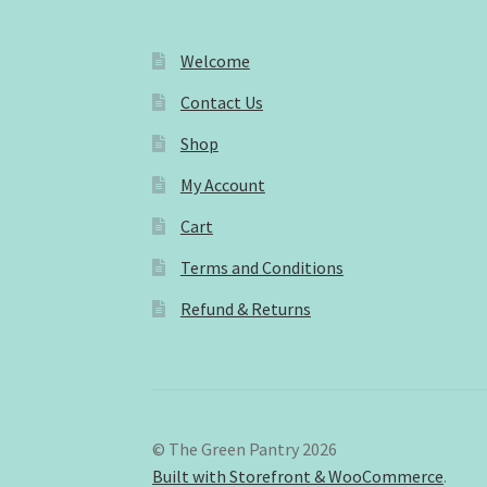
Welcome
Contact Us
Shop
My Account
Cart
Terms and Conditions
Refund & Returns
© The Green Pantry 2026
Built with Storefront & WooCommerce
.