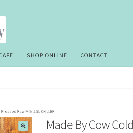
CAFE
SHOP ONLINE
CONTACT
Pressed Raw Milk 1.5L CHILLER
Made By Cow Cold