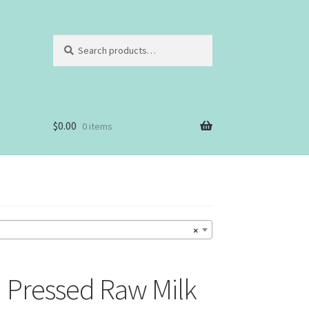
Search
Search
for:
$
0.00
0 items
×
 Pressed Raw Milk