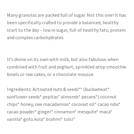
Many granolas are packed full of sugar. Not this one! It has
been specifically crafted to provide a balanced, healthy
start to the day – low in sugar, full of healthy fats, protein
and complex carbohydrates.
It’s divine on its own with milk, but also fabulous when
combined with fruit and yoghurt, sprinkled atop smoothie
bowls or raw cakes, or a chocolate mousse.
Ingredients: Activated nuts & seeds** (buckwheat*
sunflower seeds* pepitas* almonds* pecans*) coconut
chips* honey, raw macadamias* coconut oil* cacao nibs*
cacao powder* ginger* cinnamon* mesquite* maca*
vanilla* gotu kola* brahmi* tulsi*