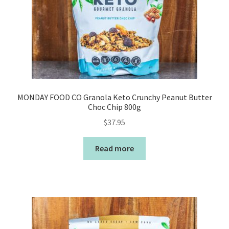
MONDAY FOOD CO Granola Keto Crunchy Peanut Butter
Choc Chip 800g
$
37.95
Read more