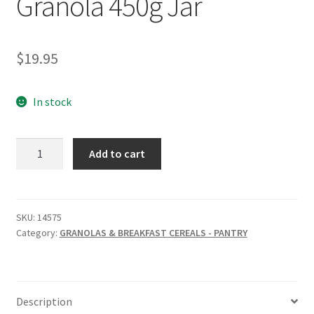
Granola 450g Jar
$
19.95
In stock
MINDFUL
Add to cart
FOODS
Golden
Granola
450g
SKU:
14575
Category:
GRANOLAS & BREAKFAST CEREALS - PANTRY
Jar
quantity
Description