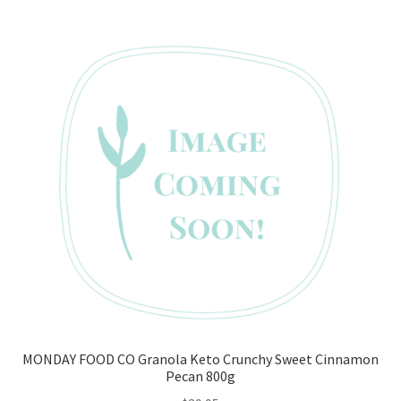
MONDAY FOOD CO Granola Keto Crunchy Sweet Cinnamon
Pecan 800g