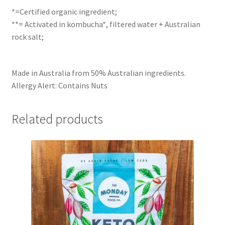
*=Certified organic ingredient;
**= Activated in kombucha*, filtered water + Australian
rock salt;
Made in Australia from 50% Australian ingredients.
Allergy Alert: Contains Nuts
Related products