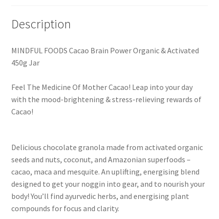
Description
MINDFUL FOODS Cacao Brain Power Organic & Activated
450g Jar
Feel The Medicine Of Mother Cacao! Leap into your day
with the mood-brightening & stress-relieving rewards of
Cacao!
Delicious chocolate granola made from activated organic
seeds and nuts, coconut, and Amazonian superfoods –
cacao, maca and mesquite. An uplifting, energising blend
designed to get your noggin into gear, and to nourish your
body! You’ll find ayurvedic herbs, and energising plant
compounds for focus and clarity.