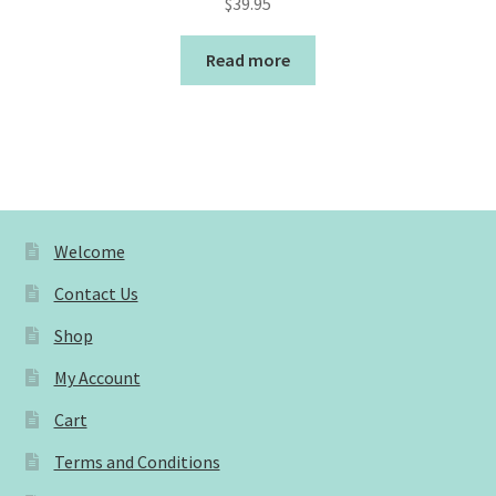
$
39.95
Read more
Welcome
Contact Us
Shop
My Account
Cart
Terms and Conditions