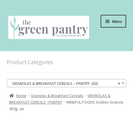
Skip
Skip
Menu
to
to
navigation
content
WELCOME
Product Categories
THE SHOP
THE CAFE
GRANOLAS & BREAKFAST CEREALS – PANTRY (42)
×
SHOP ONLINE
Home
Granolas & Breakfast Cereals
GRANOLAS &
BREAKFAST CEREALS - PANTRY
MINDFUL FOODS Golden Granola
CONTACT US
450g Jar
CHECKOUT