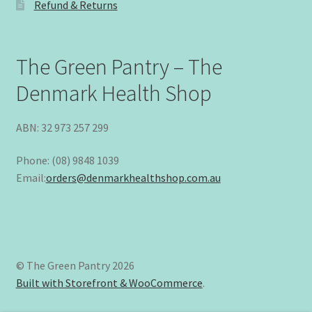
Refund & Returns
The Green Pantry – The
Denmark Health Shop
ABN: 32 973 257 299
Phone: (08) 9848 1039
Email:
orders@denmarkhealthshop.com.au
© The Green Pantry 2026
Built with Storefront & WooCommerce
.