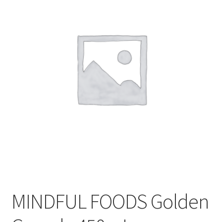
CART
MY ACCOUNT
MINDFUL FOODS Golden