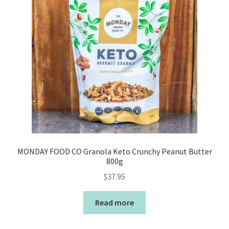
MONDAY FOOD CO Granola Keto Crunchy Peanut Butter
800g
$
37.95
Read more