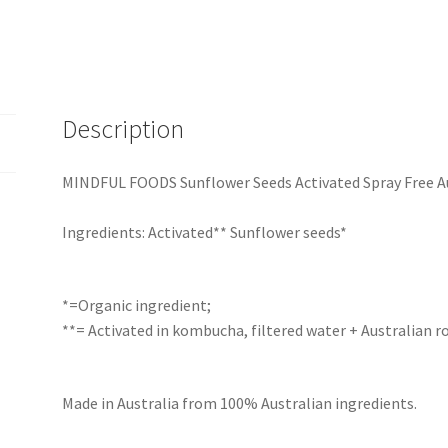
Description
MINDFUL FOODS Sunflower Seeds Activated Spray Free Au
Ingredients: Activated** Sunflower seeds*
*=Organic ingredient;
**= Activated in kombucha, filtered water + Australian ro
Made in Australia from 100% Australian ingredients.