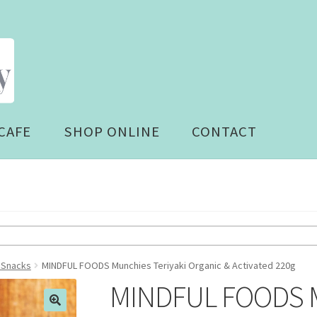
CAFE
SHOP ONLINE
CONTACT
- Snacks
MINDFUL FOODS Munchies Teriyaki Organic & Activated 220g
MINDFUL FOODS Mu