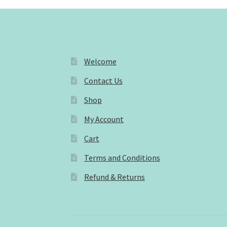
Welcome
Contact Us
Shop
My Account
Cart
Terms and Conditions
Refund & Returns