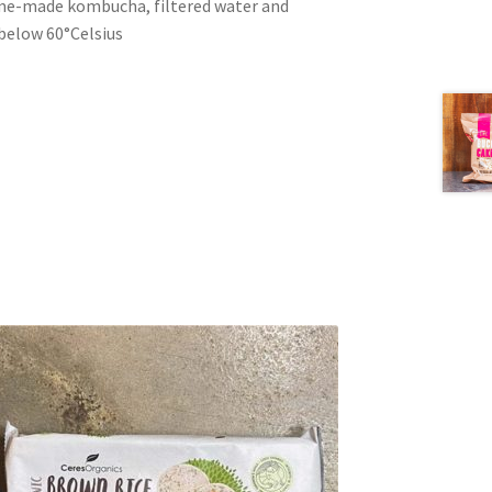
me-made kombucha, filtered water and
 below 60°Celsius