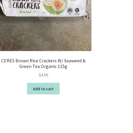
CERES Brown Rice Crackers W/ Seaweed &
Green Tea Organic 115g
$
4.50
Add to cart