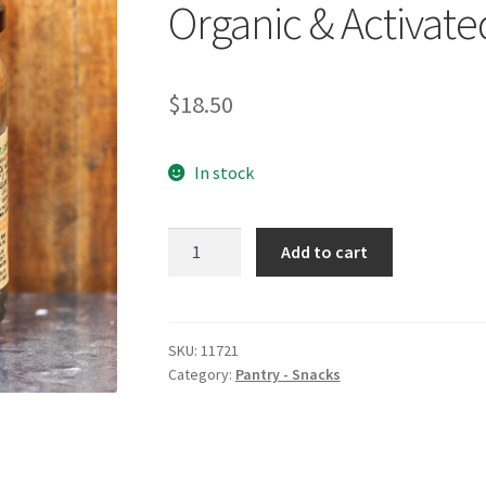
Organic & Activate
$
18.50
In stock
MINDFUL
Add to cart
FOODS
Munchies
Teriyaki
Organic
SKU:
11721
Category:
Pantry - Snacks
&
Activated
220g
quantity