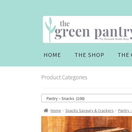
Skip
Skip
to
to
navigation
content
HOME
THE SHOP
THE 
Product Categories
Pantry – Snacks (106)
Home
Snacks Savoury & Crackers
Pantry 