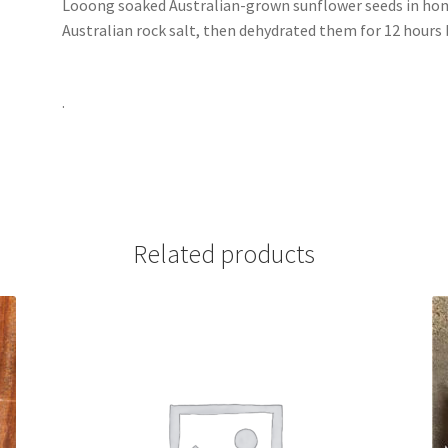
Looong soaked Australian-grown sunflower seeds in ho
Australian rock salt, then dehydrated them for 12 hours
.
Related products