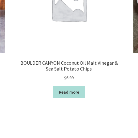
BOULDER CANYON Coconut Oil Malt Vinegar &
Sea Salt Potato Chips
$
6.99
Read more