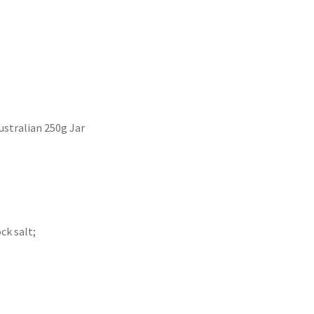
stralian 250g Jar
ck salt;