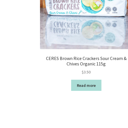
CERES Brown Rice Crackers Sour Cream &
Chives Organic 115g
$
3.50
Read more