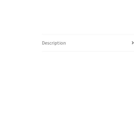
Description