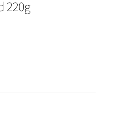
d 220g