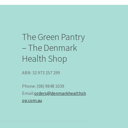
The Green Pantry
– The Denmark
Health Shop
ABN: 32 973 257 299
Phone: (08) 9848 1039
Email:
orders@denmarkhealthsh
op.com.au