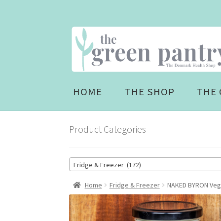
Skip
Skip
to
to
navigation
content
HOME
THE SHOP
THE 
Product Categories
Fridge & Freezer (172)
Home
Fridge & Freezer
NAKED BYRON Vega