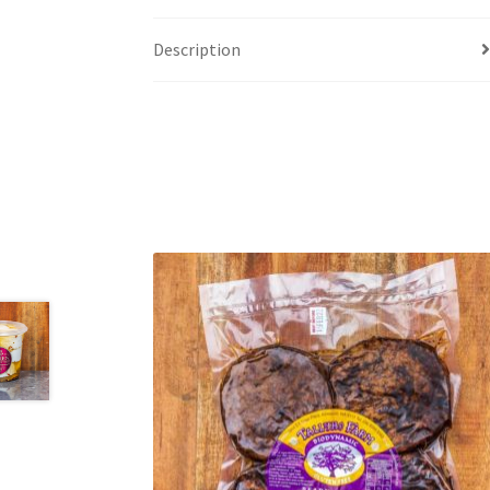
Description