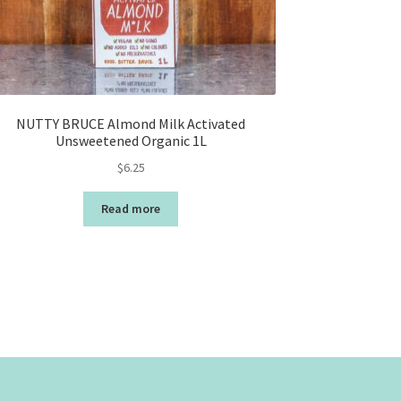
NUTTY BRUCE Almond Milk Activated
Unsweetened Organic 1L
$
6.25
Read more