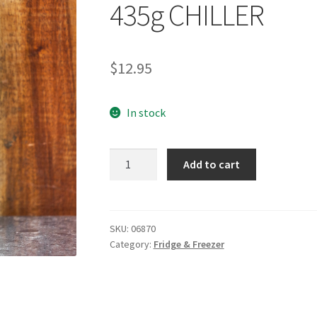
435g CHILLER
$
12.95
In stock
NAKED
Add to cart
BYRON
Vegan
Mayonnaise
435g
SKU:
06870
Category:
Fridge & Freezer
CHILLER
quantity