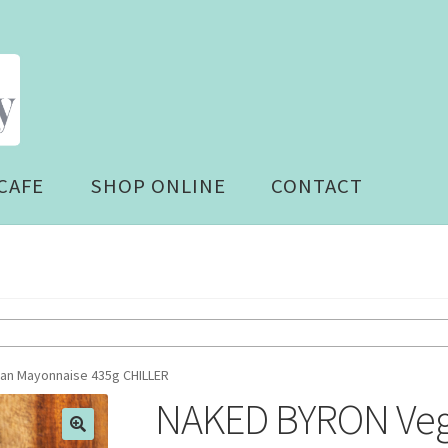
CAFE
SHOP ONLINE
CONTACT
n Mayonnaise 435g CHILLER
NAKED BYRON Veg