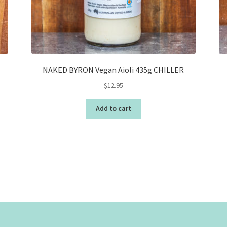
NAKED BYRON Vegan Aioli 435g CHILLER
$
12.95
Add to cart