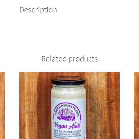
Description
Related products