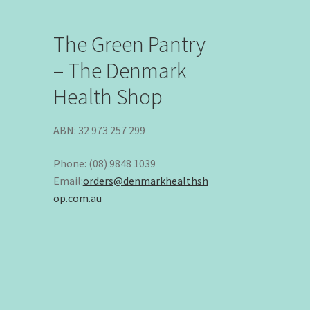
The Green Pantry
– The Denmark
Health Shop
ABN: 32 973 257 299
Phone: (08) 9848 1039
Email:
orders@denmarkhealthsh
op.com.au