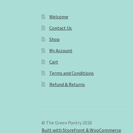
Welcome
Contact Us
Shop
My Account
Cart
Terms and Conditions
Refund & Returns
© The Green Pantry 2026
Built with Storefront & WooCommerce
.