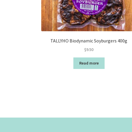
TALLYHO Biodynamic Soyburgers 400g
$
9.50
Read more