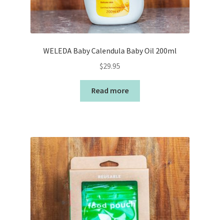
WELEDA Baby Calendula Baby Oil 200ml
$
29.95
Read more