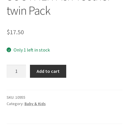
twin Pack
$
17.50
Only 1 left in stock
NATURAL
Add to cart
RUBBER
SOOTHER
Fish
Teether
SKU:
10955
Category:
Baby & Kids
twin
Pack
quantity