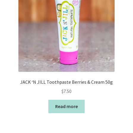
JACK ‘N JILL Toothpaste Berries & Cream 50g
$
7.50
Read more