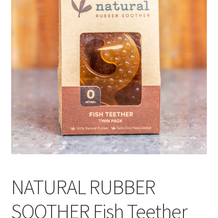
CART
MY ACCOUNT
NATURAL RUBBER
SOOTHER Fish Teether