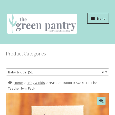
Skip
Skip
Menu
to
to
navigation
content
WELCOME
Product Categories
THE SHOP
THE CAFE
Baby & Kids (52)
×
SHOP ONLINE
Home
Baby & Kids
NATURAL RUBBER SOOTHER Fish
Teether twin Pack
CONTACT US
CHECKOUT