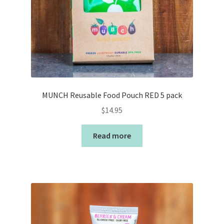
MUNCH Reusable Food Pouch RED 5 pack
$
14.95
Read more