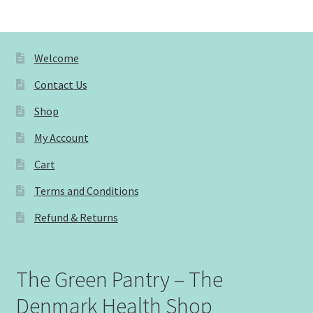
Welcome
Contact Us
Shop
My Account
Cart
Terms and Conditions
Refund & Returns
The Green Pantry – The
Denmark Health Shop