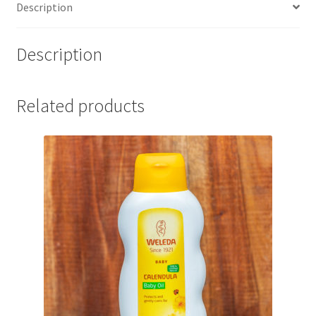
Description
Description
Related products