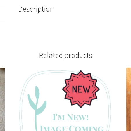
Description
Related products