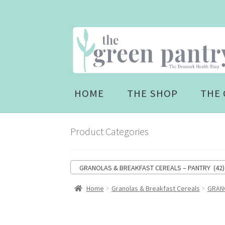
Skip
Skip
to
to
navigation
content
HOME
THE SHOP
THE 
Product Categories
GRANOLAS & BREAKFAST CEREALS – PANTRY (42)
Home
Granolas & Breakfast Cereals
GRANO