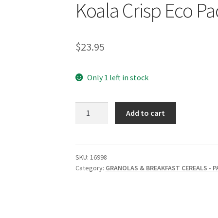
Koala Crisp Eco Pa
$
23.95
Only 1 left in stock
NATURE'S
Add to cart
PATH
Organic
Chocolate
Koala
SKU:
16998
Category:
GRANOLAS & BREAKFAST CEREALS - 
Crisp
Eco
Pack
725g
quantity