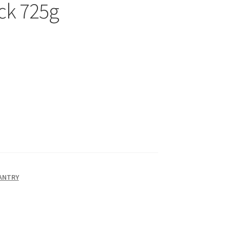
ck 725g
PANTRY