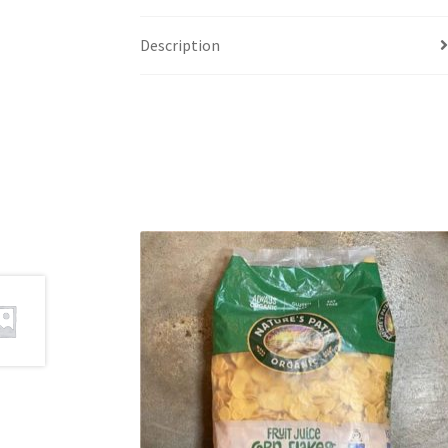
Description