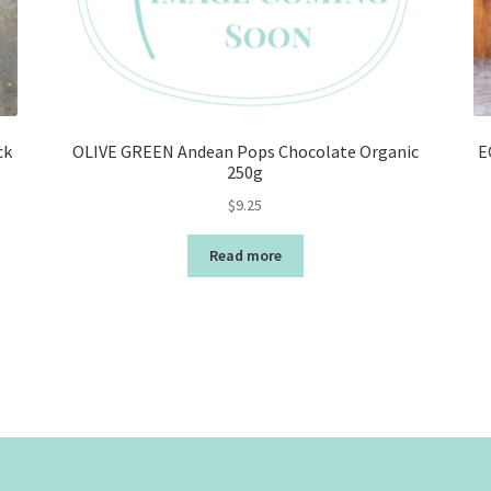
ck
OLIVE GREEN Andean Pops Chocolate Organic
E
250g
$
9.25
Read more