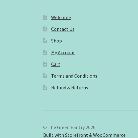
Welcome
Contact Us
Shop
My Account
Cart
Terms and Conditions
Refund & Returns
© The Green Pantry 2026
Built with Storefront & WooCommerce
.