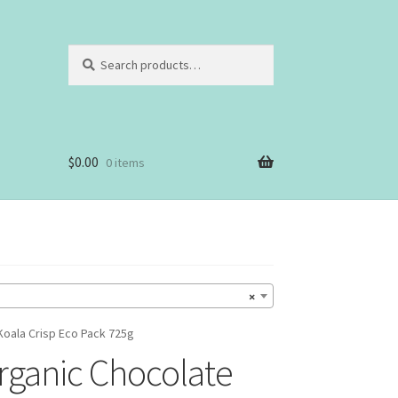
Search
Search
for:
$
0.00
0 items
×
oala Crisp Eco Pack 725g
ganic Chocolate