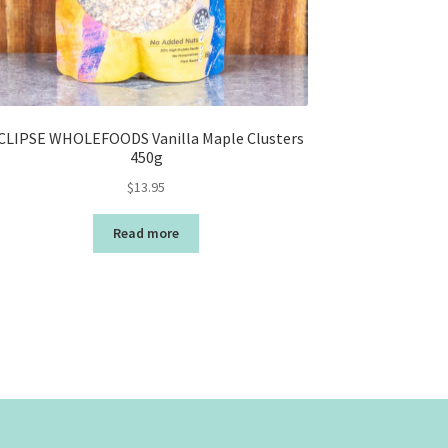
CLIPSE WHOLEFOODS Vanilla Maple Clusters
450g
$
13.95
Read more