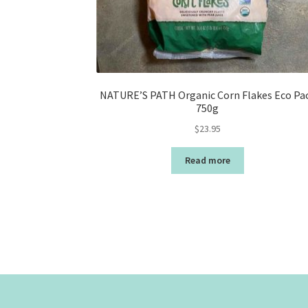
NATURE’S PATH Organic Corn Flakes Eco Pa
750g
$
23.95
Read more