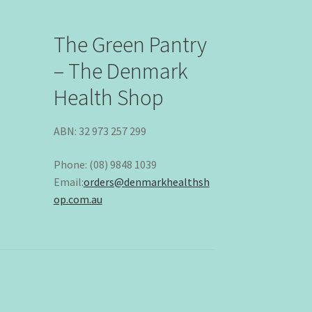
The Green Pantry
– The Denmark
Health Shop
ABN: 32 973 257 299
Phone: (08) 9848 1039
Email:
orders@denmarkhealthsh
op.com.au