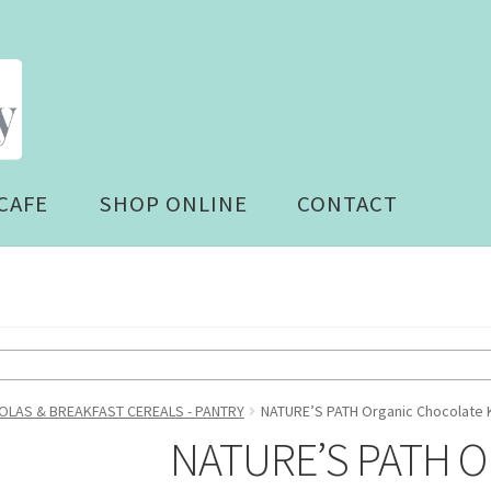
CAFE
SHOP ONLINE
CONTACT
LAS & BREAKFAST CEREALS - PANTRY
NATURE’S PATH Organic Chocolate K
NATURE’S PATH Or