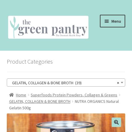
Skip
Skip
Menu
to
to
navigation
content
WELCOME
Product Categories
THE SHOP
THE CAFE
GELATIN, COLLAGEN & BONE BROTH (39)
×
SHOP ONLINE
Home
Superfoods Protein Powders, Collagen & Greens
GELATIN, COLLAGEN & BONE BROTH
NUTRA ORGANICS Natural
CONTACT US
Gelatin 500g
CHECKOUT