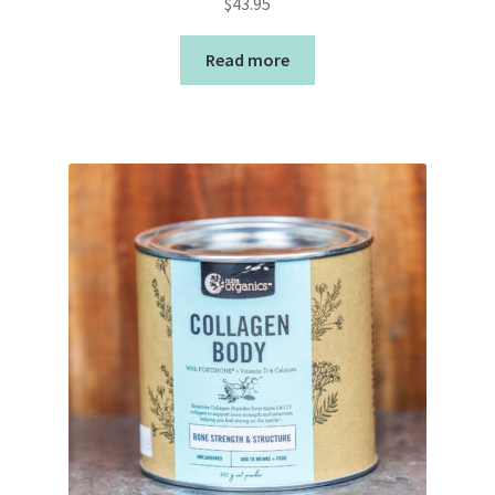
$
43.95
Read more