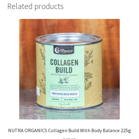
Related products
NUTRA ORGANICS Collagen Build With Body Balance 225g