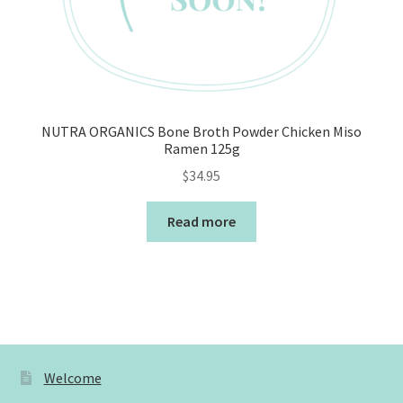
NUTRA ORGANICS Bone Broth Powder Chicken Miso
Ramen 125g
$
34.95
Read more
Welcome