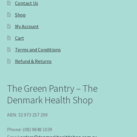
Contact Us
Shop
My Account
Cart
Terms and Conditions
Refund & Returns
The Green Pantry – The
Denmark Health Shop
ABN: 32 973 257 299
Phone: (08) 9848 1039
Email:
orders@denmarkhealthshop.com.au