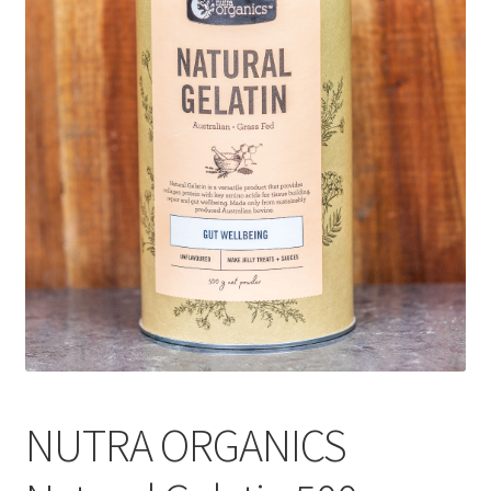
CART
MY ACCOUNT
NUTRA ORGANICS