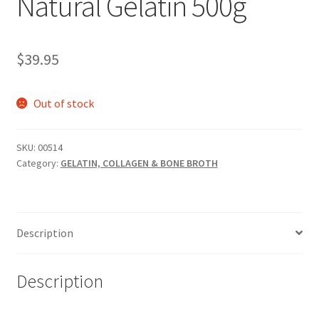
Natural Gelatin 500g
$
39.95
Out of stock
SKU:
00514
Category:
GELATIN, COLLAGEN & BONE BROTH
Description
Description