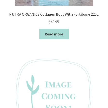
NUTRA ORGANICS Collagen Body With Fortibone 225g
$
43.95
Read more