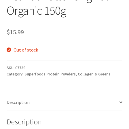
Organic 150g
$
15.99
Out of stock
SKU:
07739
Category:
Superfoods Protein Powders, Collagen & Greens
Description
Description