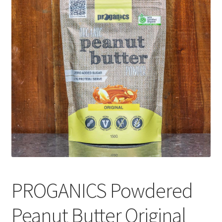
CART
MY ACCOUNT
PROGANICS Powdered
Peanut Butter Original