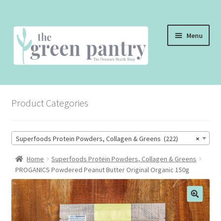
Skip
Skip
Menu
to
to
navigation
content
WELCOME
Product Categories
THE SHOP
THE CAFE
Superfoods Protein Powders, Collagen & Greens (222)
×
SHOP ONLINE
Home
Superfoods Protein Powders, Collagen & Greens
PROGANICS Powdered Peanut Butter Original Organic 150g
CONTACT US
CHECKOUT