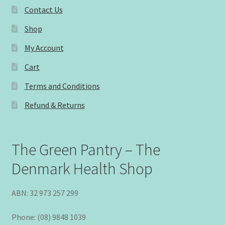
Contact Us
Shop
My Account
Cart
Terms and Conditions
Refund & Returns
The Green Pantry – The
Denmark Health Shop
ABN: 32 973 257 299
Phone: (08) 9848 1039