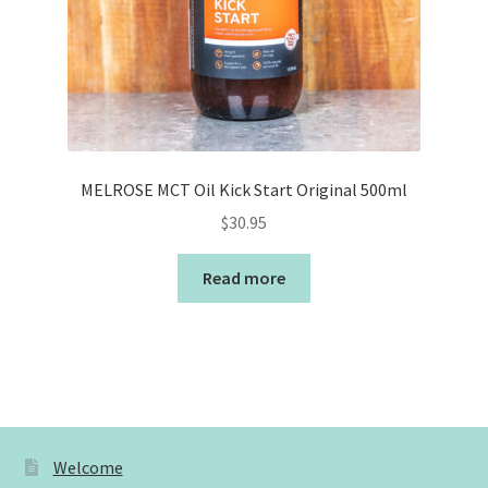
MELROSE MCT Oil Kick Start Original 500ml
$
30.95
Read more
Welcome