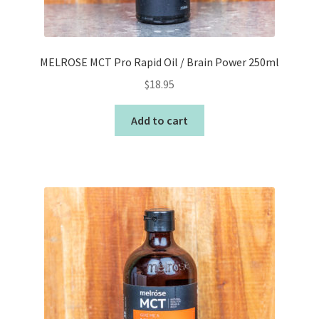
MELROSE MCT Pro Rapid Oil / Brain Power 250ml
$
18.95
Add to cart