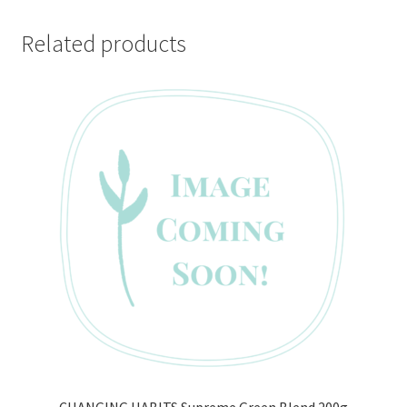
Related products