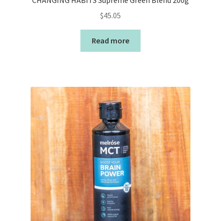
CHANGING HABITS Supreme Green Blend 200g
$
45.05
Read more