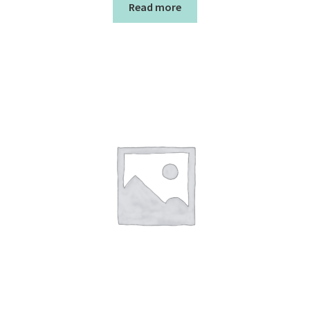
Read more