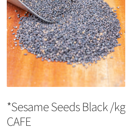
CART
MY ACCOUNT
*Sesame Seeds Black /kg
CAFE