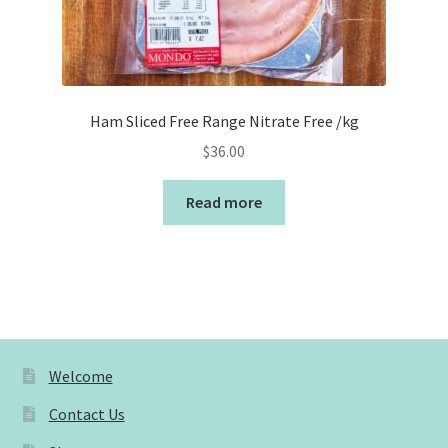
Ham Sliced Free Range Nitrate Free /kg
$
36.00
Read more
Welcome
Contact Us