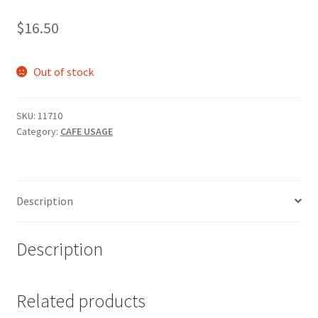
$
16.50
Out of stock
SKU:
11710
Category:
CAFE USAGE
Description
Description
Related products