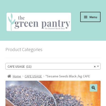
Skip
Skip
Menu
to
to
navigation
content
WELCOME
Product Categories
THE SHOP
THE CAFE
CAFE USAGE (11)
×
SHOP ONLINE
Home
CAFE USAGE
*Sesame Seeds Black /kg CAFE
CONTACT US
CHECKOUT