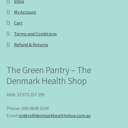
Shop
My Account
Cart
Terms and Conditions
Refund & Returns
The Green Pantry – The
Denmark Health Shop
ABN: 32 973 257 299
Phone: (08) 9848 1039
Email:
orders@denmarkhealthshop.com.au