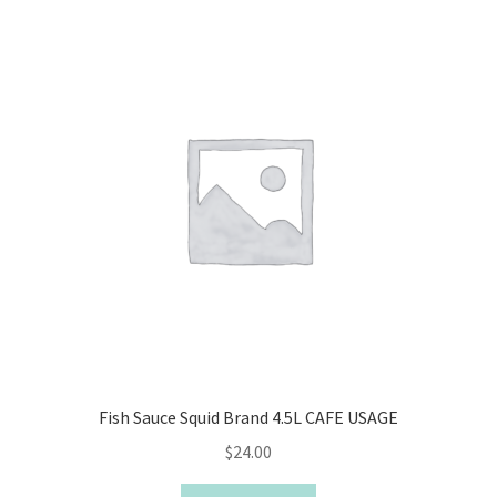
Fish Sauce Squid Brand 4.5L CAFE USAGE
$
24.00