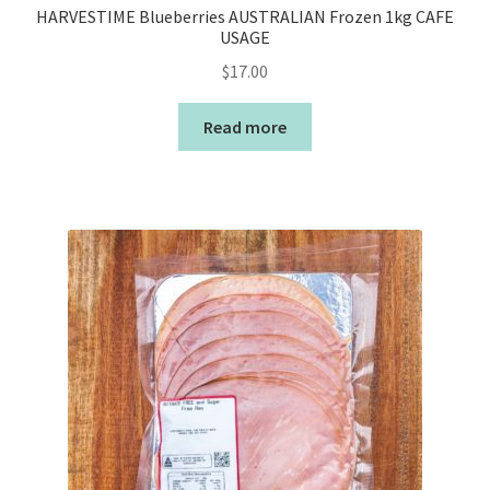
HARVESTIME Blueberries AUSTRALIAN Frozen 1kg CAFE
USAGE
$
17.00
Read more