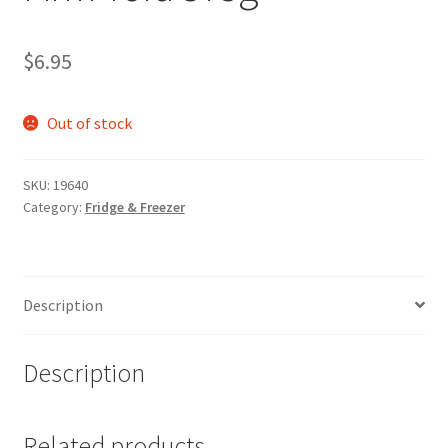
$
6.95
Out of stock
SKU:
19640
Category:
Fridge & Freezer
Description
Description
Related products