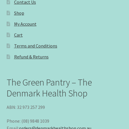
Contact Us
Shop
My Account
Cart
Terms and Conditions
Refund & Returns
The Green Pantry – The
Denmark Health Shop
ABN: 32 973 257 299
Phone: (08) 9848 1039
Email:
orders@denmarkhealthshop.com.au