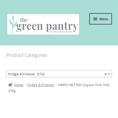
Skip
Skip
Menu
to
to
navigation
content
WELCOME
Product Categories
THE SHOP
THE CAFE
Fridge & Freezer (172)
×
SHOP ONLINE
Home
Fridge & Freezer
SIMPLY BETTER Organic Firm Tofu
375g
CONTACT US
CHECKOUT