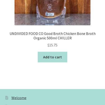
UNDIVIDED FOOD CO Good Broth Chicken Bone Broth
Organic 500ml CHILLER
$
15.75
Add to cart
Welcome