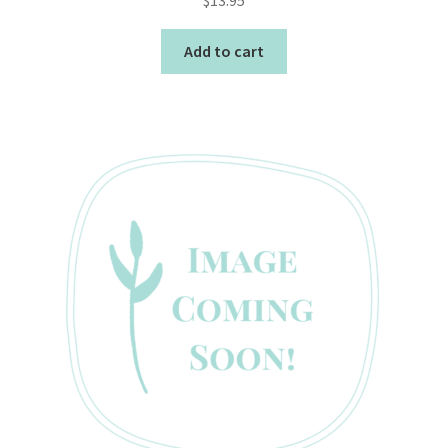
Add to cart