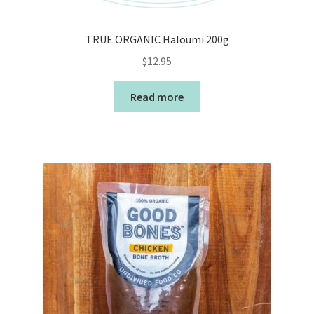
TRUE ORGANIC Haloumi 200g
$
12.95
Read more