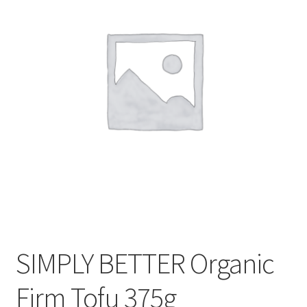
CART
MY ACCOUNT
SIMPLY BETTER Organic
Firm Tofu 375g