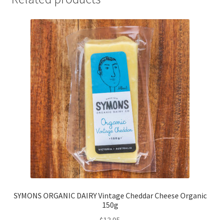
SYMONS ORGANIC DAIRY Vintage Cheddar Cheese Organic
150g
$
13.95