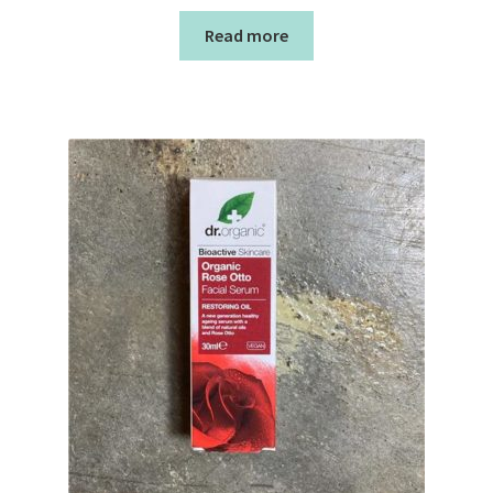
Read more