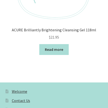
ACURE Brilliantly Brightening Cleansing Gel 118ml
$
21.95
Read more
Welcome
Contact Us