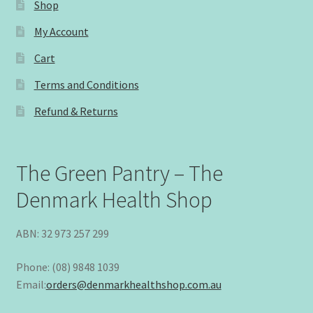
Shop
My Account
Cart
Terms and Conditions
Refund & Returns
The Green Pantry – The
Denmark Health Shop
ABN: 32 973 257 299
Phone: (08) 9848 1039
Email:
orders@denmarkhealthshop.com.au