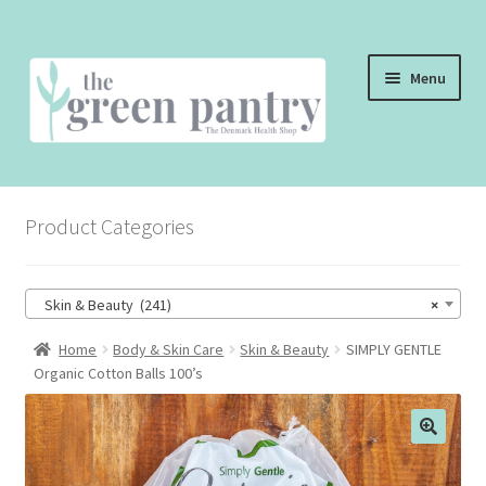
Skip
Skip
Menu
to
to
navigation
content
WELCOME
Product Categories
THE SHOP
THE CAFE
Skin & Beauty (241)
×
SHOP ONLINE
Home
Body & Skin Care
Skin & Beauty
SIMPLY GENTLE
Organic Cotton Balls 100’s
CONTACT US
CHECKOUT