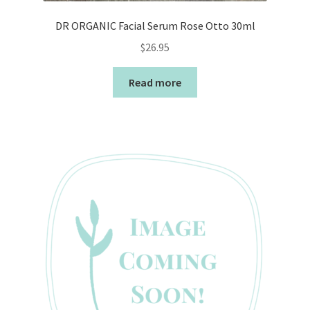
DR ORGANIC Facial Serum Rose Otto 30ml
$
26.95
Read more