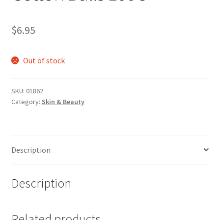
$
6.95
Out of stock
SKU:
01862
Category:
Skin & Beauty
Description
Description
Related products