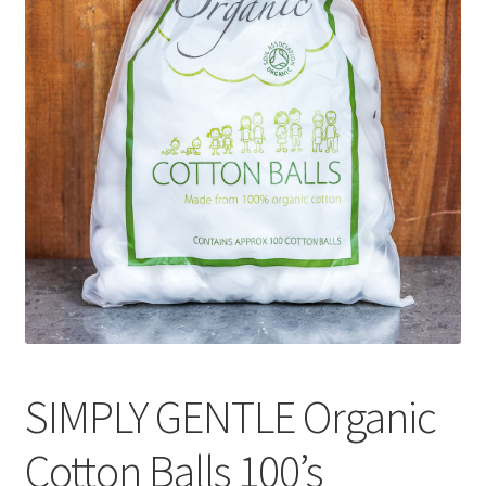
CART
MY ACCOUNT
SIMPLY GENTLE Organic
Cotton Balls 100’s