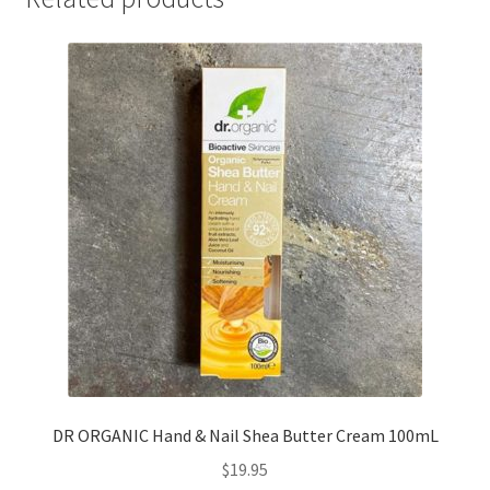
DR ORGANIC Hand & Nail Shea Butter Cream 100mL
$
19.95