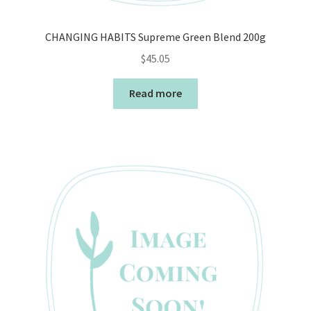
CHANGING HABITS Supreme Green Blend 200g
$
45.05
Read more