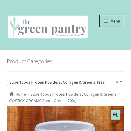
Skip
Skip
Menu
to
to
navigation
content
WELCOME
Product Categories
THE SHOP
THE CAFE
Superfoods Protein Powders, Collagen & Greens (222)
×
SHOP ONLINE
Home
Superfoods Protein Powders, Collagen & Greens
SYNERGY ORGANIC Super Greens 200g
CONTACT US
CHECKOUT