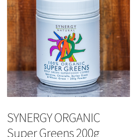
CART
MY ACCOUNT
SYNERGY ORGANIC
Super Greens 200g