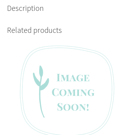
Description
Related products