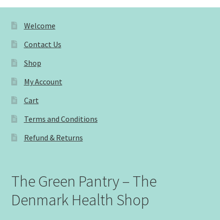
Welcome
Contact Us
Shop
My Account
Cart
Terms and Conditions
Refund & Returns
The Green Pantry – The
Denmark Health Shop