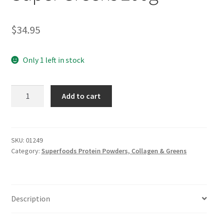
$
34.95
Only 1 left in stock
SYNERGY
Add to cart
ORGANIC
Super
Greens
200g
SKU:
01249
Category:
Superfoods Protein Powders, Collagen & Greens
quantity
Description