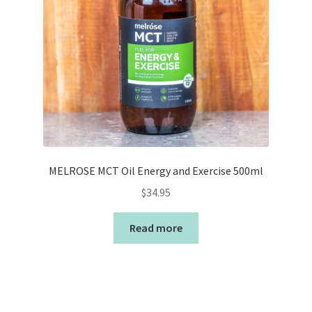
MELROSE MCT Oil Energy and Exercise 500ml
$
34.95
Read more