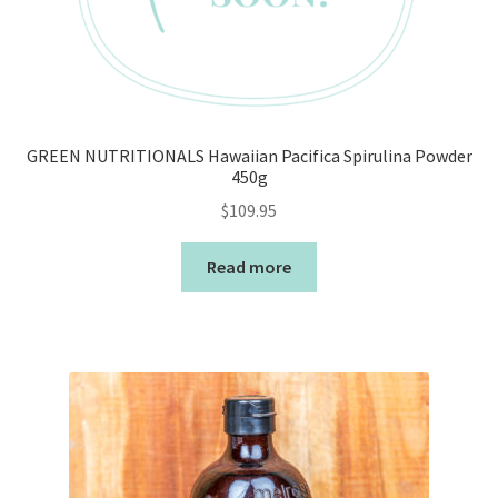
GREEN NUTRITIONALS Hawaiian Pacifica Spirulina Powder
450g
$
109.95
Read more