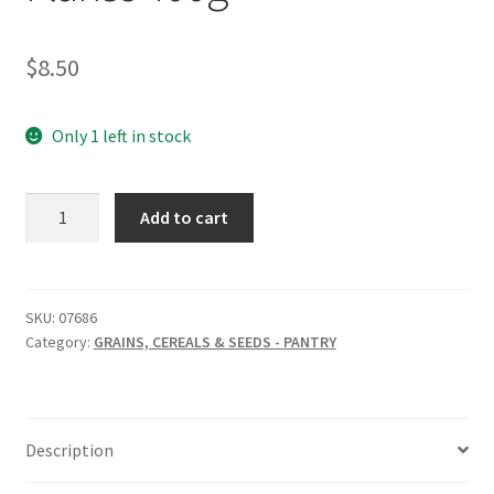
$
8.50
Only 1 left in stock
THE
Add to cart
LUPIN
CO
Lupin
Flakes
SKU:
07686
Category:
GRAINS, CEREALS & SEEDS - PANTRY
400g
quantity
Description