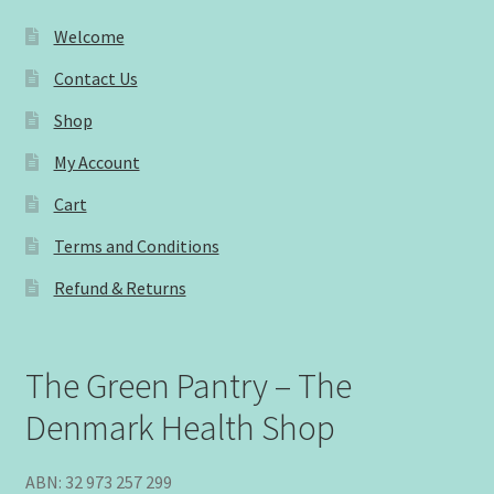
Welcome
Contact Us
Shop
My Account
Cart
Terms and Conditions
Refund & Returns
The Green Pantry – The
Denmark Health Shop
ABN: 32 973 257 299