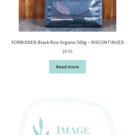
FORBIDDEN Black Rice Organic 500g – DISCONTINUED
$
8.95
Read more