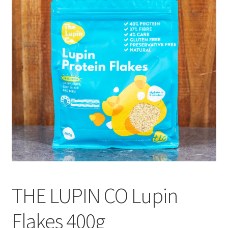
CART
MY ACCOUNT
THE LUPIN CO Lupin
Flakes 400g