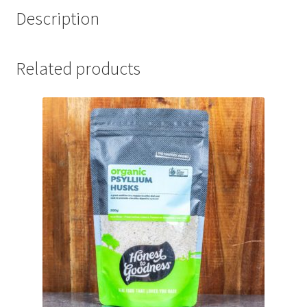
Description
Related products