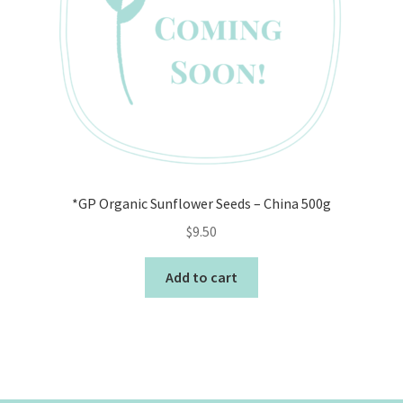
*GP Organic Sunflower Seeds – China 500g
$
9.50
Add to cart