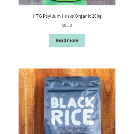
HTG Psyllium Husks Organic 200g
$
9.50
Read more