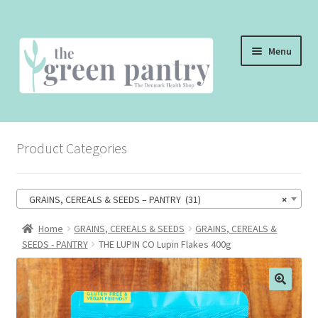
Skip
Skip
Menu
to
to
navigation
content
WELCOME
Product Categories
THE SHOP
THE CAFE
GRAINS, CEREALS & SEEDS – PANTRY (31)
×
SHOP ONLINE
Home
GRAINS, CEREALS & SEEDS
GRAINS, CEREALS &
SEEDS - PANTRY
THE LUPIN CO Lupin Flakes 400g
CONTACT US
CHECKOUT