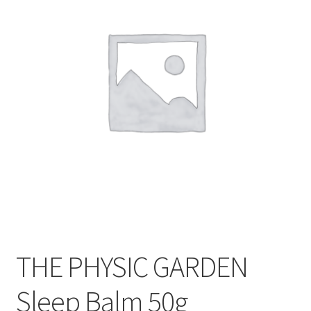
CART
MY ACCOUNT
THE PHYSIC GARDEN
Sleep Balm 50g