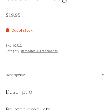
$
19.95
Out of stock
SKU:
02712
Category:
Remedies & Treatments
Description
Description
Related products