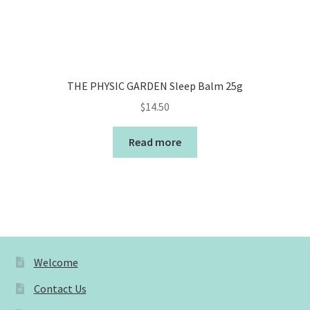
THE PHYSIC GARDEN Sleep Balm 25g
$
14.50
Read more
Welcome
Contact Us