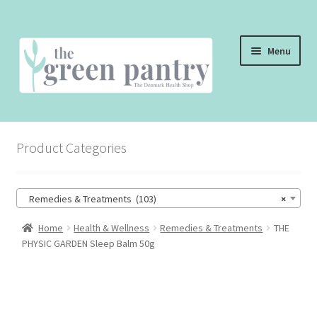
Skip
Skip
Menu
to
to
navigation
content
WELCOME
Product Categories
THE SHOP
THE CAFE
Remedies & Treatments (103)
×
SHOP ONLINE
Home
Health & Wellness
Remedies & Treatments
THE
PHYSIC GARDEN Sleep Balm 50g
CONTACT US
CHECKOUT