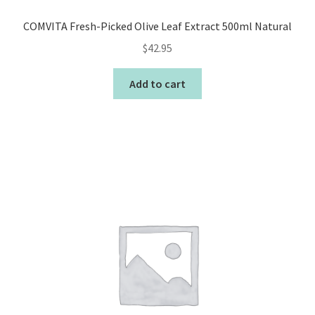
COMVITA Fresh-Picked Olive Leaf Extract 500ml Natural
$
42.95
Add to cart