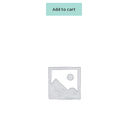
Add to cart