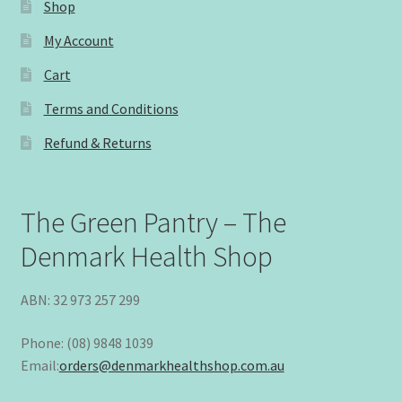
Shop
My Account
Cart
Terms and Conditions
Refund & Returns
The Green Pantry – The
Denmark Health Shop
ABN: 32 973 257 299
Phone: (08) 9848 1039
Email:
orders@denmarkhealthshop.com.au