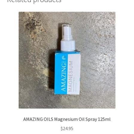
AMAZING OILS Magnesium Oil Spray 125ml
$
24.95