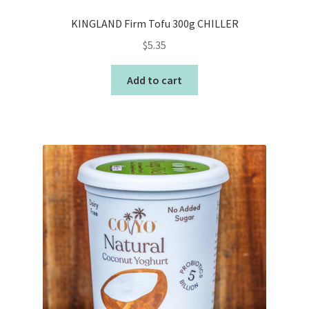
KINGLAND Firm Tofu 300g CHILLER
$
5.35
Add to cart