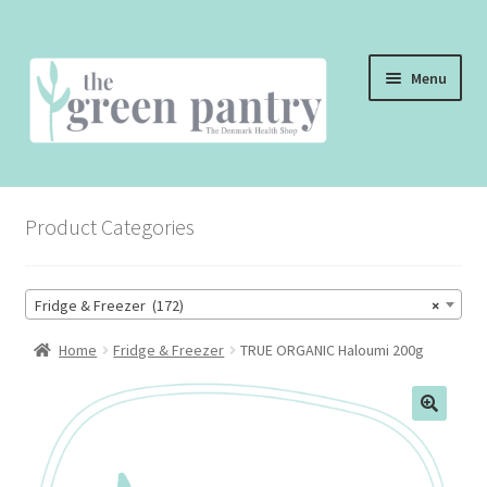
Skip
Skip
Menu
to
to
navigation
content
WELCOME
Product Categories
THE SHOP
THE CAFE
Fridge & Freezer (172)
×
SHOP ONLINE
Home
Fridge & Freezer
TRUE ORGANIC Haloumi 200g
CONTACT US
CHECKOUT