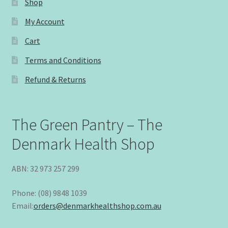
Shop
My Account
Cart
Terms and Conditions
Refund & Returns
The Green Pantry – The
Denmark Health Shop
ABN: 32 973 257 299
Phone: (08) 9848 1039
Email:
orders@denmarkhealthshop.com.au