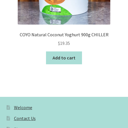
COYO Natural Coconut Yoghurt 900g CHILLER
$
19.35
Add to cart
Welcome
Contact Us