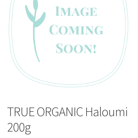
CART
MY ACCOUNT
TRUE ORGANIC Haloumi
200g