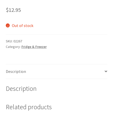
$
12.95
Out of stock
SKU:
02267
Category:
Fridge & Freezer
Description
Description
Related products