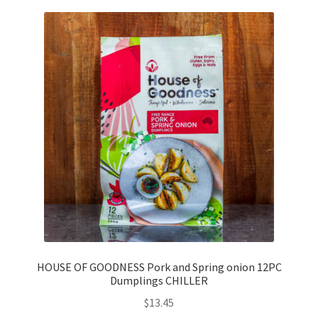
HOUSE OF GOODNESS Pork and Spring onion 12PC
Dumplings CHILLER
$
13.45