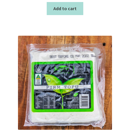
Add to cart