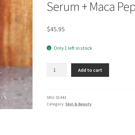
Serum + Maca Pep
$
45.95
Only 1 left in stock
WELEDA
Add to cart
Pomegranate
Firming
Face
Serum
SKU:
01443
Category:
Skin & Beauty
+
Maca
Peptides
30ml
quantity