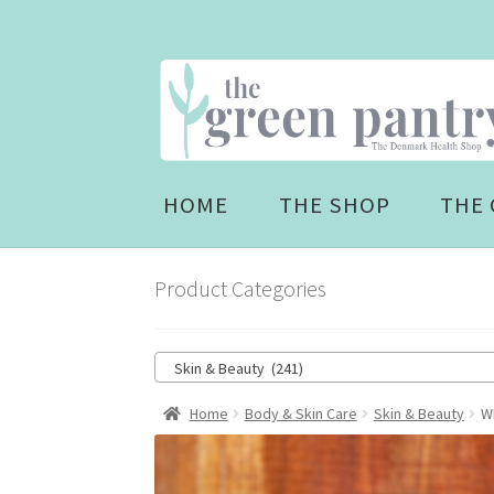
Skip
Skip
to
to
navigation
content
HOME
THE SHOP
THE 
Product Categories
Skin & Beauty (241)
Home
Body & Skin Care
Skin & Beauty
W