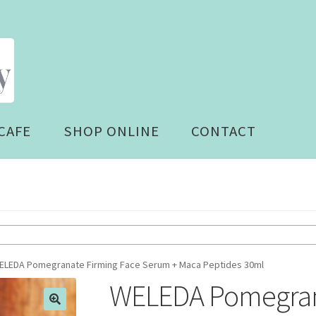
CAFE
SHOP ONLINE
CONTACT
ELEDA Pomegranate Firming Face Serum + Maca Peptides 30ml
WELEDA Pomegrana