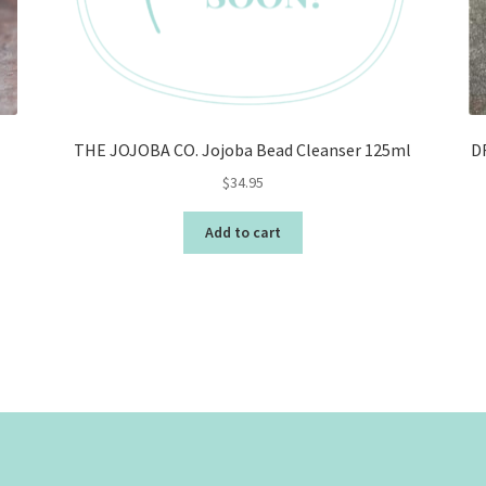
THE JOJOBA CO. Jojoba Bead Cleanser 125ml
D
$
34.95
Add to cart