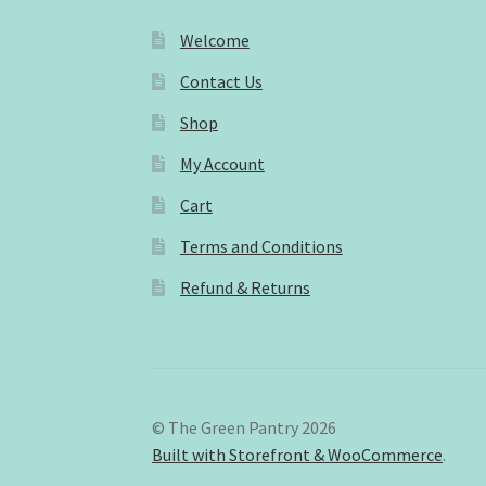
Welcome
Contact Us
Shop
My Account
Cart
Terms and Conditions
Refund & Returns
© The Green Pantry 2026
Built with Storefront & WooCommerce
.