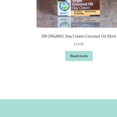
DR ORGANIC Day Cream Coconut Oil 50ml
$
24.95
Read more