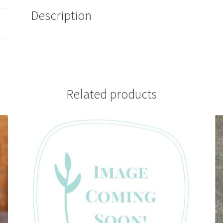
Description
Related products