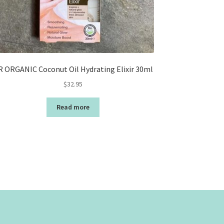
R ORGANIC Coconut Oil Hydrating Elixir 30ml
$
32.95
Read more