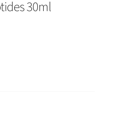
tides 30ml