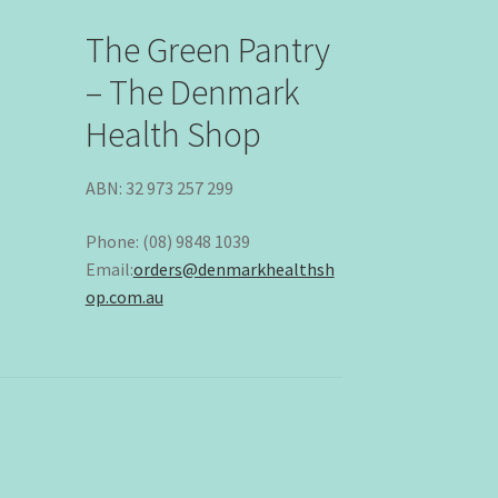
The Green Pantry
– The Denmark
Health Shop
ABN: 32 973 257 299
Phone: (08) 9848 1039
Email:
orders@denmarkhealthsh
op.com.au