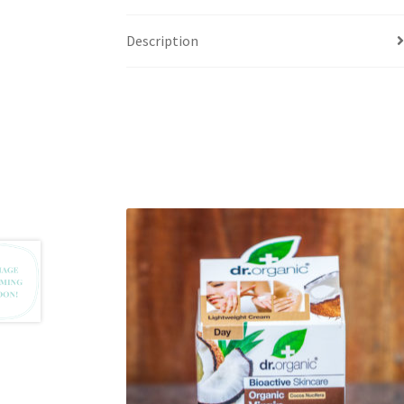
Description