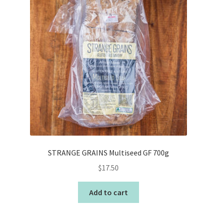
STRANGE GRAINS Multiseed GF 700g
$
17.50
Add to cart