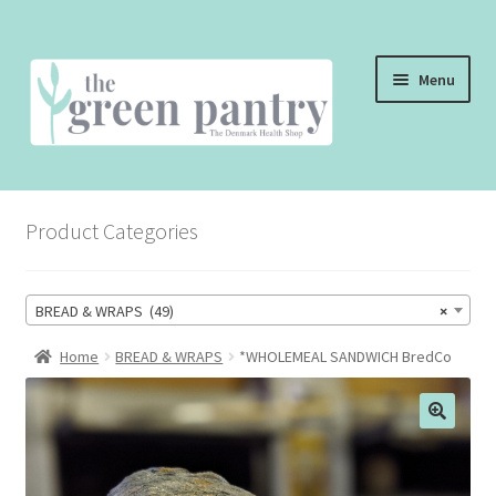
Skip
Skip
Menu
to
to
navigation
content
WELCOME
Product Categories
THE SHOP
THE CAFE
BREAD & WRAPS (49)
×
SHOP ONLINE
Home
BREAD & WRAPS
*WHOLEMEAL SANDWICH BredCo
CONTACT US
CHECKOUT