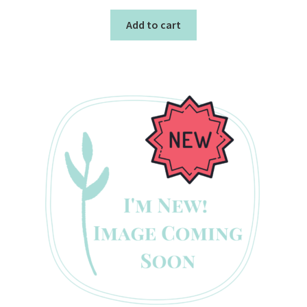
Add to cart