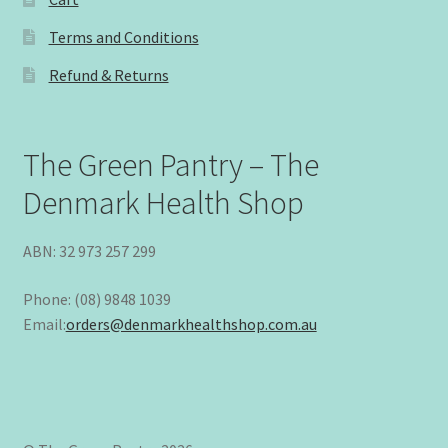
Terms and Conditions
Refund & Returns
The Green Pantry – The
Denmark Health Shop
ABN: 32 973 257 299
Phone: (08) 9848 1039
Email:
orders@denmarkhealthshop.com.au