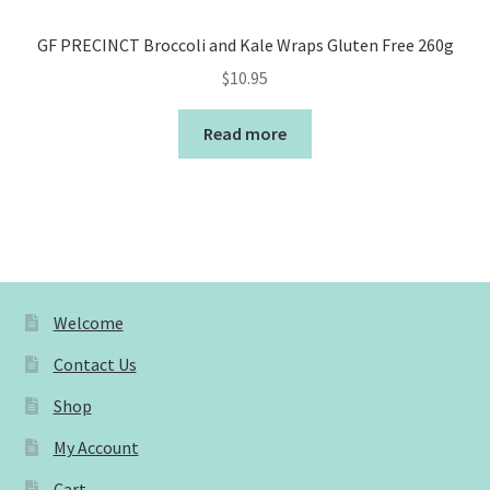
GF PRECINCT Broccoli and Kale Wraps Gluten Free 260g
$
10.95
Read more
Welcome
Contact Us
Shop
My Account
Cart