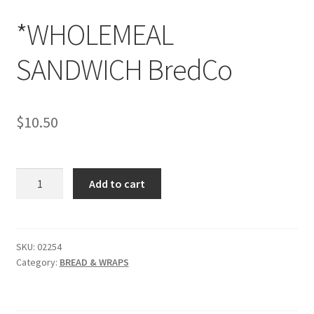
*WHOLEMEAL
SANDWICH BredCo
$
10.50
*WHOLEMEAL
Add to cart
SANDWICH
BredCo
quantity
SKU:
02254
Category:
BREAD & WRAPS