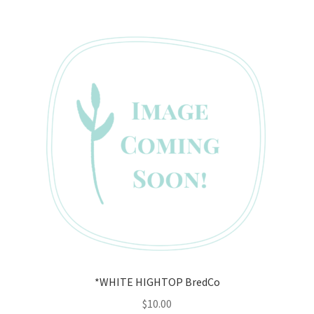
*WHITE HIGHTOP BredCo
$
10.00