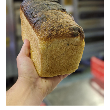
CART
MY ACCOUNT