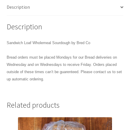
Description
Description
Sandwich Loaf Wholemeal Sourdough by Bred Co
Bread orders must be placed Mondays for our Bread deliveries on
Wednesday and on Wednesdays to receive Friday. Orders placed
outside of these times can’t be guarenteed. Please contact us to set
up automatic ordering.
Related products