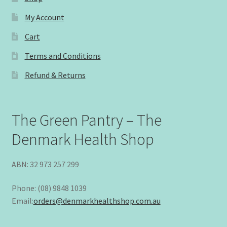
My Account
Cart
Terms and Conditions
Refund & Returns
The Green Pantry – The
Denmark Health Shop
ABN: 32 973 257 299
Phone: (08) 9848 1039
Email:
orders@denmarkhealthshop.com.au