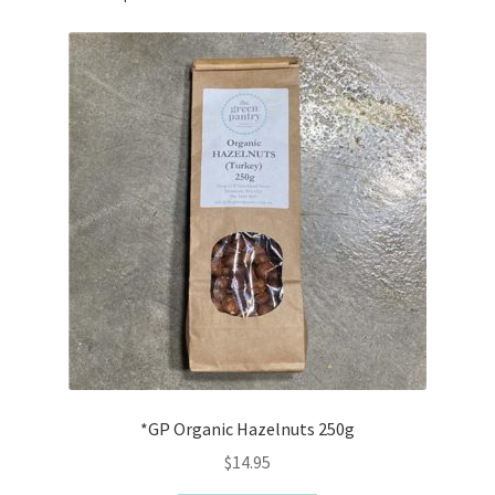
*GP Organic Hazelnuts 250g
$
14.95