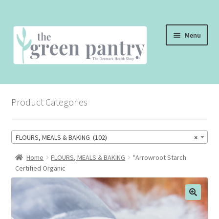
Skip
Skip
Menu
to
to
navigation
content
WELCOME
Product Categories
THE SHOP
THE CAFE
FLOURS, MEALS & BAKING (102)
×
SHOP ONLINE
Home
FLOURS, MEALS & BAKING
*Arrowroot Starch
Certified Organic
CONTACT US
CHECKOUT