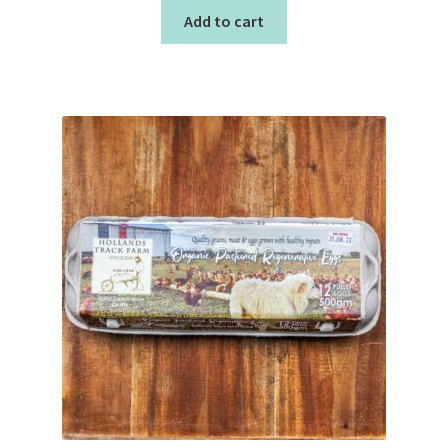
Add to cart