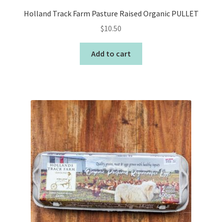
Holland Track Farm Pasture Raised Organic PULLET
$
10.50
Add to cart