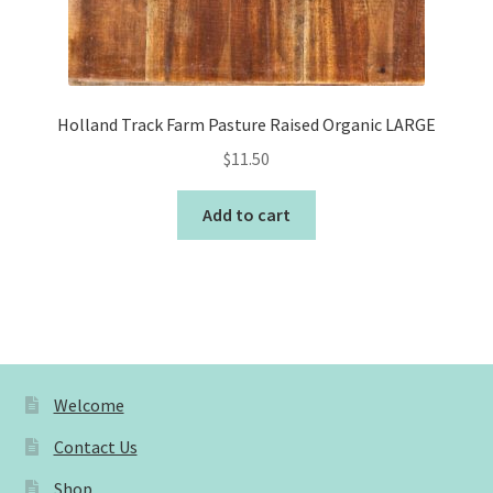
Holland Track Farm Pasture Raised Organic LARGE
$
11.50
Add to cart
Welcome
Contact Us
Shop