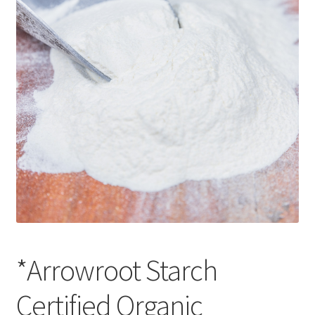
CART
MY ACCOUNT
*Arrowroot Starch
Certified Organic