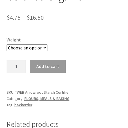
$
4.75
–
$
16.50
Weight
*Arrowroot
Add to cart
Starch
Certified
Organic
quantity
SKU:
*WEB Arrowroot Starch Certifie
Category:
FLOURS, MEALS & BAKING
Tag:
backorder
Related products