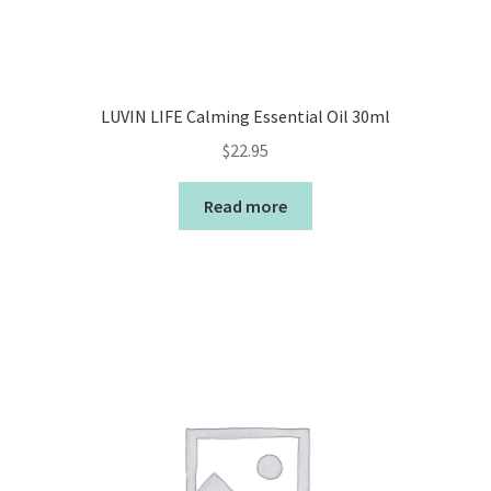
LUVIN LIFE Calming Essential Oil 30ml
$
22.95
Read more