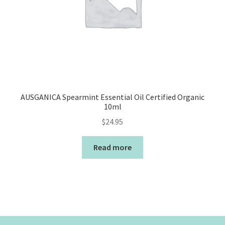
AUSGANICA Spearmint Essential Oil Certified Organic
10ml
$
24.95
Read more