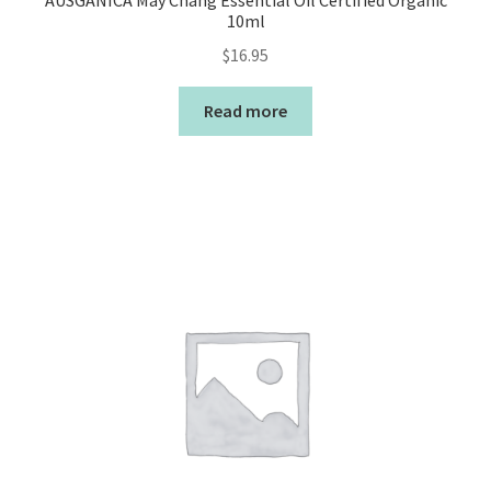
AUSGANICA May Chang Essential Oil Certified Organic
10ml
$
16.95
Read more