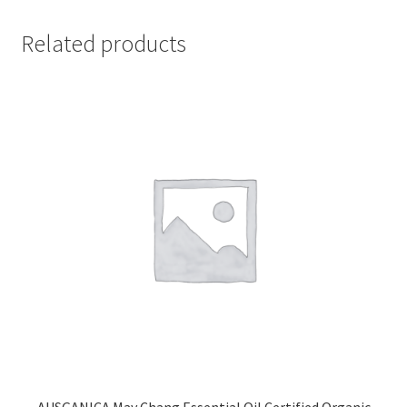
Related products