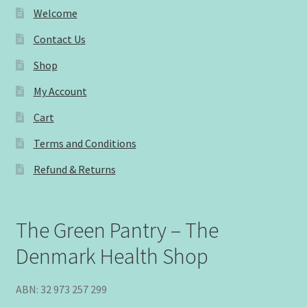
Welcome
Contact Us
Shop
My Account
Cart
Terms and Conditions
Refund & Returns
The Green Pantry – The
Denmark Health Shop
ABN: 32 973 257 299