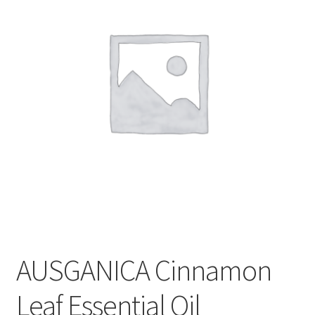
CART
MY ACCOUNT
AUSGANICA Cinnamon
Leaf Essential Oil