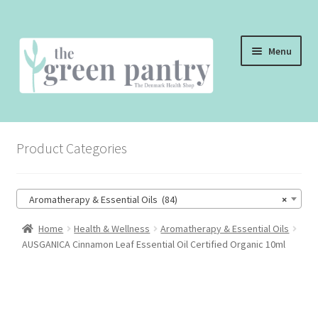
Skip
Skip
Menu
to
to
navigation
content
WELCOME
Product Categories
THE SHOP
THE CAFE
Aromatherapy & Essential Oils (84)
×
SHOP ONLINE
Home
Health & Wellness
Aromatherapy & Essential Oils
AUSGANICA Cinnamon Leaf Essential Oil Certified Organic 10ml
CONTACT US
CHECKOUT