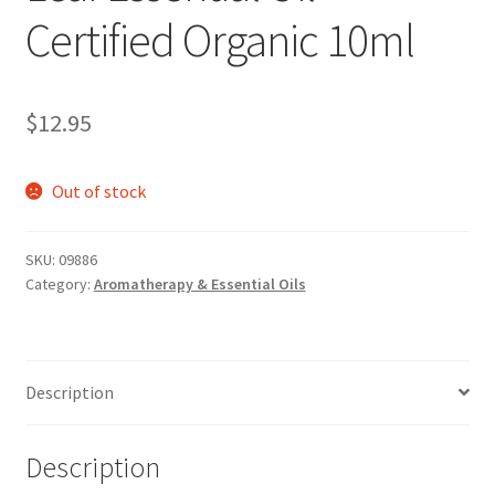
Certified Organic 10ml
$
12.95
Out of stock
SKU:
09886
Category:
Aromatherapy & Essential Oils
Description
Description