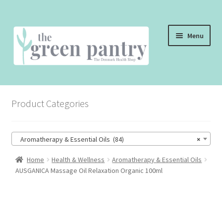
Skip
Skip
Menu
to
to
navigation
content
WELCOME
Product Categories
THE SHOP
THE CAFE
Aromatherapy & Essential Oils (84)
×
SHOP ONLINE
Home
Health & Wellness
Aromatherapy & Essential Oils
AUSGANICA Massage Oil Relaxation Organic 100ml
CONTACT US
CHECKOUT