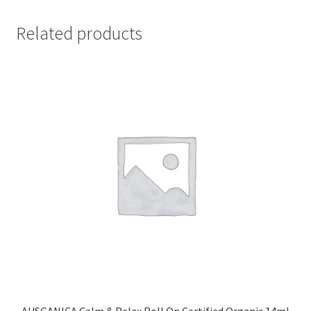
Related products