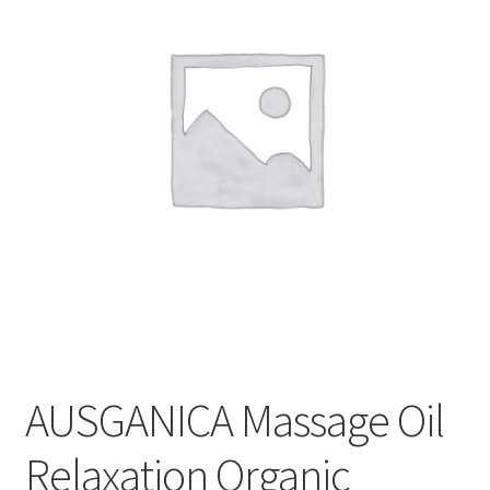
CART
MY ACCOUNT
AUSGANICA Massage Oil
Relaxation Organic