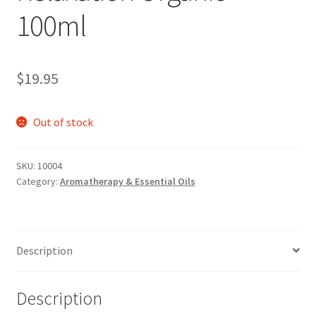
100ml
$
19.95
Out of stock
SKU:
10004
Category:
Aromatherapy & Essential Oils
Description
Description