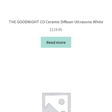
THE GOODNIGHT CO Ceramic Diffuser Ultrasonic White
$
119.95
Read more