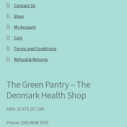
Contact Us
Shop
My Account
Cart
Terms and Conditions
Refund & Returns
The Green Pantry – The
Denmark Health Shop
ABN: 32 973 257 299
Phone: (08) 9848 1039