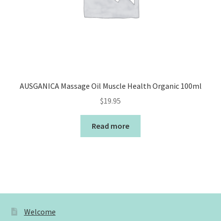
AUSGANICA Massage Oil Muscle Health Organic 100ml
$
19.95
Read more
Welcome