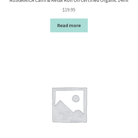
AUSGANICA Calm & Relax Roll On Certified Organic 14ml
$
19.95
Read more