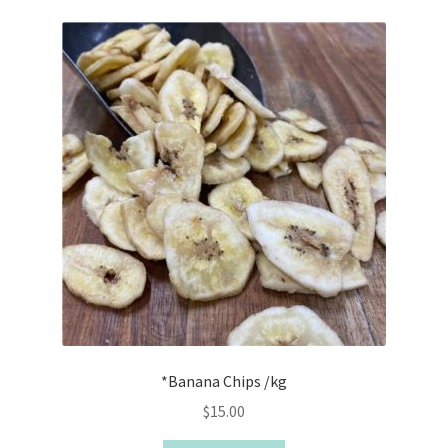
*Banana Chips /kg
$
15.00