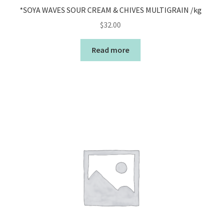
*SOYA WAVES SOUR CREAM & CHIVES MULTIGRAIN /kg
$
32.00
Read more