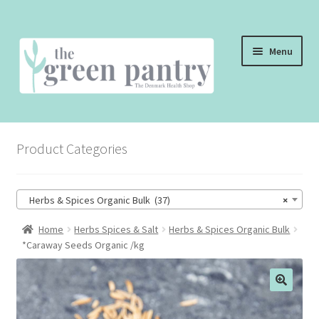
Skip
Skip
Menu
to
to
navigation
content
WELCOME
Product Categories
THE SHOP
THE CAFE
Herbs & Spices Organic Bulk (37)
×
SHOP ONLINE
Home
Herbs Spices & Salt
Herbs & Spices Organic Bulk
*Caraway Seeds Organic /kg
CONTACT US
CHECKOUT