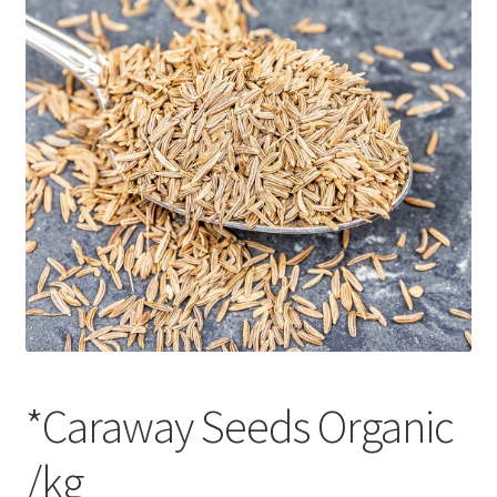
CART
MY ACCOUNT
*Caraway Seeds Organic
/kg