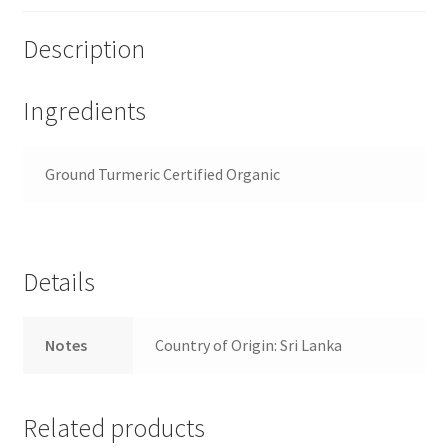
Description
Ingredients
Ground Turmeric Certified Organic
Details
Notes
Country of Origin: Sri Lanka
Related products