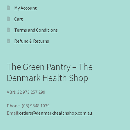
My Account
Cart
Terms and Conditions
Refund & Returns
The Green Pantry – The
Denmark Health Shop
ABN: 32 973 257 299
Phone: (08) 9848 1039
Email:
orders@denmarkhealthshop.com.au