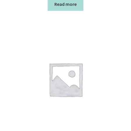
Read more