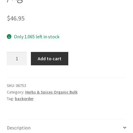
$
46.95
Only 1.065 left in stock
*Caraway
Add to cart
Seeds
Organic
/kg
quantity
SKU:
06753
Category:
Herbs & Spices Organic Bulk
Tag:
backorder
Description