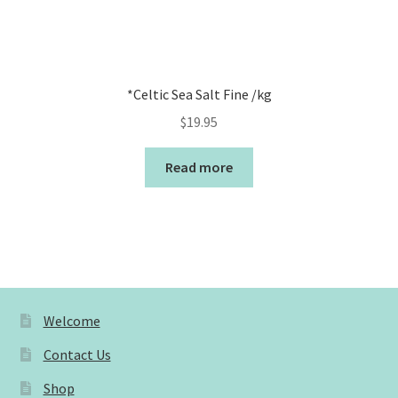
*Celtic Sea Salt Fine /kg
$
19.95
Read more
Welcome
Contact Us
Shop