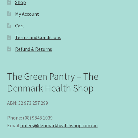
Shop
My Account
Cart
Terms and Conditions
Refund & Returns
The Green Pantry – The
Denmark Health Shop
ABN: 32 973 257 299
Phone: (08) 9848 1039
Email:
orders@denmarkhealthshop.com.au