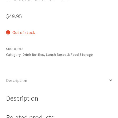
$
49.95
Out of stock
SKU:
03942
Category:
Drink Bottles, Lunch Boxes & Food Storage
Description
Description
Related products