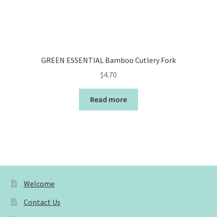
GREEN ESSENTIAL Bamboo Cutlery Fork
$
4.70
Read more
Welcome
Contact Us