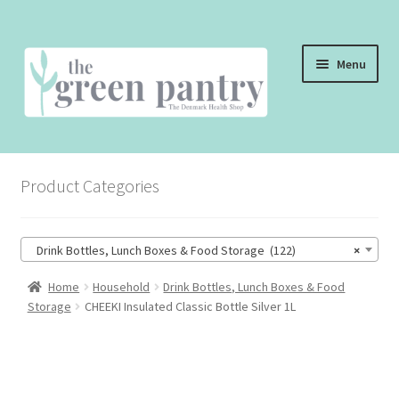
Skip
Skip
Menu
to
to
navigation
content
WELCOME
Product Categories
THE SHOP
THE CAFE
Drink Bottles, Lunch Boxes & Food Storage (122)
×
SHOP ONLINE
Home
Household
Drink Bottles, Lunch Boxes & Food
Storage
CHEEKI Insulated Classic Bottle Silver 1L
CONTACT US
CHECKOUT