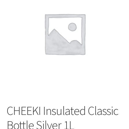
CART
MY ACCOUNT
CHEEKI Insulated Classic
Bottle Silver 1L