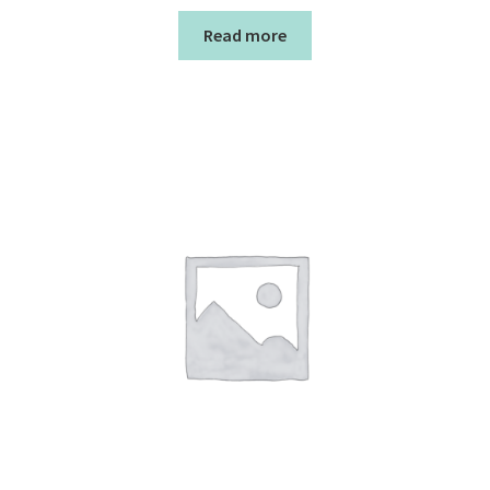
Read more