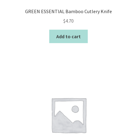
GREEN ESSENTIAL Bamboo Cutlery Knife
$
4.70
Add to cart