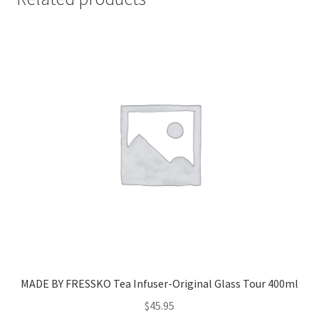
MADE BY FRESSKO Tea Infuser-Original Glass Tour 400ml
$
45.95