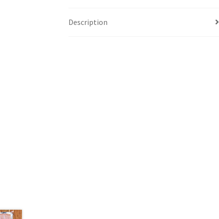
Description