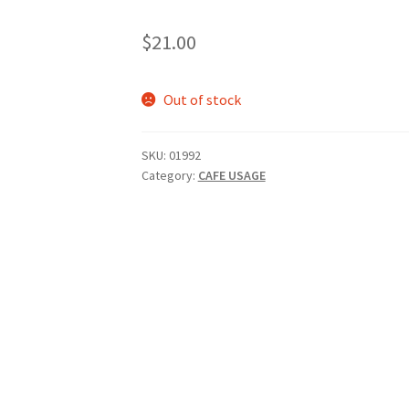
$
21.00
Out of stock
SKU:
01992
Category:
CAFE USAGE