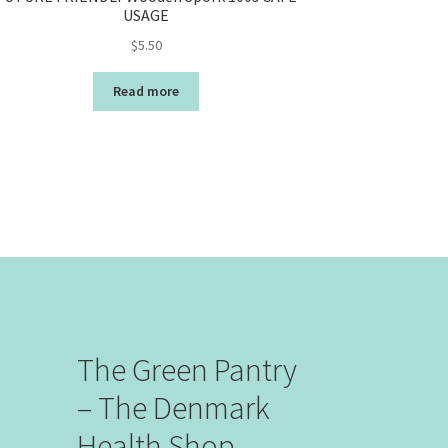
USAGE
$
5.50
Read more
The Green Pantry
– The Denmark
Health Shop