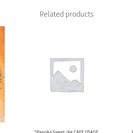
Related products
*Paprika Sweet /kg CAFE USAGE