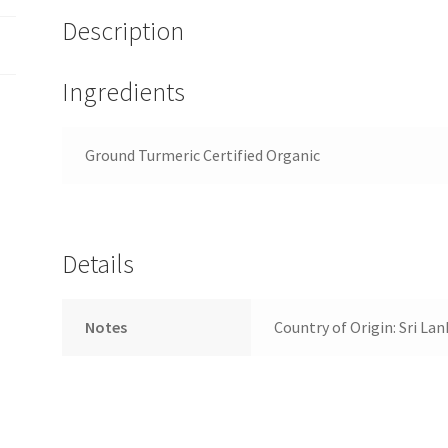
Description
Ingredients
Ground Turmeric Certified Organic
Details
Notes
Country of Origin: Sri Lan