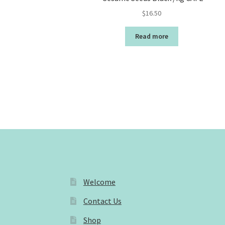
$
16.50
Read more
Welcome
Contact Us
Shop