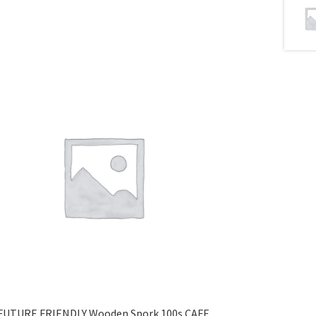
FUTURE FRIENDLY Wooden Spork 100s CAFE