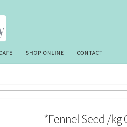
CAFE
SHOP ONLINE
CONTACT
*Fennel Seed /kg