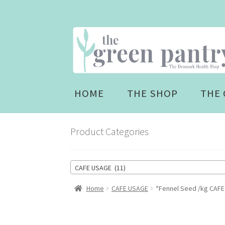
Skip
Skip
to
to
navigation
content
HOME
THE SHOP
THE 
Product Categories
CAFE USAGE (11)
Home
CAFE USAGE
*Fennel Seed /kg CAFE