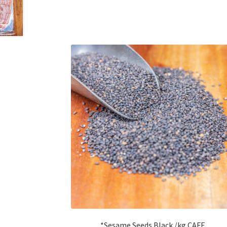
*Sesame Seeds Black /kg CAFE